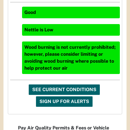
Good
Nettle
is
Low
Wood burning is not currently prohibited;
however, please consider limiting or
avoiding wood burning where possible to
help protect our air
SEE CURRENT CONDITIONS
SIGN UP FOR ALERTS
Pay Air Quality Permits & Fees or Vehicle