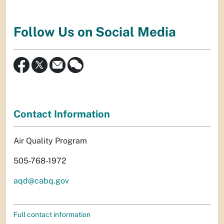
Follow Us on Social Media
Contact Information
Air Quality Program
505-768-1972
aqd@cabq.gov
Full contact information