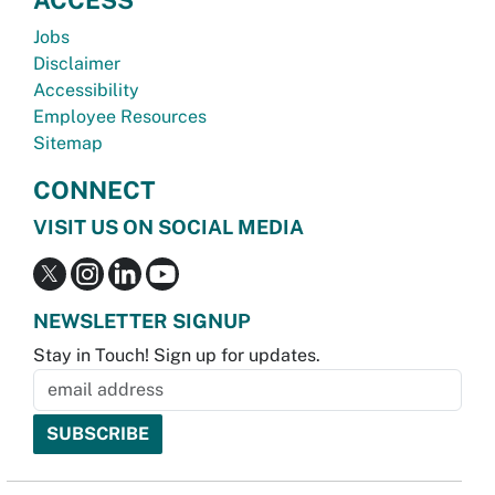
Jobs
Disclaimer
Accessibility
Employee Resources
Sitemap
CONNECT
VISIT US ON SOCIAL MEDIA
NEWSLETTER SIGNUP
Stay in Touch! Sign up for updates.