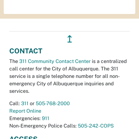
↥
CONTACT
The
311 Community Contact Center
is a centralized
call center for the City of Albuquerque. The 311
service is a single telephone number for all non-
emergency City of Albuquerque inquiries and
services.
Call:
311
or
505-768-2000
Report Online
Emergencies:
911
Non-Emergency Police Calls:
505-242-COPS
ACCESS