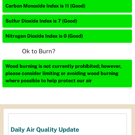
Carbon Monoxide Index is 11 (Good)
Sulfur Dioxide Index is 7 (Good)
Nitrogen Dioxide Index is 0 (Good)
Ok to Burn?
Wood burning is not currently prohibited; however,
please consider limiting or avoiding wood burning
where possible to help protect our air
Daily Air Quality Update