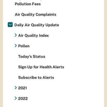
Pollution Fees
Air Quality Complaints
Daily Air Quality Update
Air Quality Index
Pollen
Today's Status
Sign Up for Health Alerts
Subscribe to Alerts
2021
2022