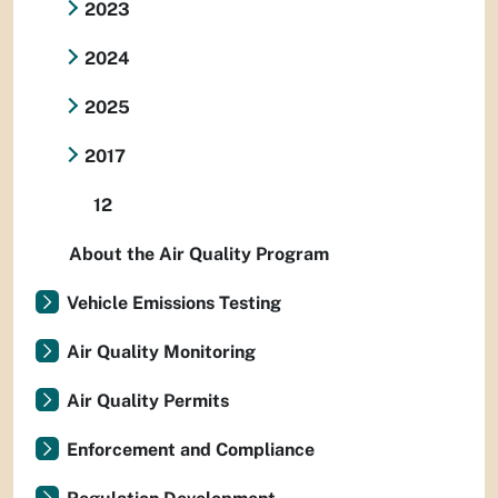
2023
2024
2025
2017
12
About the Air Quality Program
Vehicle Emissions Testing
Air Quality Monitoring
Air Quality Permits
Enforcement and Compliance