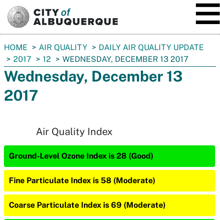
SKIP TO MAIN CONTENT
You
HOME
AIR QUALITY
DAILY AIR QUALITY UPDATE
are
2017
12
WEDNESDAY, DECEMBER 13 2017
here:
Wednesday, December 13
2017
Air Quality Index
Ground-Level Ozone Index is 28 (Good)
Fine Particulate Index is 58 (Moderate)
Coarse Particulate Index is 69 (Moderate)