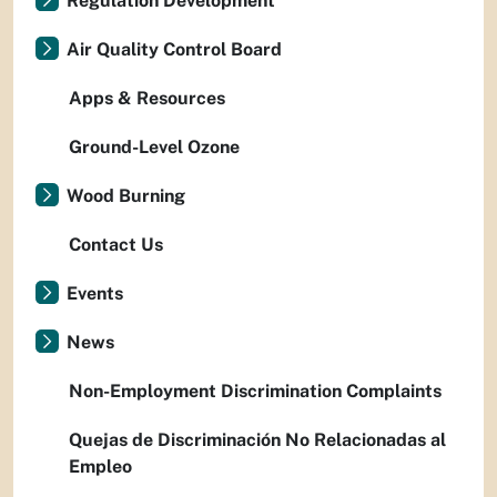
Regulation Development
Air Quality Control Board
Apps & Resources
Ground-Level Ozone
Wood Burning
Contact Us
Events
News
Non-Employment Discrimination Complaints
Quejas de Discriminación No Relacionadas al
Empleo