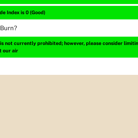
de Index is 0 (Good)
 Burn?
s not currently prohibited; however, please consider limit
t our air