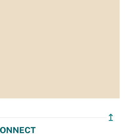
↥
ONNECT