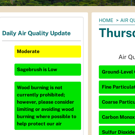
You
HOME
AIR Q
are
Thurs
Daily Air Quality Update
here:
Moderate
Air Q
Sagebrush
is
Low
Ground-Level 
Fine Particula
Wood burning is not
currently prohibited;
Coarse Particu
however, please consider
limiting or avoiding wood
burning where possible to
Carbon Monoxid
help protect our air
Sulfur Dioxide