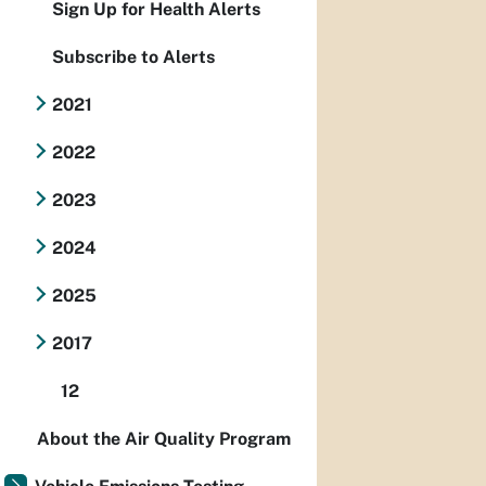
Sign Up for Health Alerts
Subscribe to Alerts
2021
2022
2023
2024
2025
2017
12
About the Air Quality Program