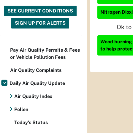
SEE CURRENT CONDITIONS
Nitrogen Dioxi
SIGN UP FOR ALERTS
Ok to
Wood burning i
to help protec
Pay Air Quality Permits & Fees
or Vehicle Pollution Fees
Air Quality Complaints
Daily Air Quality Update
Air Quality Index
Pollen
Today's Status