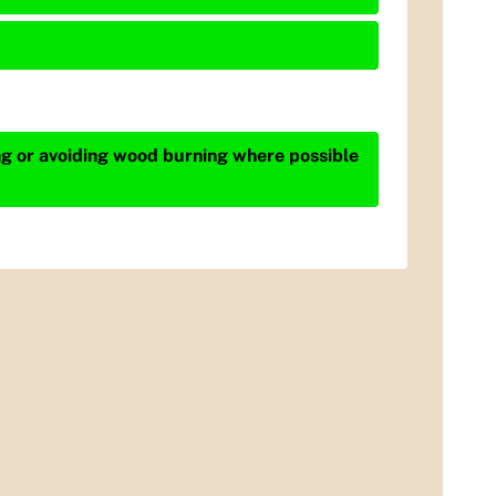
ing or avoiding wood burning where possible