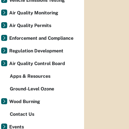
Vehicle Emissions Testing
Air Quality Monitoring
Air Quality Permits
Enforcement and Compliance
Regulation Development
Air Quality Control Board
Apps & Resources
Ground-Level Ozone
Wood Burning
Contact Us
Events