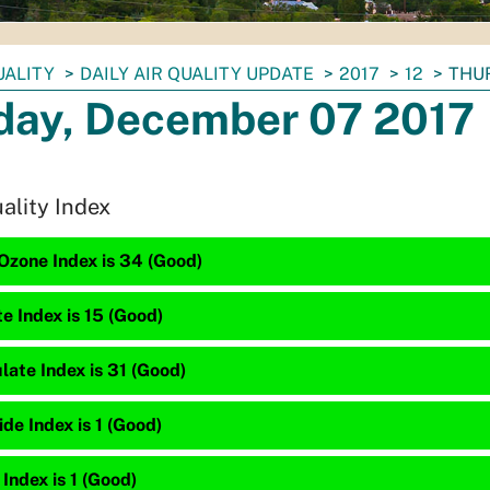
UALITY
DAILY AIR QUALITY UPDATE
2017
12
THUR
day, December 07 2017
uality Index
Ozone Index is 34 (Good)
te Index is 15 (Good)
late Index is 31 (Good)
e Index is 1 (Good)
 Index is 1 (Good)