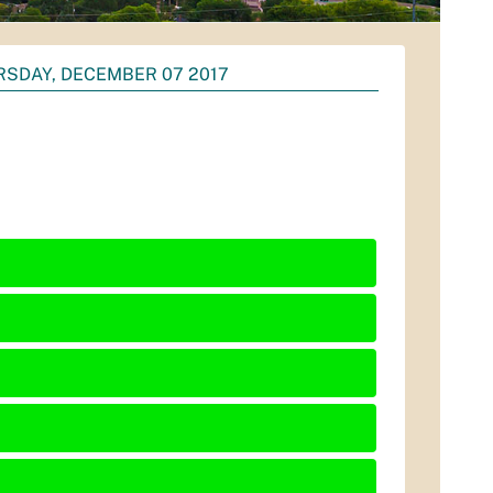
SDAY, DECEMBER 07 2017