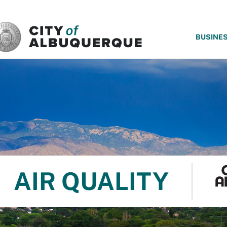
SKIP TO MAIN CONTENT
BUSINE
AIR QUALITY