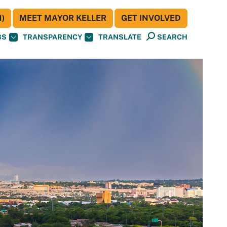
)
MEET MAYOR KELLER
GET INVOLVED
BS
TRANSPARENCY
TRANSLATE
SEARCH