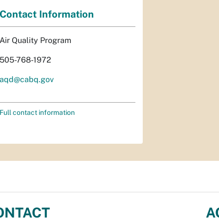
Contact Information
Air Quality Program
505-768-1972
aqd@cabq.gov
Full contact information
ONTACT
A