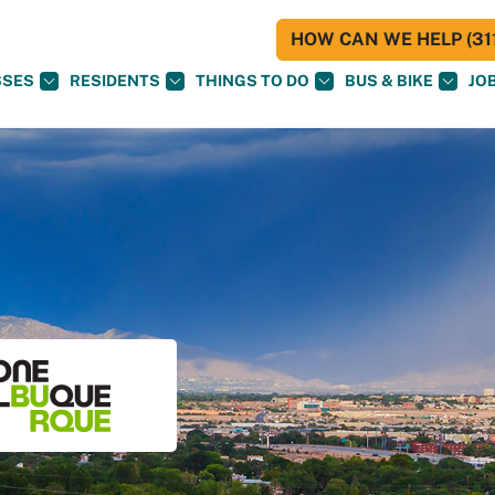
HOW CAN WE HELP (311
SSES
RESIDENTS
THINGS TO DO
BUS & BIKE
JO