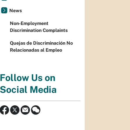
News
Non-Employment
Discrimination Complaints
Quejas de Discriminación No
Relacionadas al Empleo
Follow Us on
Social Media