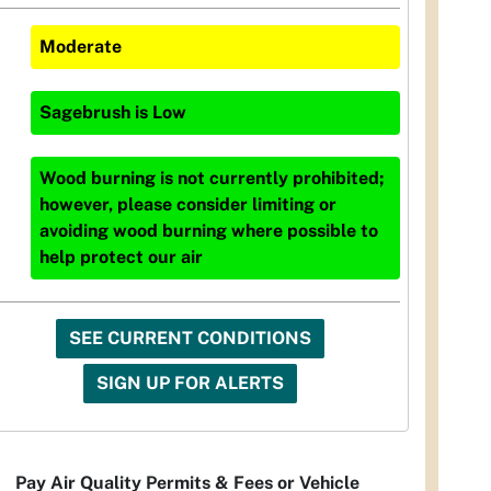
Moderate
Sagebrush
is
Low
Wood burning is not currently prohibited;
however, please consider limiting or
avoiding wood burning where possible to
help protect our air
SEE CURRENT CONDITIONS
SIGN UP FOR ALERTS
Pay Air Quality Permits & Fees or Vehicle