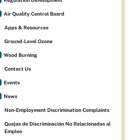
Regulation Development
Air Quality Control Board
Apps & Resources
Ground-Level Ozone
Wood Burning
Contact Us
Events
News
Non-Employment Discrimination Complaints
Quejas de Discriminación No Relacionadas al
Empleo