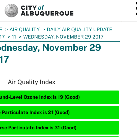
SKIP TO MAIN CONTENT
E
AIR QUALITY
DAILY AIR QUALITY UPDATE
17
11
WEDNESDAY, NOVEMBER 29 2017
dnesday, November 29
17
Air Quality Index
und-Level Ozone Index is 19 (Good)
 Particulate Index is 21 (Good)
rse Particulate Index is 31 (Good)