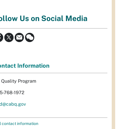
ollow Us on Social Media
ntact Information
r Quality Program
5-768-1972
d@cabq.gov
l contact information