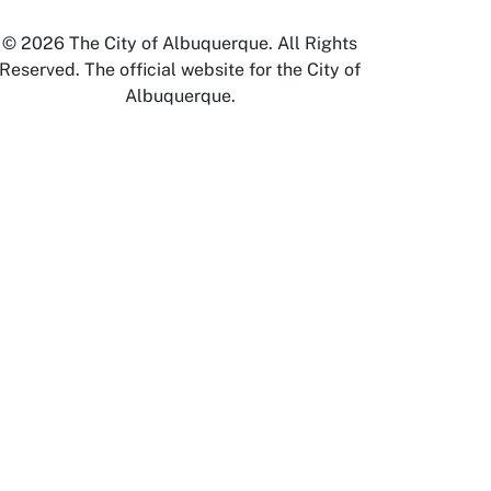
© 2026 The City of Albuquerque. All Rights
Reserved. The official website for the City of
Albuquerque.