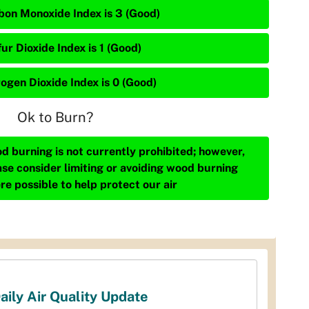
bon Monoxide Index is 3 (Good)
ur Dioxide Index is 1 (Good)
rogen Dioxide Index is 0 (Good)
Ok to Burn?
d burning is not currently prohibited; however,
ase consider limiting or avoiding wood burning
re possible to help protect our air
aily Air Quality Update