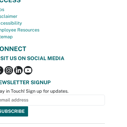
bs
sclaimer
cessibility
ployee Resources
temap
ONNECT
ISIT US ON SOCIAL MEDIA
EWSLETTER SIGNUP
ay in Touch! Sign up for updates.