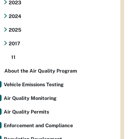
2023
2024
2025
2017
11
About the Air Quality Program
Vehicle Emissions Testing
Air Quality Monitoring
Air Quality Permits
Enforcement and Compliance