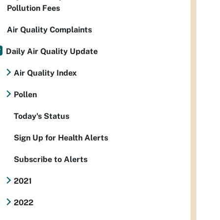
Pollution Fees
Air Quality Complaints
Daily Air Quality Update
Air Quality Index
Pollen
Today's Status
Sign Up for Health Alerts
Subscribe to Alerts
2021
2022