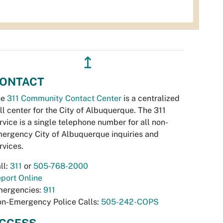
↥
ONTACT
he
311 Community Contact Center
is a centralized
ll center for the City of Albuquerque. The 311
rvice is a single telephone number for all non-
ergency City of Albuquerque inquiries and
rvices.
ll:
311
or
505-768-2000
port Online
ergencies:
911
n-Emergency Police Calls:
505-242-COPS
CCESS