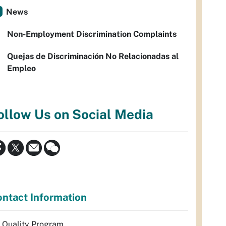
News
Non-Employment Discrimination Complaints
Quejas de Discriminación No Relacionadas al
Empleo
ollow Us on Social Media
ntact Information
r Quality Program