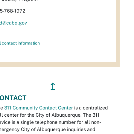
5-768-1972
d@cabq.gov
l contact information
↥
ONTACT
he
311 Community Contact Center
is a centralized
ll center for the City of Albuquerque. The 311
rvice is a single telephone number for all non-
ergency City of Albuquerque inquiries and