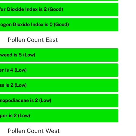
ur Dioxide Index is 2 (Good)
rogen Dioxide Index is 0 (Good)
Pollen Count East
weed is 5 (Low)
r is 4 (Low)
s is 2 (Low)
nopodiaceae is 2 (Low)
per is 2 (Low)
Pollen Count West