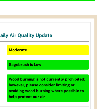
aily Air Quality Update
Moderate
Sagebrush
is
Low
Wood burning is not currently prohibited;
however, please consider limiting or
avoiding wood burning where possible to
help protect our air