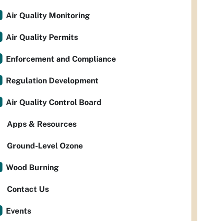
Air Quality Monitoring
Air Quality Permits
Enforcement and Compliance
Regulation Development
Air Quality Control Board
Apps & Resources
Ground-Level Ozone
Wood Burning
Contact Us
Events