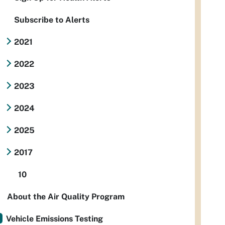
Subscribe to Alerts
2021
2022
2023
2024
2025
2017
10
About the Air Quality Program
Vehicle Emissions Testing