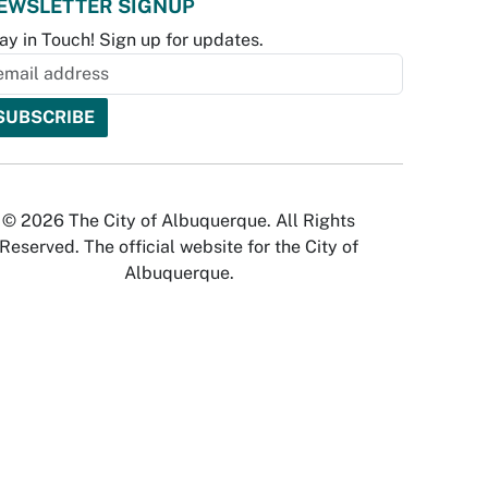
EWSLETTER SIGNUP
ay in Touch! Sign up for updates.
© 2026 The City of Albuquerque. All Rights
Reserved. The official website for the City of
Albuquerque.