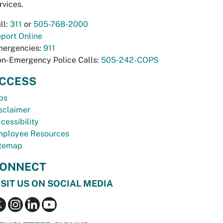
rvices.
ll:
311
or
505-768-2000
port Online
ergencies:
911
n-Emergency Police Calls:
505-242-COPS
CCESS
bs
sclaimer
cessibility
ployee Resources
temap
ONNECT
ISIT US ON SOCIAL MEDIA