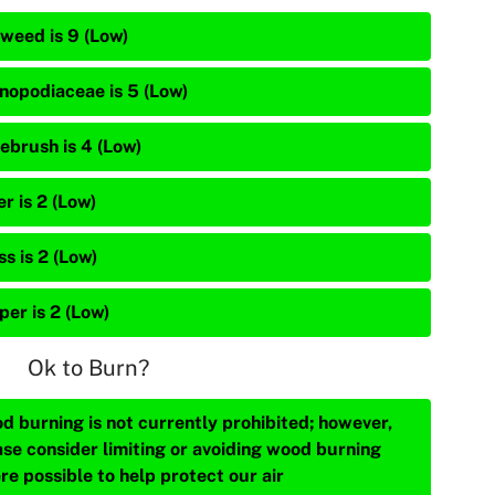
weed is 9 (Low)
nopodiaceae is 5 (Low)
ebrush is 4 (Low)
r is 2 (Low)
s is 2 (Low)
per is 2 (Low)
Ok to Burn?
d burning is not currently prohibited; however,
ase consider limiting or avoiding wood burning
re possible to help protect our air