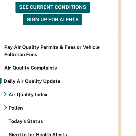
SEE CURRENT CONDITIONS
SIGN UP FOR ALERTS
Pay Air Quality Permits & Fees or Vehicle
Pollution Fees
Air Quality Complaints
Daily Air Quality Update
Air Quality Index
Pollen
Today's Status
Sign Up for Health Alerts