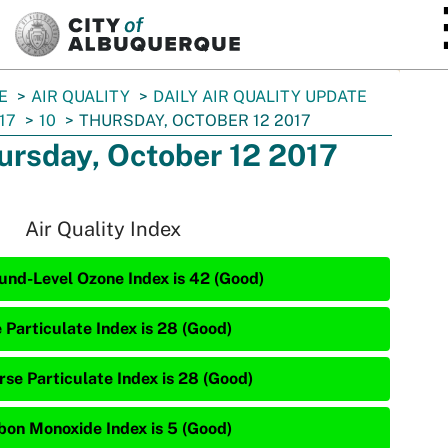
SKIP TO MAIN CONTENT
E
AIR QUALITY
DAILY AIR QUALITY UPDATE
17
10
THURSDAY, OCTOBER 12 2017
ursday, October 12 2017
Air Quality Index
und-Level Ozone Index is 42 (Good)
 Particulate Index is 28 (Good)
rse Particulate Index is 28 (Good)
bon Monoxide Index is 5 (Good)