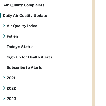
Air Quality Complaints
Daily Air Quality Update
Air Quality Index
Pollen
Today's Status
Sign Up for Health Alerts
Subscribe to Alerts
2021
2022
2023