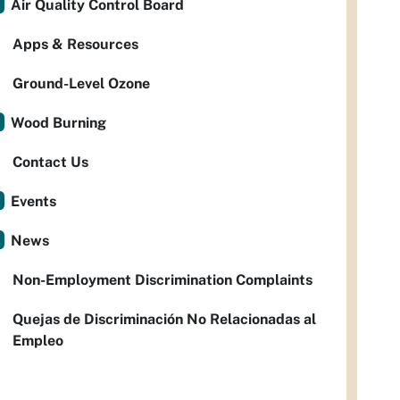
Air Quality Control Board
Apps & Resources
Ground-Level Ozone
Wood Burning
Contact Us
Events
News
Non-Employment Discrimination Complaints
Quejas de Discriminación No Relacionadas al
Empleo