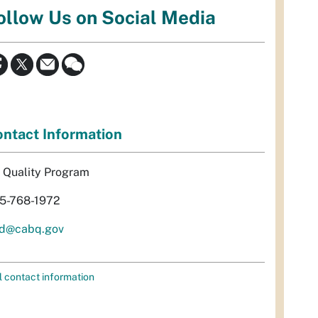
ollow Us on Social Media
ntact Information
r Quality Program
5-768-1972
d@cabq.gov
l contact information