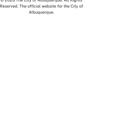
© 2026 The City of Albuquerque. All Rights
Reserved. The official website for the City of
Albuquerque.