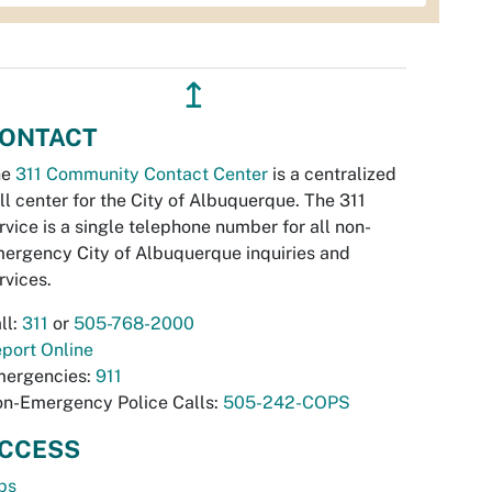
↥
ONTACT
he
311 Community Contact Center
is a centralized
ll center for the City of Albuquerque. The 311
rvice is a single telephone number for all non-
ergency City of Albuquerque inquiries and
rvices.
ll:
311
or
505-768-2000
port Online
ergencies:
911
n-Emergency Police Calls:
505-242-COPS
CCESS
bs