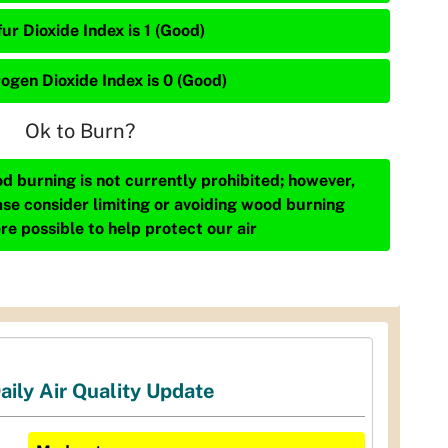
ur Dioxide Index is 1 (Good)
rogen Dioxide Index is 0 (Good)
Ok to Burn?
d burning is not currently prohibited; however,
ase consider limiting or avoiding wood burning
re possible to help protect our air
aily Air Quality Update