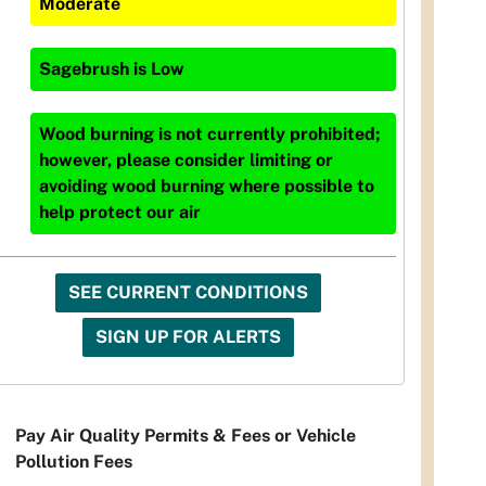
Moderate
Sagebrush
is
Low
Wood burning is not currently prohibited;
however, please consider limiting or
avoiding wood burning where possible to
help protect our air
SEE CURRENT CONDITIONS
SIGN UP FOR ALERTS
Pay Air Quality Permits & Fees or Vehicle
Pollution Fees