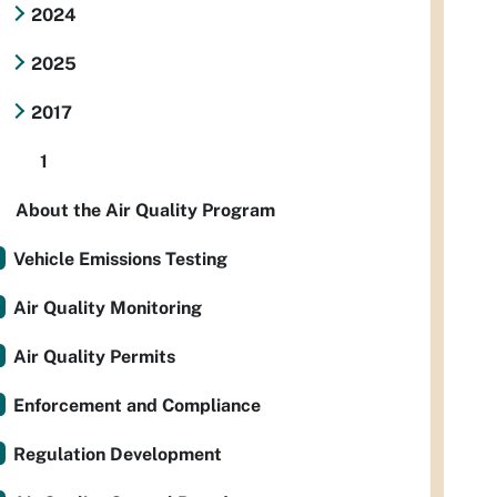
2024
2025
2017
1
About the Air Quality Program
Vehicle Emissions Testing
Air Quality Monitoring
Air Quality Permits
Enforcement and Compliance
Regulation Development