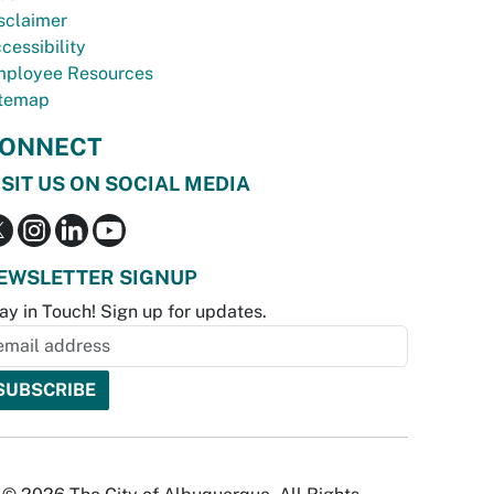
sclaimer
cessibility
ployee Resources
temap
ONNECT
ISIT US ON SOCIAL MEDIA
EWSLETTER SIGNUP
ay in Touch! Sign up for updates.