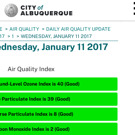
SKIP TO MAIN CONTENT
E
AIR QUALITY
DAILY AIR QUALITY UPDATE
17
1
WEDNESDAY, JANUARY 11 2017
dnesday, January 11 2017
Air Quality Index
und-Level Ozone Index is 40 (Good)
e Particulate Index is 39 (Good)
rse Particulate Index is 8 (Good)
bon Monoxide Index is 2 (Good)