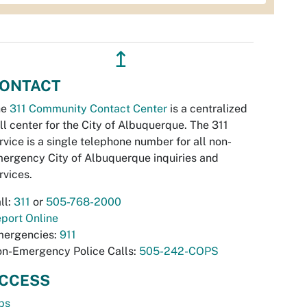
↥
ONTACT
he
311 Community Contact Center
is a centralized
ll center for the City of Albuquerque. The 311
rvice is a single telephone number for all non-
ergency City of Albuquerque inquiries and
rvices.
ll:
311
or
505-768-2000
port Online
ergencies:
911
n-Emergency Police Calls:
505-242-COPS
CCESS
bs