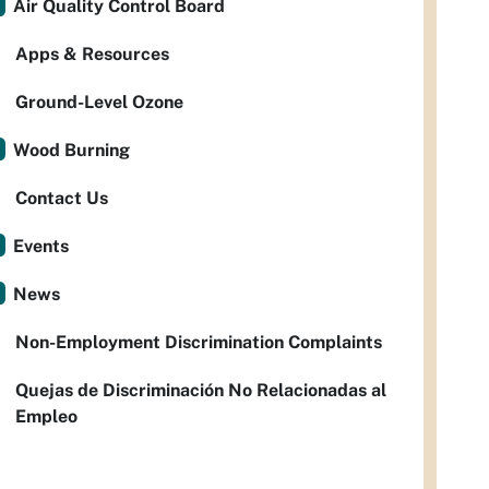
Air Quality Control Board
Apps & Resources
Ground-Level Ozone
Wood Burning
Contact Us
Events
News
Non-Employment Discrimination Complaints
Quejas de Discriminación No Relacionadas al
Empleo