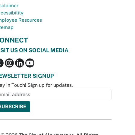
sclaimer
cessibility
ployee Resources
temap
ONNECT
ISIT US ON SOCIAL MEDIA
EWSLETTER SIGNUP
ay in Touch! Sign up for updates.