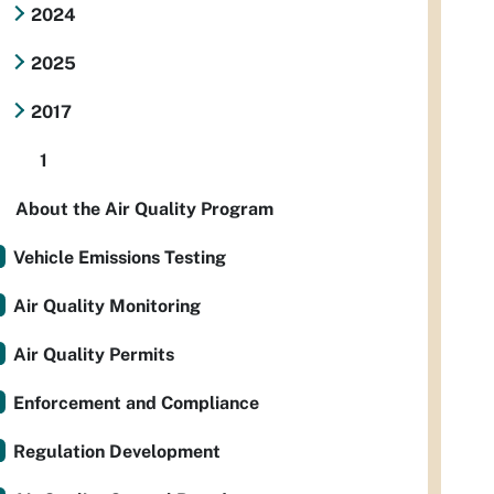
2024
2025
2017
1
About the Air Quality Program
Vehicle Emissions Testing
Air Quality Monitoring
Air Quality Permits
Enforcement and Compliance
Regulation Development