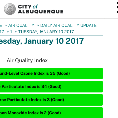
SKIP TO MAIN CONTENT
E
AIR QUALITY
DAILY AIR QUALITY UPDATE
17
1
TUESDAY, JANUARY 10 2017
esday, January 10 2017
Air Quality Index
und-Level Ozone Index is 35 (Good)
e Particulate Index is 34 (Good)
rse Particulate Index is 3 (Good)
bon Monoxide Index is 2 (Good)