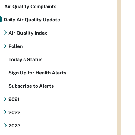
Air Quality Complaints
Daily Air Quality Update
Air Quality Index
Pollen
Today's Status
Sign Up for Health Alerts
Subscribe to Alerts
2021
2022
2023