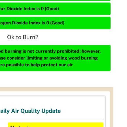
ur Dioxide Index is 0 (Good)
rogen Dioxide Index is 0 (Good)
Ok to Burn?
d burning is not currently prohibited; however,
ase consider limiting or avoiding wood burning
re possible to help protect our air
aily Air Quality Update