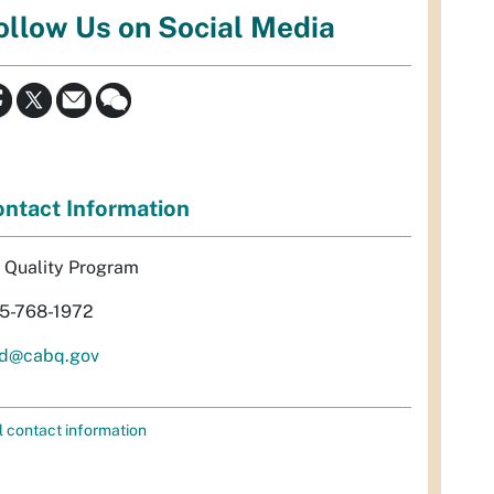
ollow Us on Social Media
ntact Information
r Quality Program
5-768-1972
d@cabq.gov
l contact information