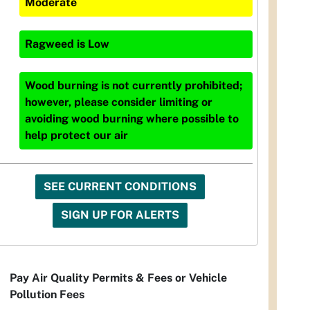
Moderate
Ragweed
is
Low
Wood burning is not currently prohibited;
however, please consider limiting or
avoiding wood burning where possible to
help protect our air
SEE CURRENT CONDITIONS
SIGN UP FOR ALERTS
Pay Air Quality Permits & Fees or Vehicle
Pollution Fees