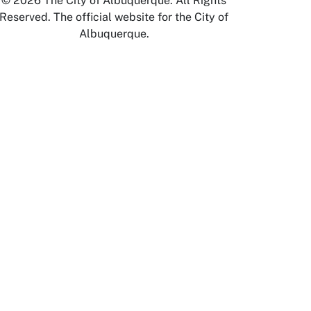
© 2026 The City of Albuquerque. All Rights
Reserved. The official website for the City of
Albuquerque.