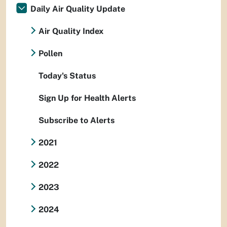
Daily Air Quality Update
Air Quality Index
Pollen
Today's Status
Sign Up for Health Alerts
Subscribe to Alerts
2021
2022
2023
2024