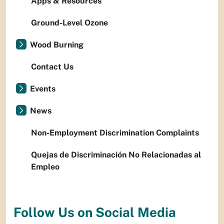
Apps & Resources
Ground-Level Ozone
Wood Burning
Contact Us
Events
News
Non-Employment Discrimination Complaints
Quejas de Discriminación No Relacionadas al
Empleo
Follow Us on Social Media