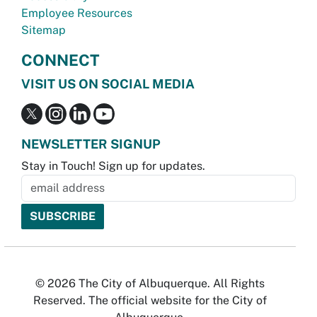
Employee Resources
Sitemap
CONNECT
VISIT US ON SOCIAL MEDIA
NEWSLETTER SIGNUP
Stay in Touch! Sign up for updates.
© 2026 The City of Albuquerque. All Rights
Reserved. The official website for the City of