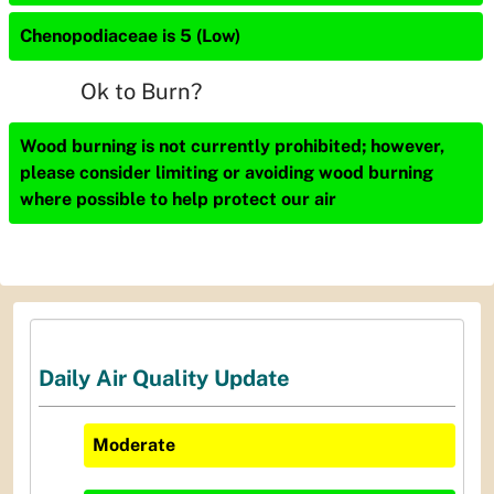
Chenopodiaceae is 5 (Low)
Ok to Burn?
Wood burning is not currently prohibited; however,
please consider limiting or avoiding wood burning
where possible to help protect our air
Daily Air Quality Update
Moderate