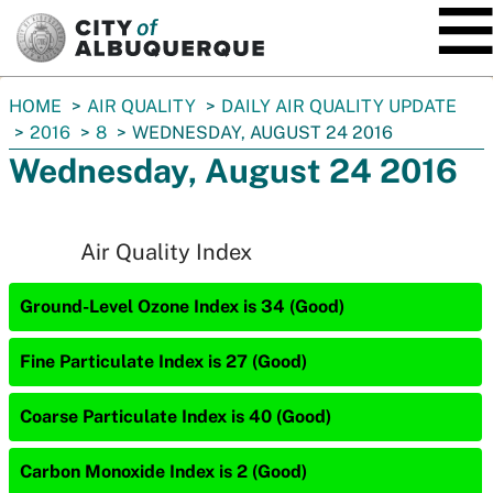
SKIP TO MAIN CONTENT
You
HOME
AIR QUALITY
DAILY AIR QUALITY UPDATE
are
2016
8
WEDNESDAY, AUGUST 24 2016
here:
Wednesday, August 24 2016
Air Quality Index
Ground-Level Ozone Index is 34 (Good)
Fine Particulate Index is 27 (Good)
Coarse Particulate Index is 40 (Good)
Carbon Monoxide Index is 2 (Good)