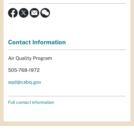
Contact Information
Air Quality Program
505-768-1972
aqd@cabq.gov
Full contact information