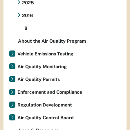
2025
2016
8
About the Air Quality Program
Vehicle Emissions Testing
Air Quality Monitoring
Air Quality Permits
Enforcement and Compliance
Regulation Development
Air Quality Control Board