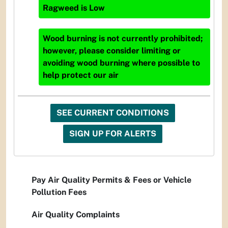
Ragweed
is
Low
Wood burning is not currently prohibited;
however, please consider limiting or
avoiding wood burning where possible to
help protect our air
SEE CURRENT CONDITIONS
SIGN UP FOR ALERTS
Pay Air Quality Permits & Fees or Vehicle
Pollution Fees
Air Quality Complaints