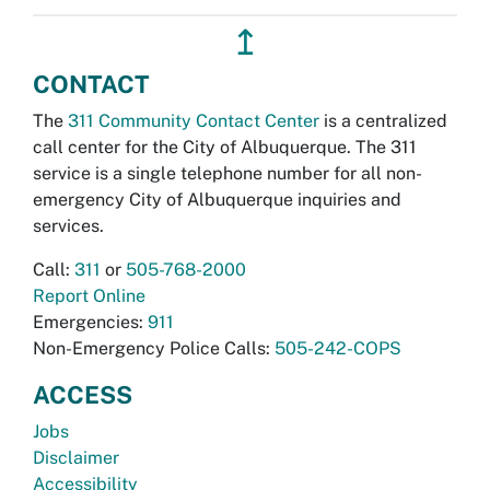
↥
CONTACT
The
311 Community Contact Center
is a centralized
call center for the City of Albuquerque. The 311
service is a single telephone number for all non-
emergency City of Albuquerque inquiries and
services.
Call:
311
or
505-768-2000
Report Online
Emergencies:
911
Non-Emergency Police Calls:
505-242-COPS
ACCESS
Jobs
Disclaimer
Accessibility