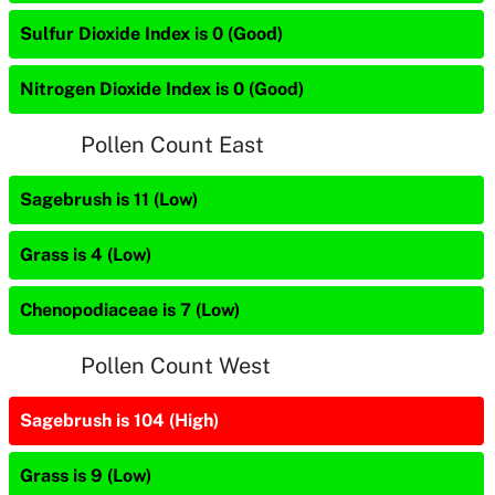
Sulfur Dioxide Index is 0 (Good)
Nitrogen Dioxide Index is 0 (Good)
Pollen Count East
Sagebrush is 11 (Low)
Grass is 4 (Low)
Chenopodiaceae is 7 (Low)
Pollen Count West
Sagebrush is 104 (High)
Grass is 9 (Low)