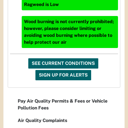
Ragweed
is
Low
Wood burning is not currently prohibited;
however, please consider limiting or
avoiding wood burning where possible to
help protect our air
SEE CURRENT CONDITIONS
SIGN UP FOR ALERTS
Pay Air Quality Permits & Fees or Vehicle
Pollution Fees
Air Quality Complaints