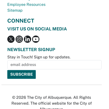
Employee Resources
Sitemap
CONNECT
VISIT US ON SOCIAL MEDIA
NEWSLETTER SIGNUP
Stay in Touch! Sign up for updates.
© 2026 The City of Albuquerque. All Rights
Reserved. The official website for the City of