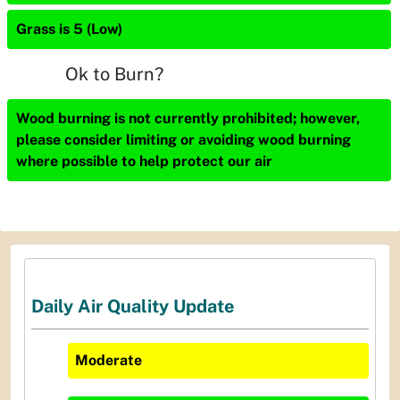
Grass is 5 (Low)
Ok to Burn?
Wood burning is not currently prohibited; however,
please consider limiting or avoiding wood burning
where possible to help protect our air
Daily Air Quality Update
Moderate