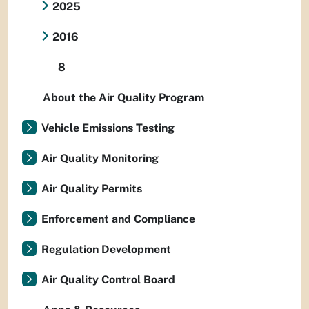
2025
2016
8
About the Air Quality Program
Vehicle Emissions Testing
Air Quality Monitoring
Air Quality Permits
Enforcement and Compliance
Regulation Development
Air Quality Control Board