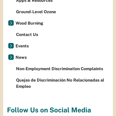
Apps & Resources
Ground-Level Ozone
Wood Burning
Contact Us
Events
News
Non-Employment Discrimination Complaints
Quejas de Discriminación No Relacionadas al
Empleo
Follow Us on Social Media