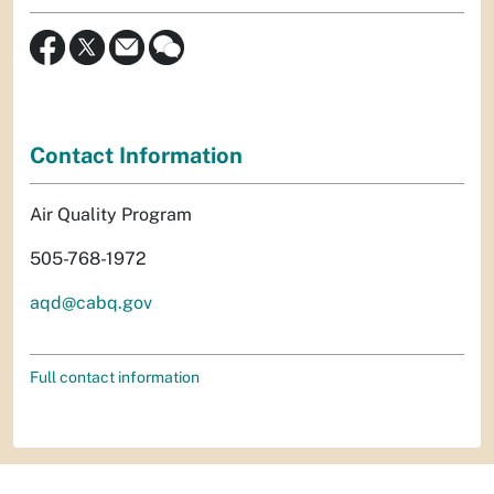
Contact Information
Air Quality Program
505-768-1972
aqd@cabq.gov
Full contact information