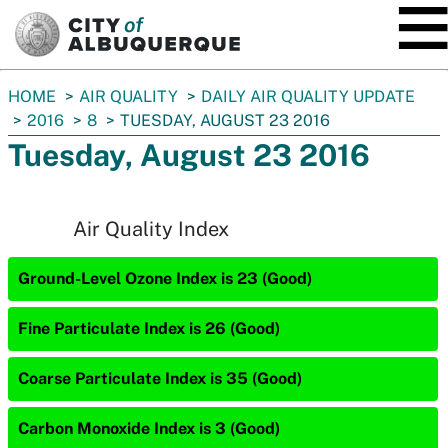
SKIP TO MAIN CONTENT
You
HOME
AIR QUALITY
DAILY AIR QUALITY UPDATE
are
2016
8
TUESDAY, AUGUST 23 2016
here:
Tuesday, August 23 2016
Air Quality Index
Ground-Level Ozone Index is 23 (Good)
Fine Particulate Index is 26 (Good)
Coarse Particulate Index is 35 (Good)
Carbon Monoxide Index is 3 (Good)