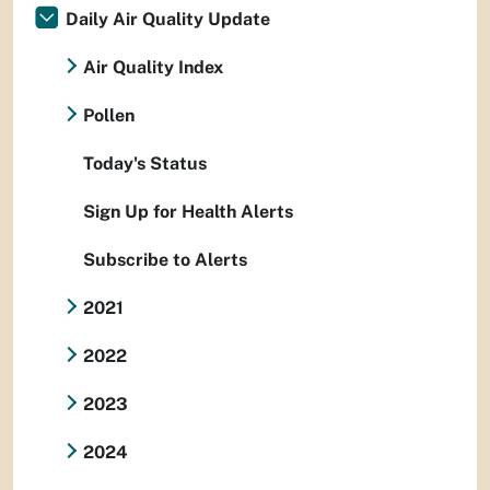
Daily Air Quality Update
Air Quality Index
Pollen
Today's Status
Sign Up for Health Alerts
Subscribe to Alerts
2021
2022
2023
2024