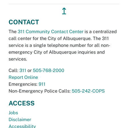
↥
CONTACT
The
311 Community Contact Center
is a centralized
call center for the City of Albuquerque. The 311
service is a single telephone number for all non-
emergency City of Albuquerque inquiries and
services.
Call:
311
or
505-768-2000
Report Online
Emergencies:
911
Non-Emergency Police Calls:
505-242-COPS
ACCESS
Jobs
Disclaimer
Accessibility