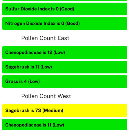
Sulfur Dioxide Index is 0 (Good)
Nitrogen Dioxide Index is 0 (Good)
Pollen Count East
Chenopodiaceae is 12 (Low)
Sagebrush is 11 (Low)
Grass is 4 (Low)
Pollen Count West
Sagebrush is 73 (Medium)
Chenopodiaceae is 11 (Low)