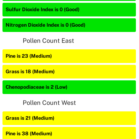
Sulfur Dioxide Index is 0 (Good)
Nitrogen Dioxide Index is 0 (Good)
Pollen Count East
Pine is 23 (Medium)
Grass is 18 (Medium)
Chenopodiaceae is 2 (Low)
Pollen Count West
Grass is 21 (Medium)
Pine is 38 (Medium)