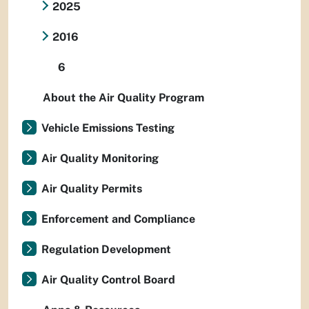
2025
2016
6
About the Air Quality Program
Vehicle Emissions Testing
Air Quality Monitoring
Air Quality Permits
Enforcement and Compliance
Regulation Development
Air Quality Control Board