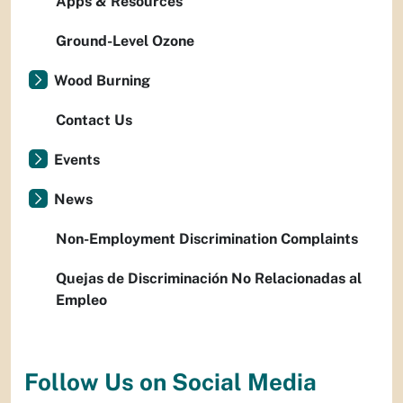
Apps & Resources
Ground-Level Ozone
Wood Burning
Contact Us
Events
News
Non-Employment Discrimination Complaints
Quejas de Discriminación No Relacionadas al
Empleo
Follow Us on Social Media