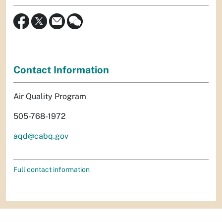
Contact Information
Air Quality Program
505-768-1972
aqd@cabq.gov
Full contact information