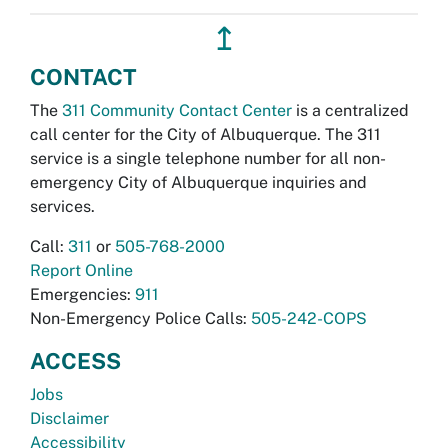
↥
CONTACT
The
311 Community Contact Center
is a centralized
call center for the City of Albuquerque. The 311
service is a single telephone number for all non-
emergency City of Albuquerque inquiries and
services.
Call:
311
or
505-768-2000
Report Online
Emergencies:
911
Non-Emergency Police Calls:
505-242-COPS
ACCESS
Jobs
Disclaimer
Accessibility