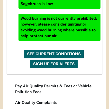
Sagebrush
is
Low
Wood burning is not currently prohibited;
however, please consider limiting or
avoiding wood burning where possible to
help protect our air
SEE CURRENT CONDITIONS
SIGN UP FOR ALERTS
Pay Air Quality Permits & Fees or Vehicle
Pollution Fees
Air Quality Complaints