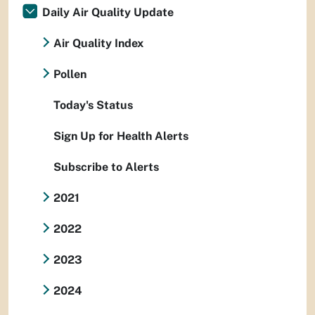
Daily Air Quality Update
Air Quality Index
Pollen
Today's Status
Sign Up for Health Alerts
Subscribe to Alerts
2021
2022
2023
2024