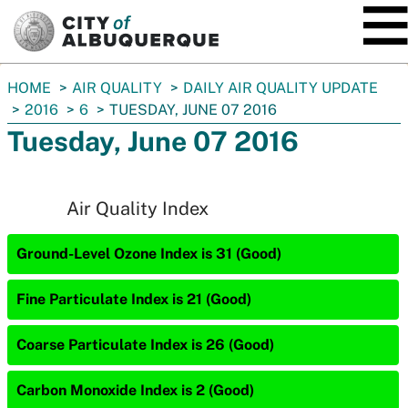
SKIP TO MAIN CONTENT
You
HOME
AIR QUALITY
DAILY AIR QUALITY UPDATE
are
2016
6
TUESDAY, JUNE 07 2016
here:
Tuesday, June 07 2016
Air Quality Index
Ground-Level Ozone Index is 31 (Good)
Fine Particulate Index is 21 (Good)
Coarse Particulate Index is 26 (Good)
Carbon Monoxide Index is 2 (Good)