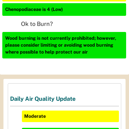
Chenopodiaceae is 4 (Low)
Ok to Burn?
Wood burning is not currently prohibited; however,
please consider limiting or avoiding wood burning
where possible to help protect our air
Daily Air Quality Update
Moderate