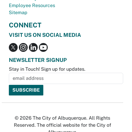
Employee Resources
Sitemap
CONNECT
VISIT US ON SOCIAL MEDIA
NEWSLETTER SIGNUP
Stay in Touch! Sign up for updates.
© 2026 The City of Albuquerque. All Rights
Reserved. The official website for the City of