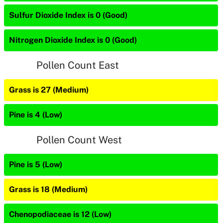
Sulfur Dioxide Index is 0 (Good)
Nitrogen Dioxide Index is 0 (Good)
Pollen Count East
Grass is 27 (Medium)
Pine is 4 (Low)
Pollen Count West
Pine is 5 (Low)
Grass is 18 (Medium)
Chenopodiaceae is 12 (Low)