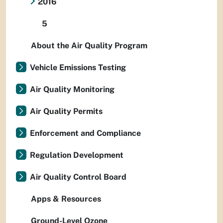
2016
5
About the Air Quality Program
Vehicle Emissions Testing
Air Quality Monitoring
Air Quality Permits
Enforcement and Compliance
Regulation Development
Air Quality Control Board
Apps & Resources
Ground-Level Ozone