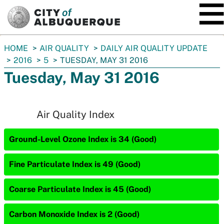
SKIP TO MAIN CONTENT
You
HOME
AIR QUALITY
DAILY AIR QUALITY UPDATE
are
2016
5
TUESDAY, MAY 31 2016
here:
Tuesday, May 31 2016
Air Quality Index
Ground-Level Ozone Index is 34 (Good)
Fine Particulate Index is 49 (Good)
Coarse Particulate Index is 45 (Good)
Carbon Monoxide Index is 2 (Good)