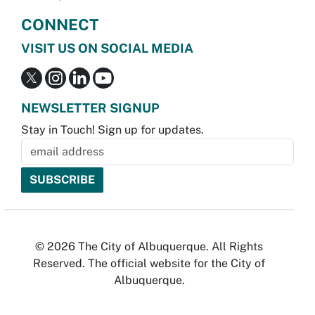
CONNECT
VISIT US ON SOCIAL MEDIA
NEWSLETTER SIGNUP
Stay in Touch! Sign up for updates.
© 2026 The City of Albuquerque. All Rights
Reserved. The official website for the City of
Albuquerque.