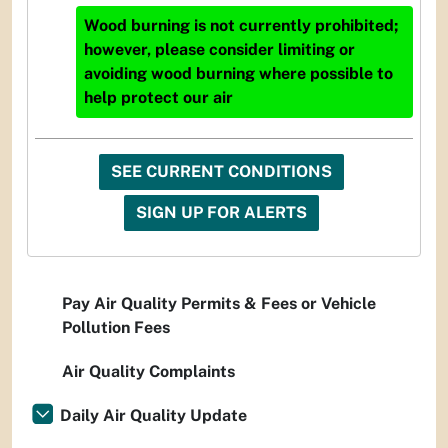
Wood burning is not currently prohibited;
however, please consider limiting or
avoiding wood burning where possible to
help protect our air
SEE CURRENT CONDITIONS
SIGN UP FOR ALERTS
Pay Air Quality Permits & Fees or Vehicle
Pollution Fees
Air Quality Complaints
Daily Air Quality Update