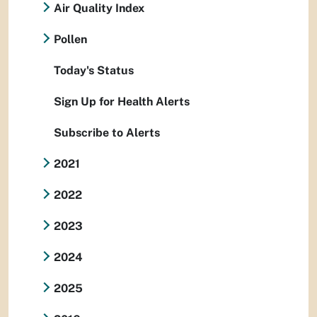
Air Quality Index
Pollen
Today's Status
Sign Up for Health Alerts
Subscribe to Alerts
2021
2022
2023
2024
2025