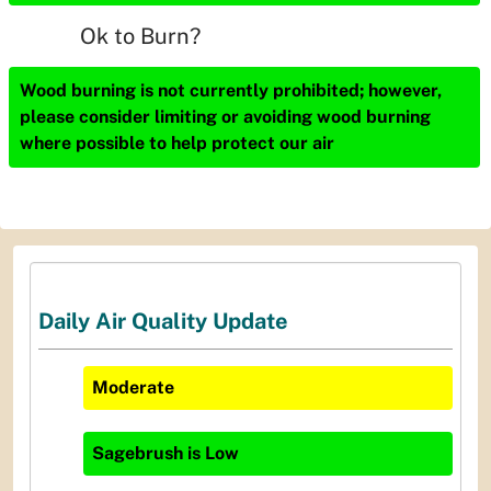
Ok to Burn?
Wood burning is not currently prohibited; however,
please consider limiting or avoiding wood burning
where possible to help protect our air
Daily Air Quality Update
Moderate
Sagebrush
is
Low