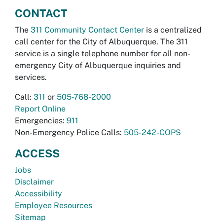
CONTACT
The
311 Community Contact Center
is a centralized
call center for the City of Albuquerque. The 311
service is a single telephone number for all non-
emergency City of Albuquerque inquiries and
services.
Call:
311
or
505-768-2000
Report Online
Emergencies:
911
Non-Emergency Police Calls:
505-242-COPS
ACCESS
Jobs
Disclaimer
Accessibility
Employee Resources
Sitemap