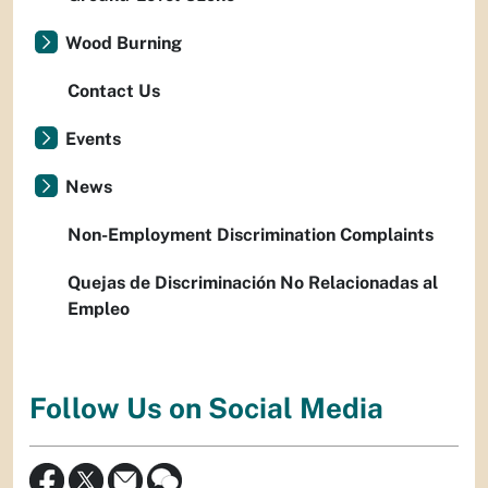
Wood Burning
Contact Us
Events
News
Non-Employment Discrimination Complaints
Quejas de Discriminación No Relacionadas al
Empleo
Follow Us on Social Media