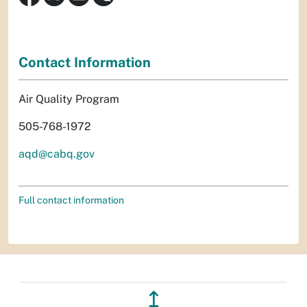
Contact Information
Air Quality Program
505-768-1972
aqd@cabq.gov
Full contact information
↥