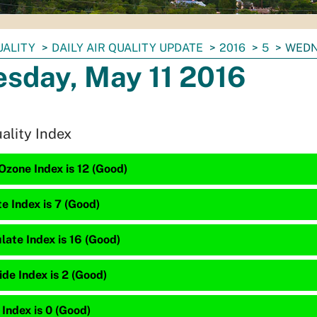
UALITY
DAILY AIR QUALITY UPDATE
2016
5
WEDN
sday, May 11 2016
uality Index
zone Index is 12 (Good)
te Index is 7 (Good)
late Index is 16 (Good)
de Index is 2 (Good)
 Index is 0 (Good)