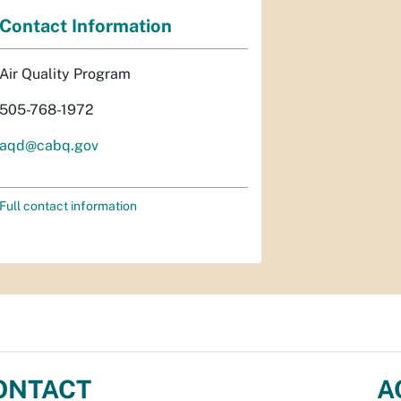
Contact Information
Air Quality Program
505-768-1972
aqd@cabq.gov
Full contact information
ONTACT
A