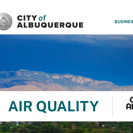
SKIP TO MAIN CONTENT
BUSINE
AIR QUALITY