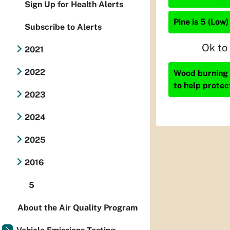
Sign Up for Health Alerts
Pine is 5 (Low)
Subscribe to Alerts
Ok to
2021
2022
Wood burning i
to help protec
2023
2024
2025
2016
5
About the Air Quality Program