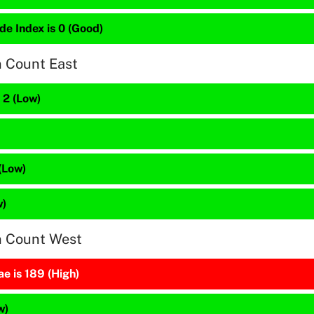
de Index is 0 (Good)
n Count East
 2 (Low)
(Low)
w)
n Count West
e is 189 (High)
w)