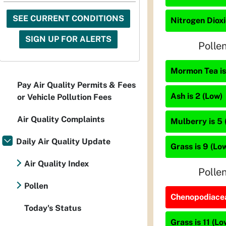
SEE CURRENT CONDITIONS
Nitrogen Dioxi
SIGN UP FOR ALERTS
Polle
Mormon Tea is
Pay Air Quality Permits & Fees
Ash is 2 (Low)
or Vehicle Pollution Fees
Air Quality Complaints
Mulberry is 5 
Daily Air Quality Update
Grass is 9 (Lo
Air Quality Index
Polle
Pollen
Chenopodiacea
Today's Status
Grass is 11 (Lo