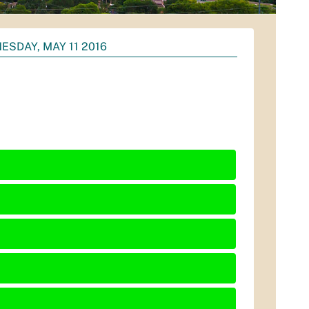
ESDAY, MAY 11 2016