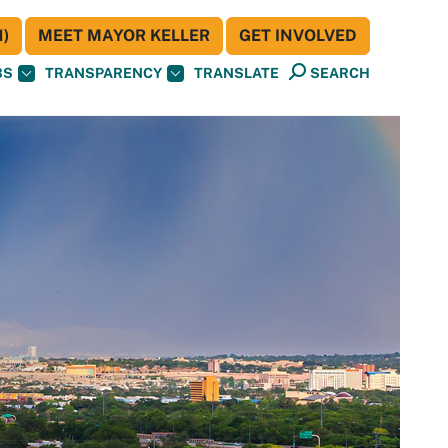
)
MEET MAYOR KELLER
GET INVOLVED
BS
TRANSPARENCY
TRANSLATE
SEARCH