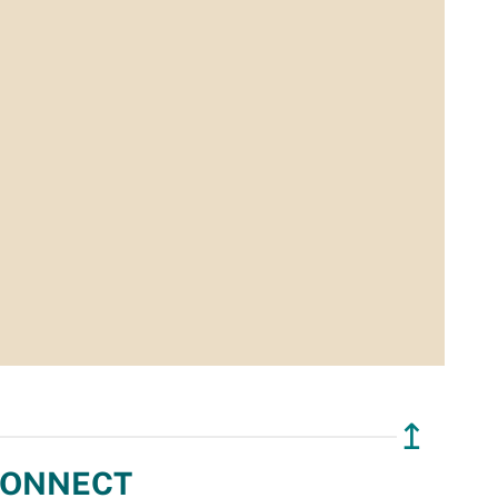
↥
ONNECT