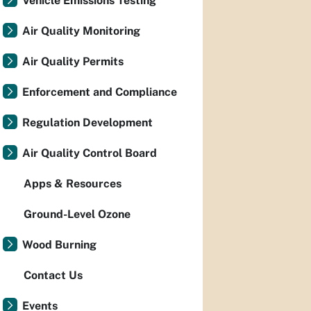
Vehicle Emissions Testing
Air Quality Monitoring
Air Quality Permits
Enforcement and Compliance
Regulation Development
Air Quality Control Board
Apps & Resources
Ground-Level Ozone
Wood Burning
Contact Us
Events