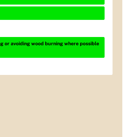
ing or avoiding wood burning where possible