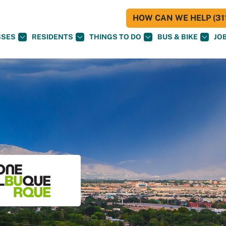
HOW CAN WE HELP (311
SSES
RESIDENTS
THINGS TO DO
BUS & BIKE
JO