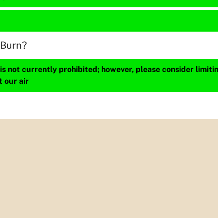
 Burn?
s not currently prohibited; however, please consider limit
t our air