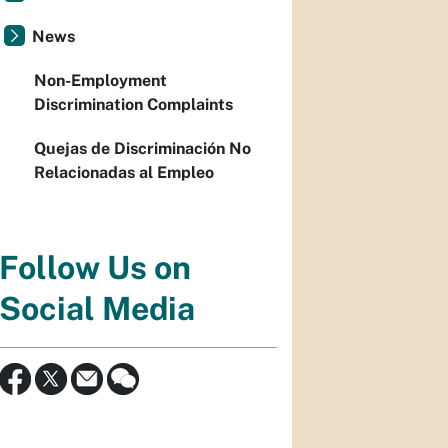
News
Non-Employment
Discrimination Complaints
Quejas de Discriminación No
Relacionadas al Empleo
Follow Us on
Social Media