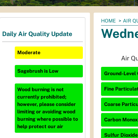
You
HOME
AIR Q
are
Wedne
Daily Air Quality Update
here:
Moderate
Air Q
Sagebrush
is
Low
Ground-Level O
Fine Particula
Wood burning is not
currently prohibited;
Coarse Particu
however, please consider
limiting or avoiding wood
burning where possible to
Carbon Monoxi
help protect our air
Sulfur Dioxide