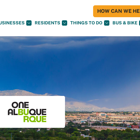
HOW CAN WE HEL
USINESSES
RESIDENTS
THINGS TO DO
BUS & BIKE