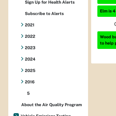
Sign Up for Health Alerts
Elm is 4
Subscribe to Alerts
2021
2022
Wood bur
to help 
2023
2024
2025
2016
5
About the Air Quality Program