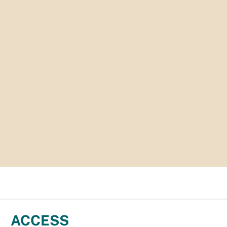
ACCESS