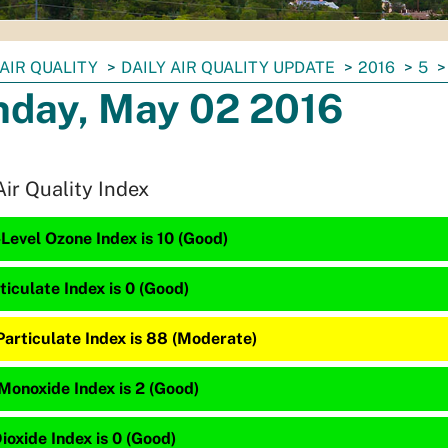
AIR QUALITY
DAILY AIR QUALITY UPDATE
2016
5
day, May 02 2016
Air Quality Index
Level Ozone Index is 10 (Good)
ticulate Index is 0 (Good)
Particulate Index is 88 (Moderate)
Monoxide Index is 2 (Good)
ioxide Index is 0 (Good)