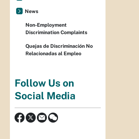
News
Non-Employment
Discrimination Complaints
Quejas de Discriminación No
Relacionadas al Empleo
Follow Us on
Social Media