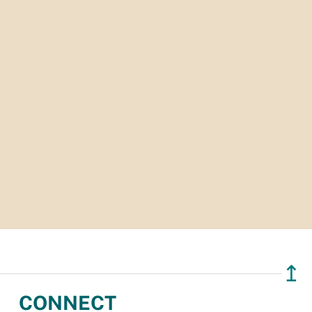
↥
CONNECT