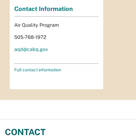
Contact Information
Air Quality Program
505-768-1972
aqd@cabq.gov
Full contact information
CONTACT