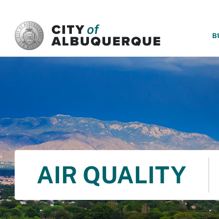
SKIP TO MAIN CONTENT
B
AIR QUALITY