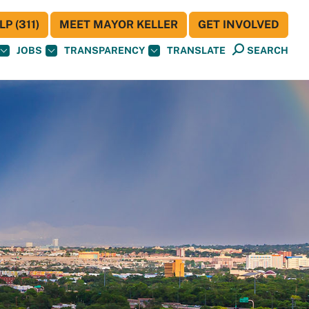
P (311)
MEET MAYOR KELLER
GET INVOLVED
JOBS
TRANSPARENCY
TRANSLATE
SEARCH