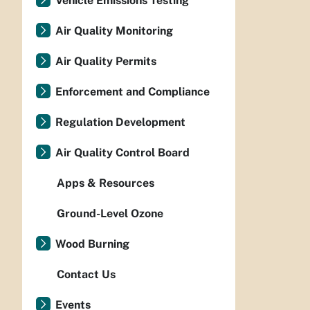
Vehicle Emissions Testing
Air Quality Monitoring
Air Quality Permits
Enforcement and Compliance
Regulation Development
Air Quality Control Board
Apps & Resources
Ground-Level Ozone
Wood Burning
Contact Us
Events