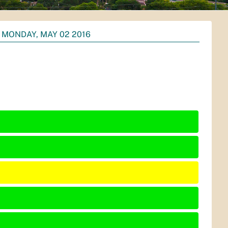
MONDAY, MAY 02 2016