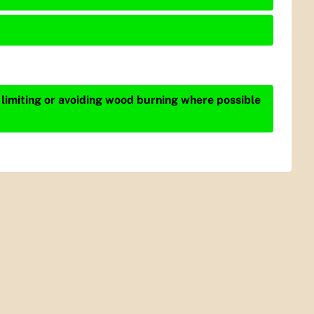
 limiting or avoiding wood burning where possible