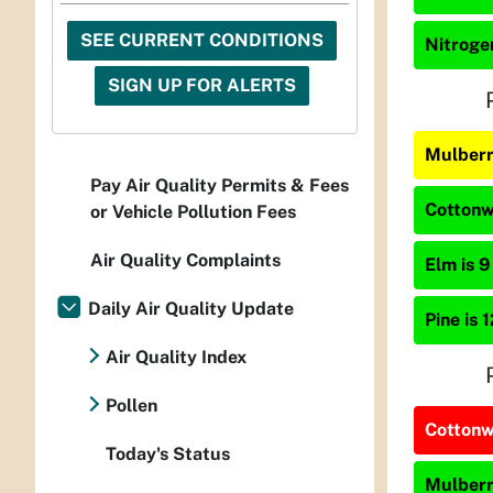
SEE CURRENT CONDITIONS
Nitrogen
SIGN UP FOR ALERTS
Mulberr
Pay Air Quality Permits & Fees
Cottonw
or Vehicle Pollution Fees
Air Quality Complaints
Elm is 9
Daily Air Quality Update
Pine is 
Air Quality Index
Pollen
Cottonwo
Today's Status
Mulberry