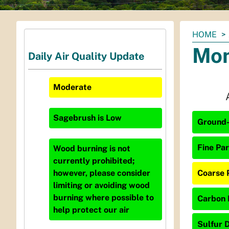
You
HOME
are
Mon
Daily Air Quality Update
here:
Moderate
Sagebrush
is
Low
Ground-
Fine Par
Wood burning is not
currently prohibited;
Coarse 
however, please consider
limiting or avoiding wood
burning where possible to
Carbon 
help protect our air
Sulfur D