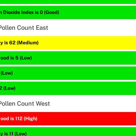
 Dioxide Index is 0 (Good)
Pollen Count East
y is 62 (Medium)
ood is 5 (Low)
 (Low)
12 (Low)
Pollen Count West
od is 112 (High)
 is 11 (Low)