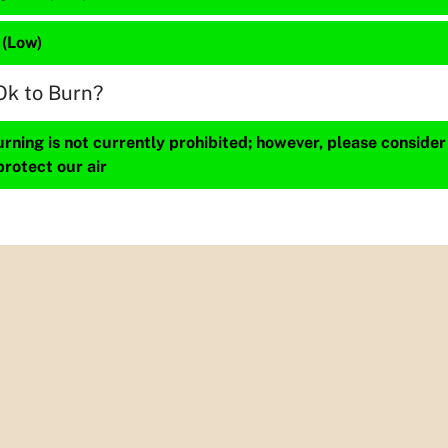
 (Low)
Ok to Burn?
ning is not currently prohibited; however, please consider
protect our air