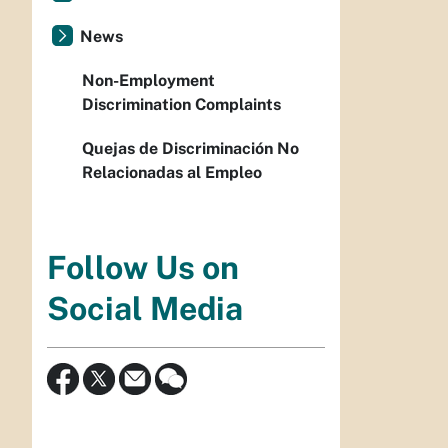
News
Non-Employment
Discrimination Complaints
Quejas de Discriminación No
Relacionadas al Empleo
Follow Us on
Social Media