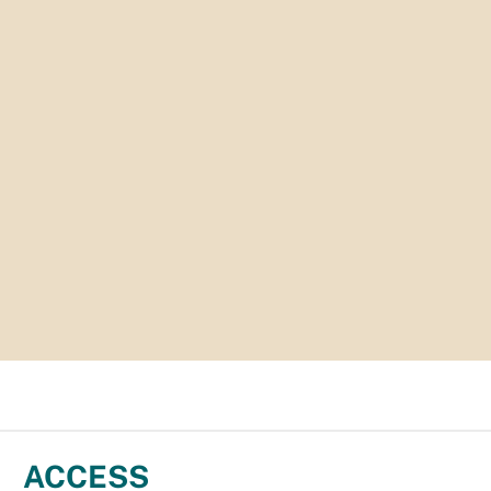
ACCESS