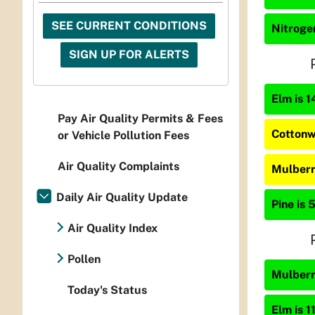
SEE CURRENT CONDITIONS
Nitrogen
SIGN UP FOR ALERTS
Elm is 1
Pay Air Quality Permits & Fees
Cottonw
or Vehicle Pollution Fees
Air Quality Complaints
Mulberr
Daily Air Quality Update
Pine is 
Air Quality Index
Pollen
Mulberry
Today's Status
Elm is 1