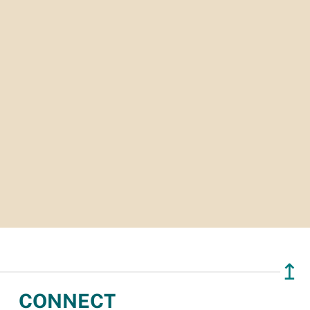
↥
CONNECT