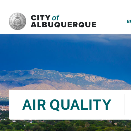
SKIP TO MAIN CONTENT
B
AIR QUALITY