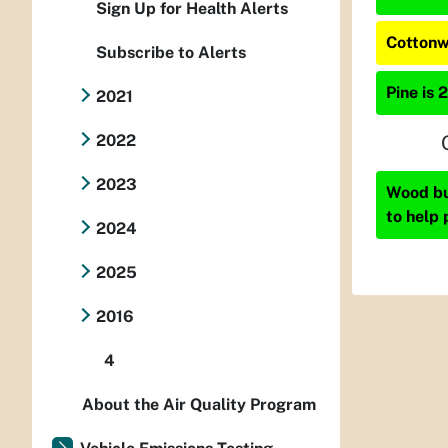
Sign Up for Health Alerts
Cottonw
Subscribe to Alerts
Pine is 
2021
2022
2023
Wood bur
to help 
2024
2025
2016
4
About the Air Quality Program