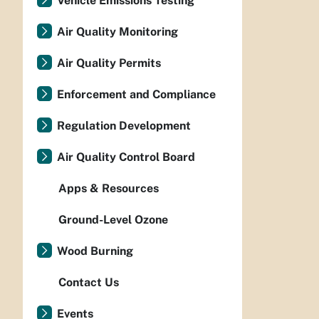
Vehicle Emissions Testing
Air Quality Monitoring
Air Quality Permits
Enforcement and Compliance
Regulation Development
Air Quality Control Board
Apps & Resources
Ground-Level Ozone
Wood Burning
Contact Us
Events