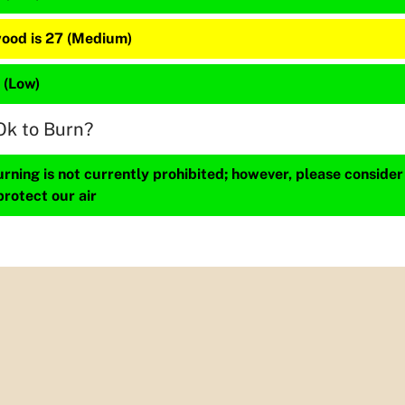
ood is 27 (Medium)
2 (Low)
Ok to Burn?
ning is not currently prohibited; however, please consider
protect our air