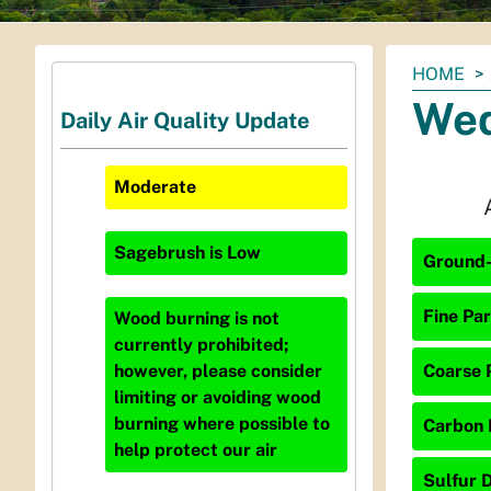
You
HOME
are
Wed
Daily Air Quality Update
here:
Moderate
Sagebrush
is
Low
Ground-
Fine Par
Wood burning is not
currently prohibited;
Coarse P
however, please consider
limiting or avoiding wood
burning where possible to
Carbon 
help protect our air
Sulfur D