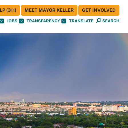
P (311)
MEET MAYOR KELLER
GET INVOLVED
JOBS
TRANSPARENCY
TRANSLATE
SEARCH