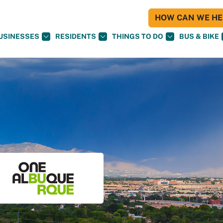
HOW CAN WE HEL
USINESSES
RESIDENTS
THINGS TO DO
BUS & BIKE