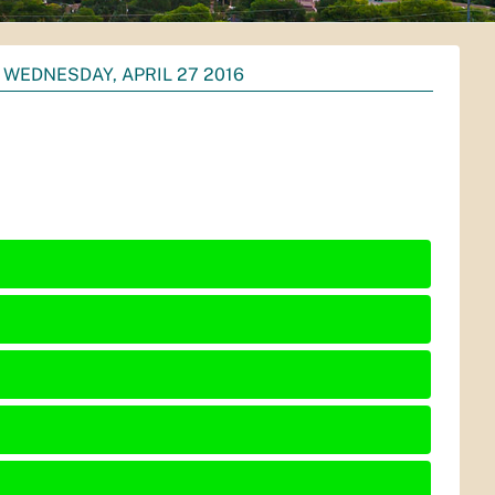
WEDNESDAY, APRIL 27 2016