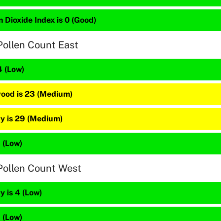
 Dioxide Index is 0 (Good)
Pollen Count East
4 (Low)
ood is 23 (Medium)
y is 29 (Medium)
5 (Low)
Pollen Count West
 is 4 (Low)
1 (Low)