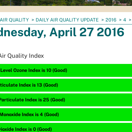
AIR QUALITY
DAILY AIR QUALITY UPDATE
2016
4
nesday, April 27 2016
Air Quality Index
Level Ozone Index is 10 (Good)
ticulate Index is 13 (Good)
articulate Index is 25 (Good)
Monoxide Index is 4 (Good)
ioxide Index is 0 (Good)