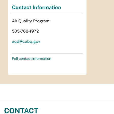
Contact Information
Air Quality Program
505-768-1972
aqd@cabq.gov
Full contact information
CONTACT