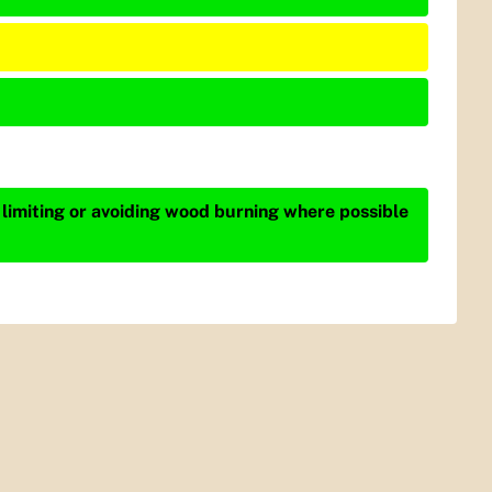
 limiting or avoiding wood burning where possible