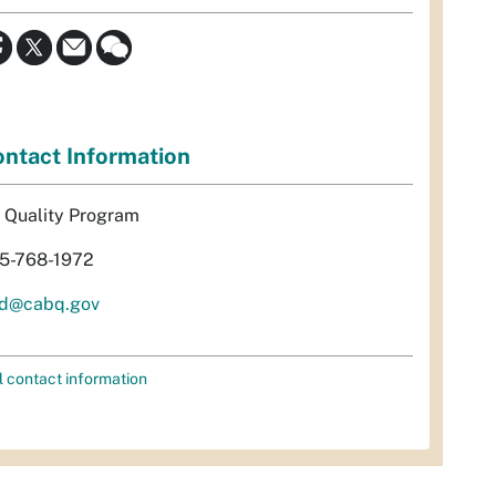
ntact Information
r Quality Program
5-768-1972
d@cabq.gov
l contact information