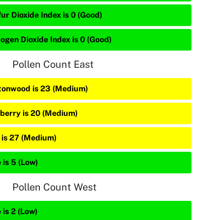
ur Dioxide Index is 0 (Good)
rogen Dioxide Index is 0 (Good)
Pollen Count East
tonwood is 23 (Medium)
berry is 20 (Medium)
 is 27 (Medium)
 is 5 (Low)
Pollen Count West
 is 2 (Low)