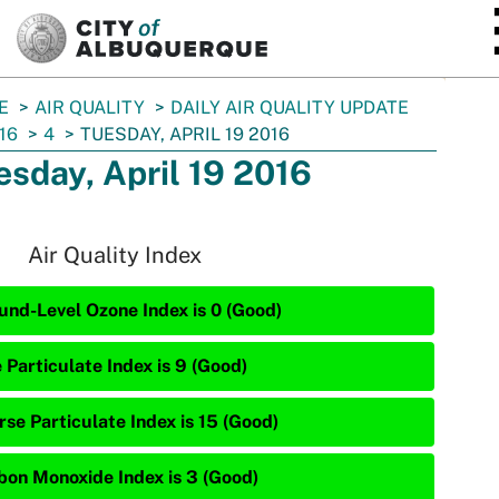
SKIP TO MAIN CONTENT
E
AIR QUALITY
DAILY AIR QUALITY UPDATE
16
4
TUESDAY, APRIL 19 2016
esday, April 19 2016
Air Quality Index
und-Level Ozone Index is 0 (Good)
 Particulate Index is 9 (Good)
rse Particulate Index is 15 (Good)
bon Monoxide Index is 3 (Good)