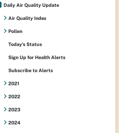
Daily Air Quality Update
Air Quality Index
Pollen
Today's Status
Sign Up for Health Alerts
Subscribe to Alerts
2021
2022
2023
2024