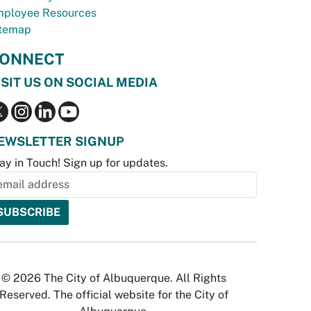
ployee Resources
temap
ONNECT
ISIT US ON SOCIAL MEDIA
EWSLETTER SIGNUP
ay in Touch! Sign up for updates.
© 2026 The City of Albuquerque. All Rights
Reserved. The official website for the City of