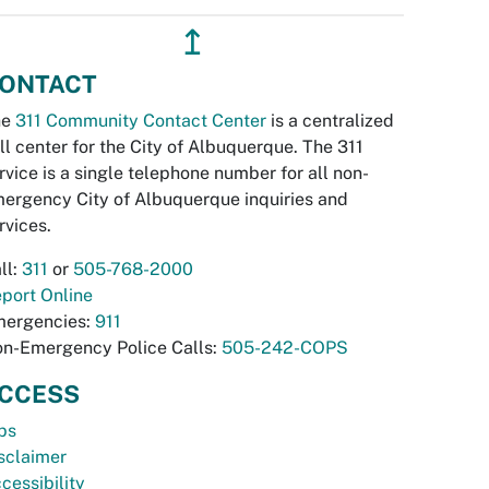
↥
ONTACT
he
311 Community Contact Center
is a centralized
ll center for the City of Albuquerque. The 311
rvice is a single telephone number for all non-
ergency City of Albuquerque inquiries and
rvices.
ll:
311
or
505-768-2000
port Online
ergencies:
911
n-Emergency Police Calls:
505-242-COPS
CCESS
bs
sclaimer
cessibility