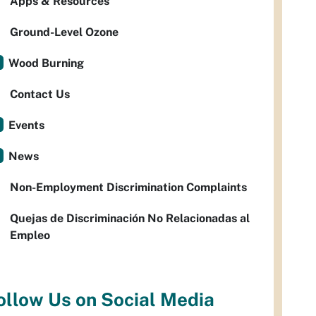
Apps & Resources
Ground-Level Ozone
Wood Burning
Contact Us
Events
News
Non-Employment Discrimination Complaints
Quejas de Discriminación No Relacionadas al
Empleo
ollow Us on Social Media