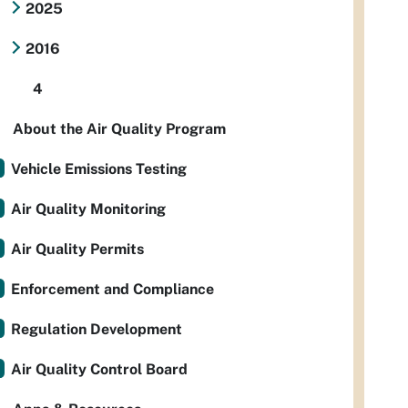
2025
2016
4
About the Air Quality Program
Vehicle Emissions Testing
Air Quality Monitoring
Air Quality Permits
Enforcement and Compliance
Regulation Development
Air Quality Control Board