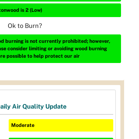
tonwood is 2 (Low)
Ok to Burn?
d burning is not currently prohibited; however,
ase consider limiting or avoiding wood burning
re possible to help protect our air
aily Air Quality Update
Moderate