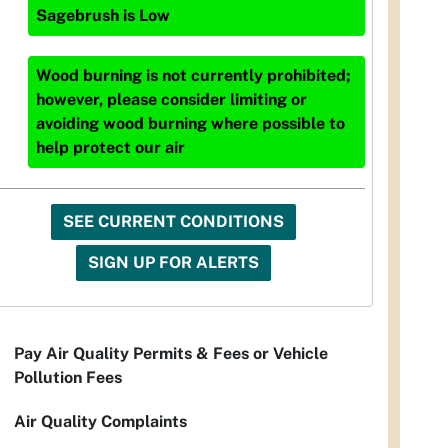
Sagebrush
is
Low
Wood burning is not currently prohibited;
however, please consider limiting or
avoiding wood burning where possible to
help protect our air
SEE CURRENT CONDITIONS
SIGN UP FOR ALERTS
Pay Air Quality Permits & Fees or Vehicle
Pollution Fees
Air Quality Complaints