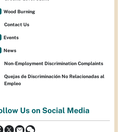
Wood Burning
Contact Us
Events
News
Non-Employment Discrimination Complaints
Quejas de Discriminación No Relacionadas al
Empleo
ollow Us on Social Media