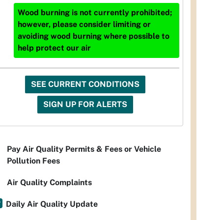
Wood burning is not currently prohibited;
however, please consider limiting or
avoiding wood burning where possible to
help protect our air
SEE CURRENT CONDITIONS
SIGN UP FOR ALERTS
Pay Air Quality Permits & Fees or Vehicle
Pollution Fees
Air Quality Complaints
Daily Air Quality Update