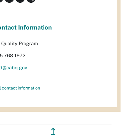
ntact Information
r Quality Program
5-768-1972
d@cabq.gov
l contact information
↥