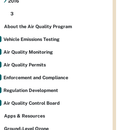
2016
3
About the Air Quality Program
Vehicle Emissions Testing
Air Quality Monitoring
Air Quality Permits
Enforcement and Compliance
Regulation Development
Air Quality Control Board
Apps & Resources
Ground-Level Ozone