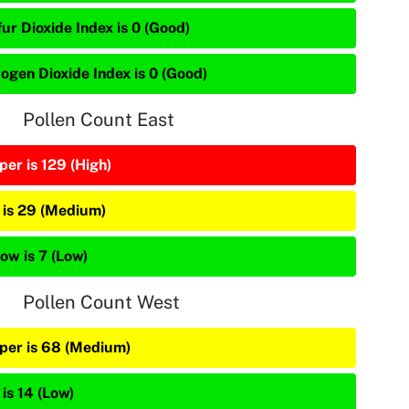
ur Dioxide Index is 0 (Good)
rogen Dioxide Index is 0 (Good)
Pollen Count East
per is 129 (High)
 is 29 (Medium)
ow is 7 (Low)
Pollen Count West
iper is 68 (Medium)
is 14 (Low)