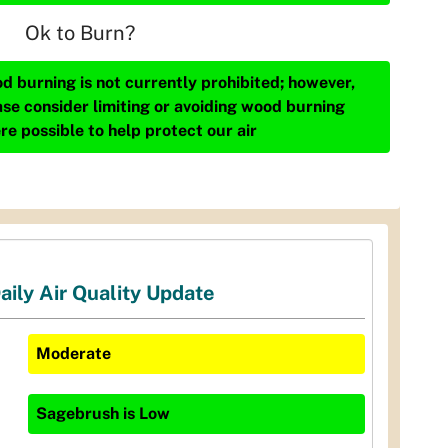
Ok to Burn?
d burning is not currently prohibited; however,
ase consider limiting or avoiding wood burning
re possible to help protect our air
aily Air Quality Update
Moderate
Sagebrush
is
Low