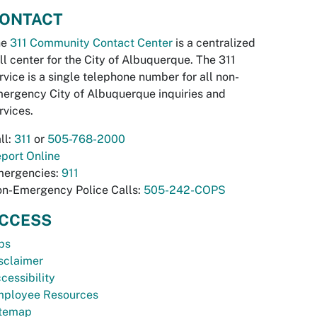
ONTACT
he
311 Community Contact Center
is a centralized
ll center for the City of Albuquerque. The 311
rvice is a single telephone number for all non-
ergency City of Albuquerque inquiries and
rvices.
ll:
311
or
505-768-2000
port Online
ergencies:
911
n-Emergency Police Calls:
505-242-COPS
CCESS
bs
sclaimer
cessibility
ployee Resources
temap