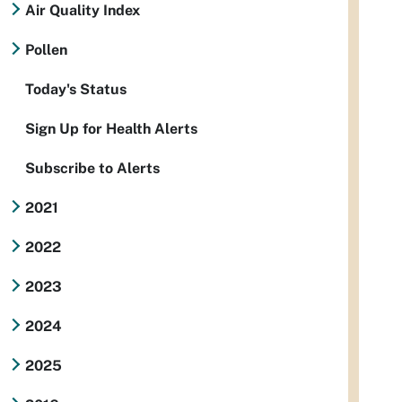
Air Quality Index
Pollen
Today's Status
Sign Up for Health Alerts
Subscribe to Alerts
2021
2022
2023
2024
2025