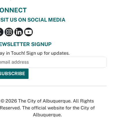
ONNECT
ISIT US ON SOCIAL MEDIA
EWSLETTER SIGNUP
ay in Touch! Sign up for updates.
© 2026 The City of Albuquerque. All Rights
Reserved. The official website for the City of
Albuquerque.