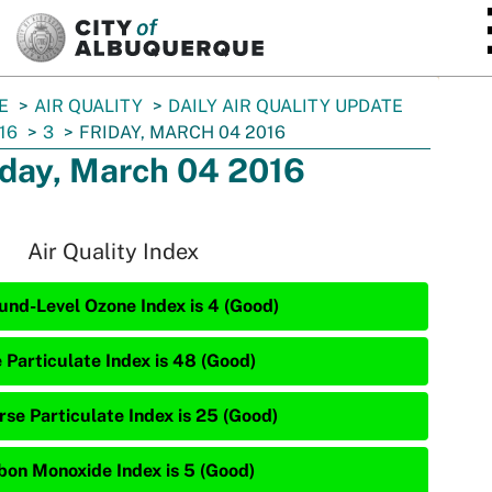
SKIP TO MAIN CONTENT
E
AIR QUALITY
DAILY AIR QUALITY UPDATE
16
3
FRIDAY, MARCH 04 2016
iday, March 04 2016
Air Quality Index
und-Level Ozone Index is 4 (Good)
e Particulate Index is 48 (Good)
rse Particulate Index is 25 (Good)
bon Monoxide Index is 5 (Good)