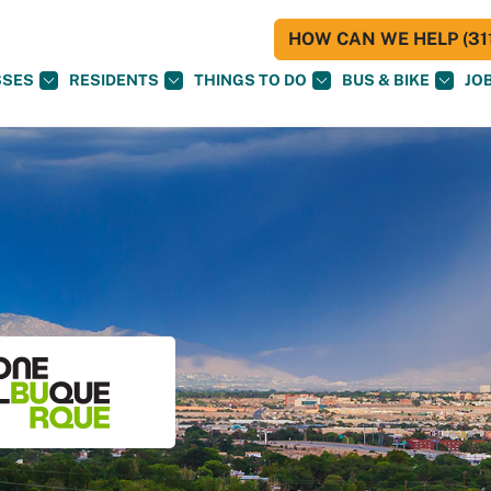
HOW CAN WE HELP (311
SSES
RESIDENTS
THINGS TO DO
BUS & BIKE
JO