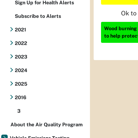
Sign Up for Health Alerts
Ok to
Subscribe to Alerts
Wood burning i
2021
to help protec
2022
2023
2024
2025
2016
3
About the Air Quality Program