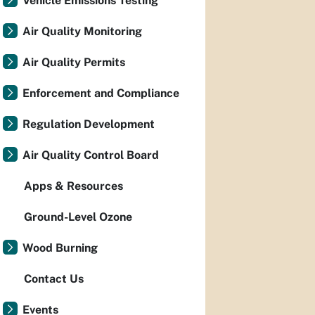
Vehicle Emissions Testing
Air Quality Monitoring
Air Quality Permits
Enforcement and Compliance
Regulation Development
Air Quality Control Board
Apps & Resources
Ground-Level Ozone
Wood Burning
Contact Us
Events