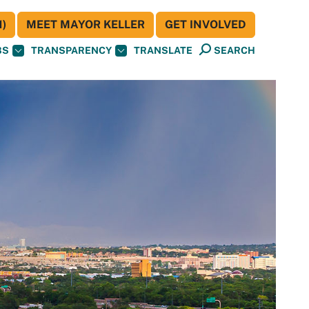
)
MEET MAYOR KELLER
GET INVOLVED
BS
TRANSPARENCY
TRANSLATE
SEARCH