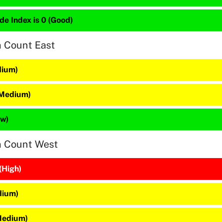
de Index is 0 (Good)
n Count East
dium)
(Medium)
ow)
n Count West
(High)
dium)
(Medium)