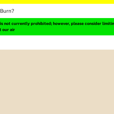
 Burn?
s not currently prohibited; however, please consider limit
t our air