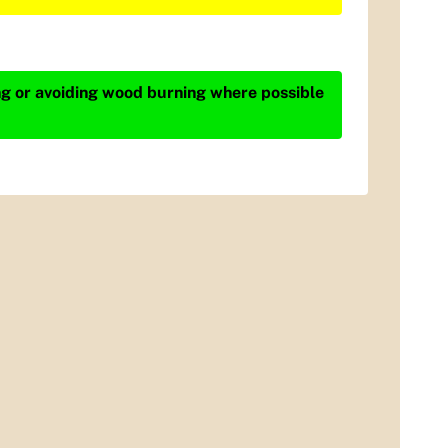
ing or avoiding wood burning where possible