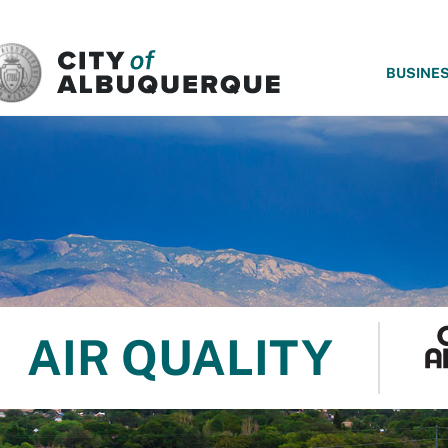
SKIP TO MAIN CONTENT
BUSINE
AIR QUALITY