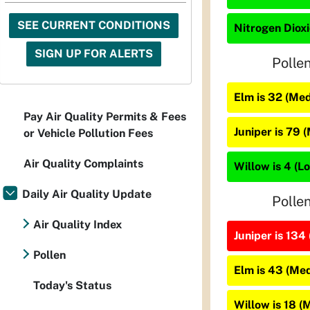
SEE CURRENT CONDITIONS
Nitrogen Dioxi
SIGN UP FOR ALERTS
Polle
Elm is 32 (Me
Pay Air Quality Permits & Fees
Juniper is 79 
or Vehicle Pollution Fees
Air Quality Complaints
Willow is 4 (L
Daily Air Quality Update
Polle
Air Quality Index
Juniper is 134 
Pollen
Elm is 43 (Me
Today's Status
Willow is 18 