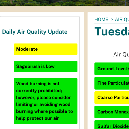
You
HOME
AIR Q
are
Tuesd
Daily Air Quality Update
here:
Moderate
Air Q
Sagebrush
is
Low
Ground-Level 
Fine Particula
Wood burning is not
currently prohibited;
Coarse Particu
however, please consider
limiting or avoiding wood
burning where possible to
Carbon Monoxi
help protect our air
Sulfur Dioxide