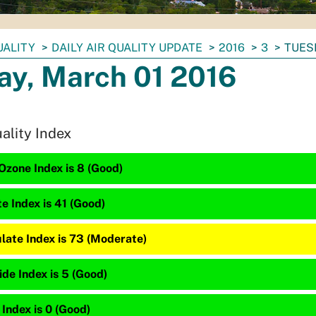
UALITY
DAILY AIR QUALITY UPDATE
2016
3
TUES
ay, March 01 2016
uality Index
Ozone Index is 8 (Good)
te Index is 41 (Good)
late Index is 73 (Moderate)
de Index is 5 (Good)
 Index is 0 (Good)