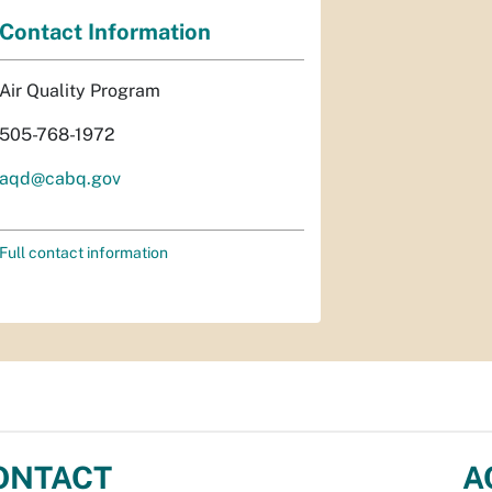
Contact Information
Air Quality Program
505-768-1972
aqd@cabq.gov
Full contact information
ONTACT
A