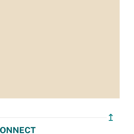
↥
ONNECT