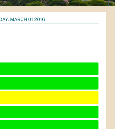
DAY, MARCH 01 2016