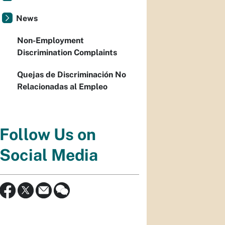
News
Non-Employment
Discrimination Complaints
Quejas de Discriminación No
Relacionadas al Empleo
Follow Us on
Social Media