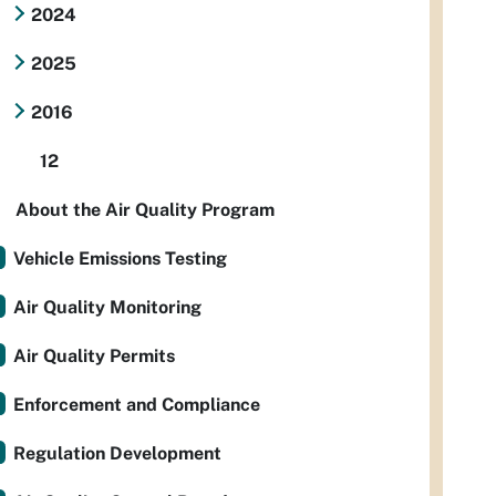
2024
2025
2016
12
About the Air Quality Program
Vehicle Emissions Testing
Air Quality Monitoring
Air Quality Permits
Enforcement and Compliance
Regulation Development