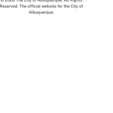
© 2026 The City of Albuquerque. All Rights
Reserved. The official website for the City of
Albuquerque.