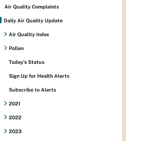
Air Quality Complaints
Daily Air Quality Update
Air Quality Index
Pollen
Today's Status
Sign Up for Health Alerts
Subscribe to Alerts
2021
2022
2023