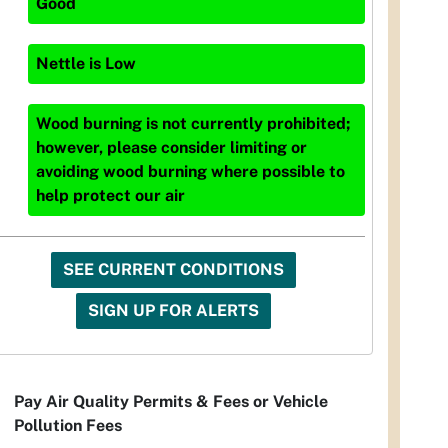
Good
Nettle
is
Low
Wood burning is not currently prohibited;
however, please consider limiting or
avoiding wood burning where possible to
help protect our air
SEE CURRENT CONDITIONS
SIGN UP FOR ALERTS
Pay Air Quality Permits & Fees or Vehicle
Pollution Fees