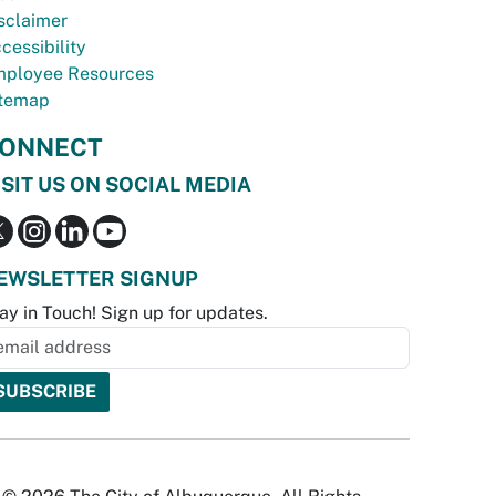
sclaimer
cessibility
ployee Resources
temap
ONNECT
ISIT US ON SOCIAL MEDIA
EWSLETTER SIGNUP
ay in Touch! Sign up for updates.