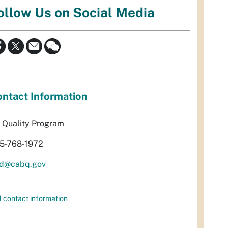
ollow Us on Social Media
ntact Information
r Quality Program
5-768-1972
d@cabq.gov
l contact information