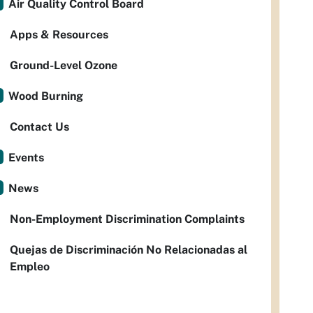
Air Quality Control Board
Apps & Resources
Ground-Level Ozone
Wood Burning
Contact Us
Events
News
Non-Employment Discrimination Complaints
Quejas de Discriminación No Relacionadas al
Empleo