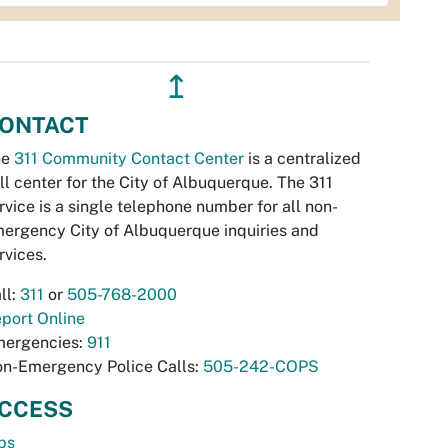
↥
ONTACT
he
311 Community Contact Center
is a centralized
ll center for the City of Albuquerque. The 311
rvice is a single telephone number for all non-
ergency City of Albuquerque inquiries and
rvices.
ll:
311
or
505-768-2000
port Online
ergencies:
911
n-Emergency Police Calls:
505-242-COPS
CCESS
bs