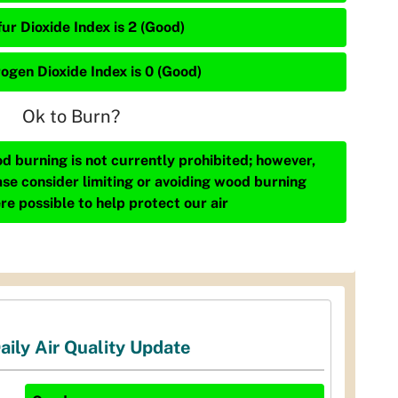
ur Dioxide Index is 2 (Good)
rogen Dioxide Index is 0 (Good)
Ok to Burn?
d burning is not currently prohibited; however,
ase consider limiting or avoiding wood burning
re possible to help protect our air
aily Air Quality Update