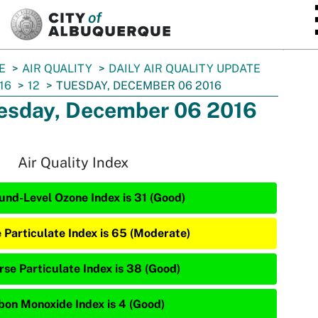
SKIP TO MAIN CONTENT
E
AIR QUALITY
DAILY AIR QUALITY UPDATE
16
12
TUESDAY, DECEMBER 06 2016
esday, December 06 2016
Air Quality Index
und-Level Ozone Index is 31 (Good)
e Particulate Index is 65 (Moderate)
rse Particulate Index is 38 (Good)
bon Monoxide Index is 4 (Good)