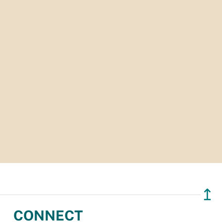
↥
CONNECT