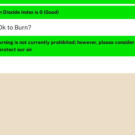
 Dioxide Index is 0 (Good)
Ok to Burn?
ning is not currently prohibited; however, please consider
protect our air