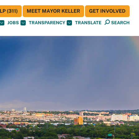
P (311)
MEET MAYOR KELLER
GET INVOLVED
JOBS
TRANSPARENCY
TRANSLATE
SEARCH