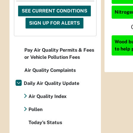
SEE CURRENT CONDITIONS
Nitrogen
SIGN UP FOR ALERTS
Wood bur
to help 
Pay Air Quality Permits & Fees
or Vehicle Pollution Fees
Air Quality Complaints
Daily Air Quality Update
Air Quality Index
Pollen
Today's Status