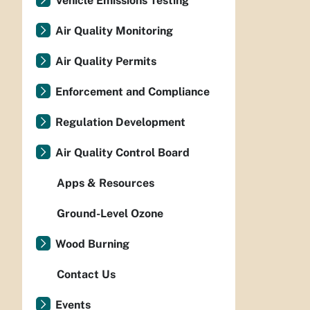
Vehicle Emissions Testing
Air Quality Monitoring
Air Quality Permits
Enforcement and Compliance
Regulation Development
Air Quality Control Board
Apps & Resources
Ground-Level Ozone
Wood Burning
Contact Us
Events