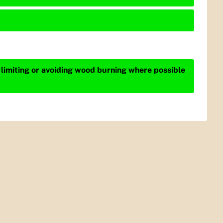
 limiting or avoiding wood burning where possible