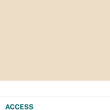
ACCESS