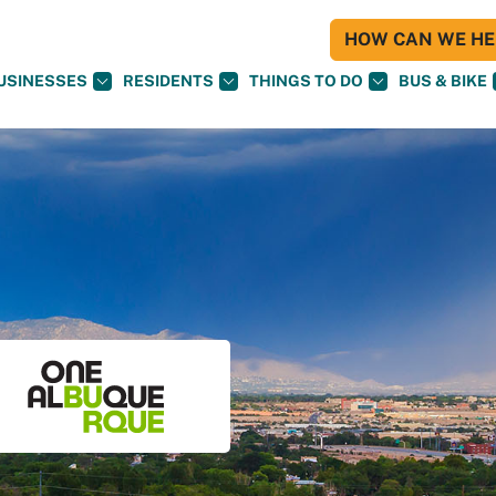
HOW CAN WE HEL
USINESSES
RESIDENTS
THINGS TO DO
BUS & BIKE