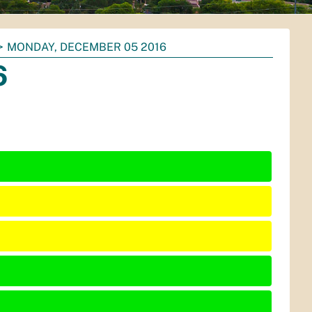
MONDAY, DECEMBER 05 2016
6