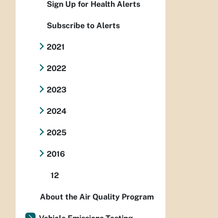
Sign Up for Health Alerts
Subscribe to Alerts
2021
2022
2023
2024
2025
2016
12
About the Air Quality Program