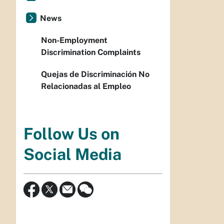
News
Non-Employment
Discrimination Complaints
Quejas de Discriminación No
Relacionadas al Empleo
Follow Us on
Social Media