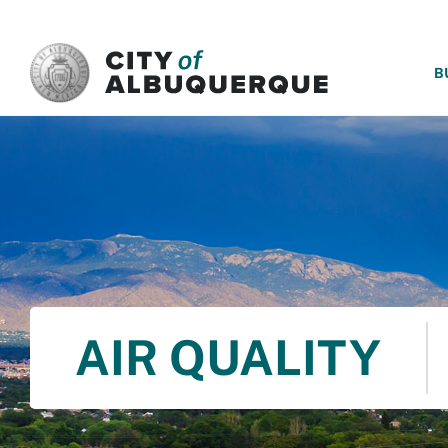
SKIP TO MAIN CONTENT
B
AIR QUALITY