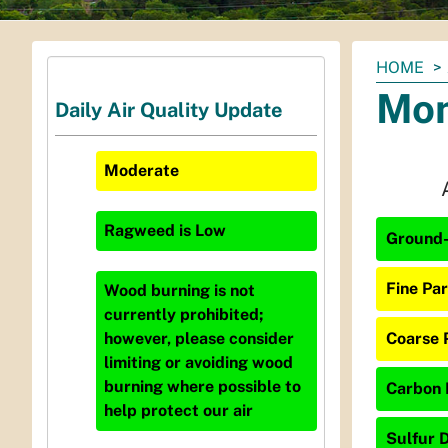
You
HOME
are
Mon
Daily Air Quality Update
here:
Moderate
Ragweed
is
Low
Ground-
Fine Par
Wood burning is not
currently prohibited;
Coarse 
however, please consider
limiting or avoiding wood
burning where possible to
Carbon 
help protect our air
Sulfur D