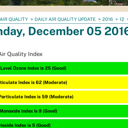
AIR QUALITY
DAILY AIR QUALITY UPDATE
2016
12
day, December 05 201
Air Quality Index
Level Ozone Index is 25 (Good)
ticulate Index is 62 (Moderate)
Particulate Index is 59 (Moderate)
Monoxide Index is 8 (Good)
ioxide Index is 5 (Good)