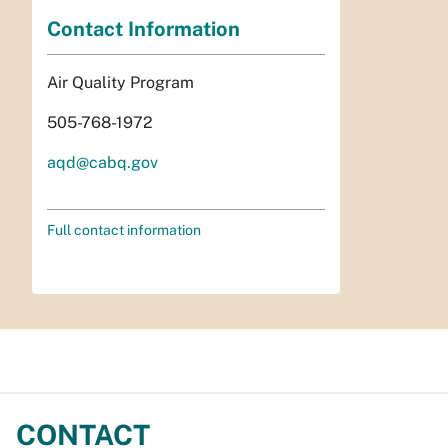
Contact Information
Air Quality Program
505-768-1972
aqd@cabq.gov
Full contact information
CONTACT