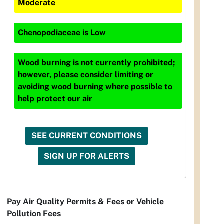
Moderate
Chenopodiaceae
is
Low
Wood burning is not currently prohibited;
however, please consider limiting or
avoiding wood burning where possible to
help protect our air
SEE CURRENT CONDITIONS
SIGN UP FOR ALERTS
Pay Air Quality Permits & Fees or Vehicle
Pollution Fees