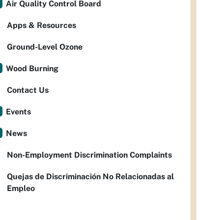
Air Quality Control Board
Apps & Resources
Ground-Level Ozone
Wood Burning
Contact Us
Events
News
Non-Employment Discrimination Complaints
Quejas de Discriminación No Relacionadas al
Empleo