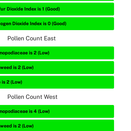
ur Dioxide Index is 1 (Good)
rogen Dioxide Index is 0 (Good)
Pollen Count East
nopodiaceae is 2 (Low)
weed is 2 (Low)
 is 2 (Low)
Pollen Count West
nopodiaceae is 4 (Low)
weed is 2 (Low)