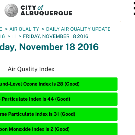
SKIP TO MAIN CONTENT
E
AIR QUALITY
DAILY AIR QUALITY UPDATE
16
11
FRIDAY, NOVEMBER 18 2016
iday, November 18 2016
Air Quality Index
und-Level Ozone Index is 28 (Good)
e Particulate Index is 44 (Good)
rse Particulate Index is 31 (Good)
bon Monoxide Index is 2 (Good)