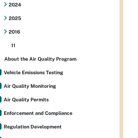
2024
2025
2016
11
About the Air Quality Program
Vehicle Emissions Testing
Air Quality Monitoring
Air Quality Permits
Enforcement and Compliance
Regulation Development