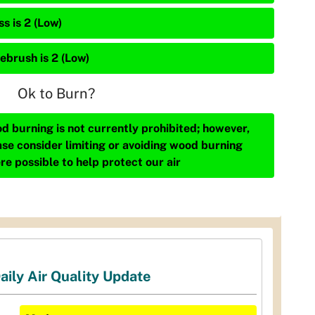
s is 2 (Low)
ebrush is 2 (Low)
Ok to Burn?
d burning is not currently prohibited; however,
ase consider limiting or avoiding wood burning
re possible to help protect our air
aily Air Quality Update