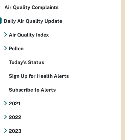
Air Quality Complaints
Daily Air Quality Update
Air Quality Index
Pollen
Today's Status
Sign Up for Health Alerts
Subscribe to Alerts
2021
2022
2023