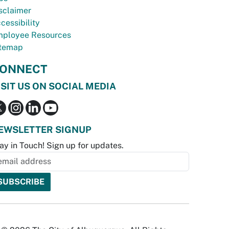
sclaimer
cessibility
ployee Resources
temap
ONNECT
ISIT US ON SOCIAL MEDIA
EWSLETTER SIGNUP
ay in Touch! Sign up for updates.