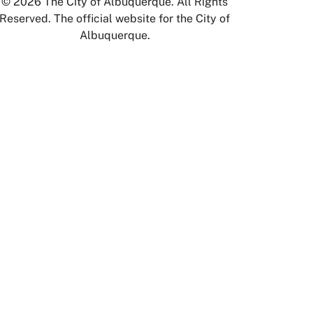
© 2026 The City of Albuquerque. All Rights
Reserved. The official website for the City of
Albuquerque.