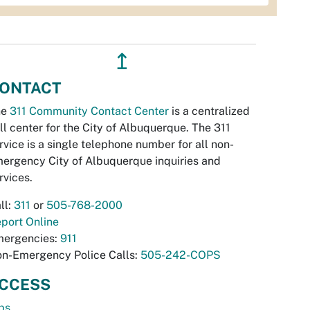
↥
ONTACT
he
311 Community Contact Center
is a centralized
ll center for the City of Albuquerque. The 311
rvice is a single telephone number for all non-
ergency City of Albuquerque inquiries and
rvices.
ll:
311
or
505-768-2000
port Online
ergencies:
911
n-Emergency Police Calls:
505-242-COPS
CCESS
bs