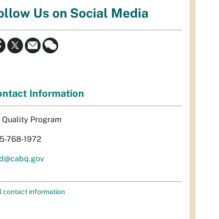
ollow Us on Social Media
ntact Information
r Quality Program
5-768-1972
d@cabq.gov
l contact information