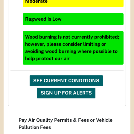
Moderate
Ragweed
is
Low
Wood burning is not currently prohibited;
however, please consider limiting or
avoiding wood burning where possible to
help protect our air
SEE CURRENT CONDITIONS
SIGN UP FOR ALERTS
Pay Air Quality Permits & Fees or Vehicle
Pollution Fees