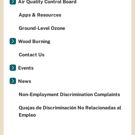
Air Quality Control Board
Apps & Resources
Ground-Level Ozone
Wood Burning
Contact Us
Events
News
Non-Employment Discrimination Complaints
Quejas de Discriminación No Relacionadas al
Empleo