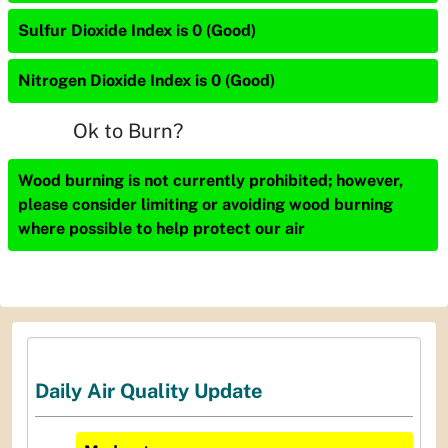
Sulfur Dioxide Index is 0 (Good)
Nitrogen Dioxide Index is 0 (Good)
Ok to Burn?
Wood burning is not currently prohibited; however,
please consider limiting or avoiding wood burning
where possible to help protect our air
Daily Air Quality Update