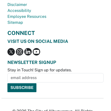
Disclaimer
Accessibility
Employee Resources
Sitemap
CONNECT
VISIT US ON SOCIAL MEDIA
NEWSLETTER SIGNUP
Stay in Touch! Sign up for updates.