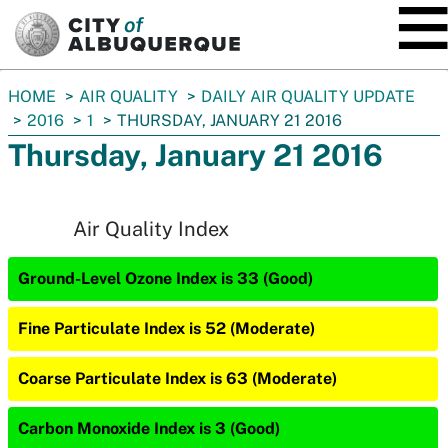
SKIP TO MAIN CONTENT
You
HOME
AIR QUALITY
DAILY AIR QUALITY UPDATE
are
2016
1
THURSDAY, JANUARY 21 2016
here:
Thursday, January 21 2016
Air Quality Index
Ground-Level Ozone Index is 33 (Good)
Fine Particulate Index is 52 (Moderate)
Coarse Particulate Index is 63 (Moderate)
Carbon Monoxide Index is 3 (Good)