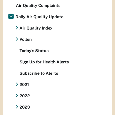
Air Quality Complaints
Daily Air Quality Update
Air Quality Index
Pollen
Today's Status
Sign Up for Health Alerts
Subscribe to Alerts
2021
2022
2023