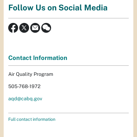
Follow Us on Social Media
Contact Information
Air Quality Program
505-768-1972
aqd@cabq.gov
Full contact information