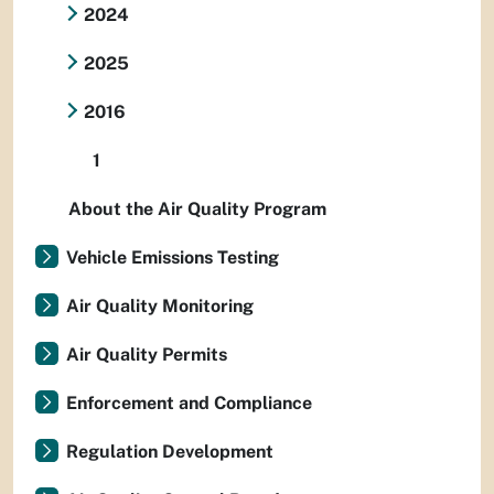
2024
2025
2016
1
About the Air Quality Program
Vehicle Emissions Testing
Air Quality Monitoring
Air Quality Permits
Enforcement and Compliance
Regulation Development