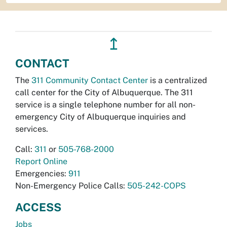
↥
CONTACT
The
311 Community Contact Center
is a centralized
call center for the City of Albuquerque. The 311
service is a single telephone number for all non-
emergency City of Albuquerque inquiries and
services.
Call:
311
or
505-768-2000
Report Online
Emergencies:
911
Non-Emergency Police Calls:
505-242-COPS
ACCESS
Jobs