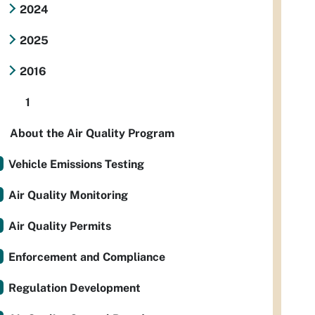
2024
2025
2016
1
About the Air Quality Program
Vehicle Emissions Testing
Air Quality Monitoring
Air Quality Permits
Enforcement and Compliance
Regulation Development