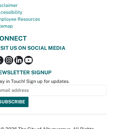
sclaimer
cessibility
ployee Resources
temap
ONNECT
ISIT US ON SOCIAL MEDIA
EWSLETTER SIGNUP
ay in Touch! Sign up for updates.