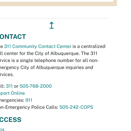
↥
ONTACT
he
311 Community Contact Center
is a centralized
ll center for the City of Albuquerque. The 311
rvice is a single telephone number for all non-
ergency City of Albuquerque inquiries and
rvices.
ll:
311
or
505-768-2000
port Online
ergencies:
911
n-Emergency Police Calls:
505-242-COPS
CCESS
bs