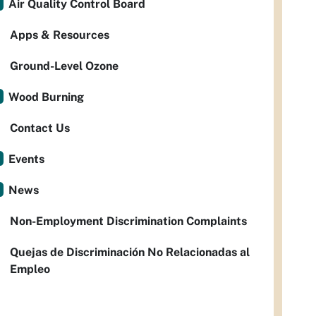
Air Quality Control Board
Apps & Resources
Ground-Level Ozone
Wood Burning
Contact Us
Events
News
Non-Employment Discrimination Complaints
Quejas de Discriminación No Relacionadas al
Empleo