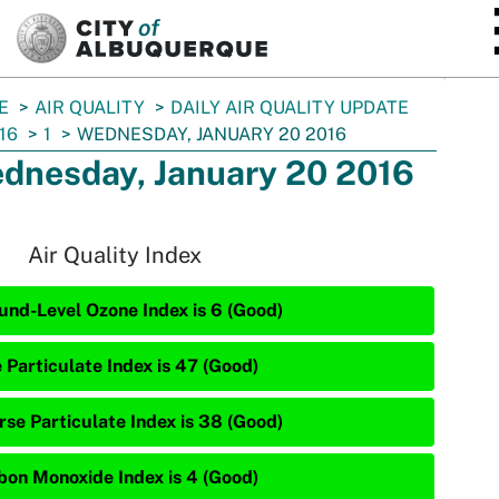
SKIP TO MAIN CONTENT
E
AIR QUALITY
DAILY AIR QUALITY UPDATE
16
1
WEDNESDAY, JANUARY 20 2016
dnesday, January 20 2016
Air Quality Index
und-Level Ozone Index is 6 (Good)
 Particulate Index is 47 (Good)
rse Particulate Index is 38 (Good)
bon Monoxide Index is 4 (Good)