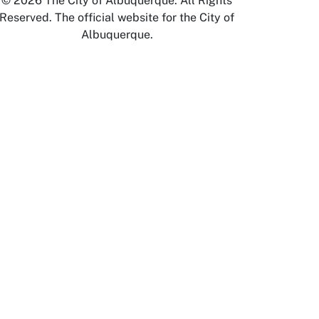
© 2026 The City of Albuquerque. All Rights
Reserved. The official website for the City of
Albuquerque.