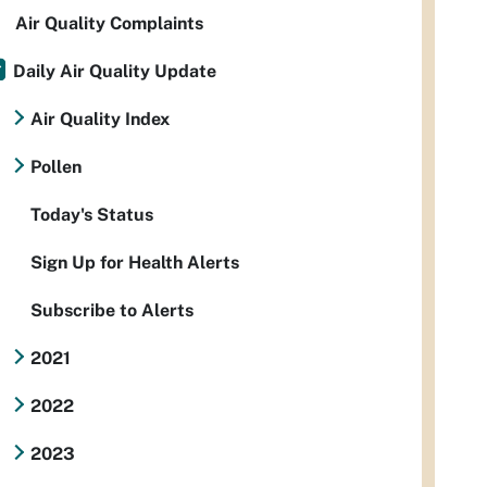
Air Quality Complaints
Daily Air Quality Update
Air Quality Index
Pollen
Today's Status
Sign Up for Health Alerts
Subscribe to Alerts
2021
2022
2023