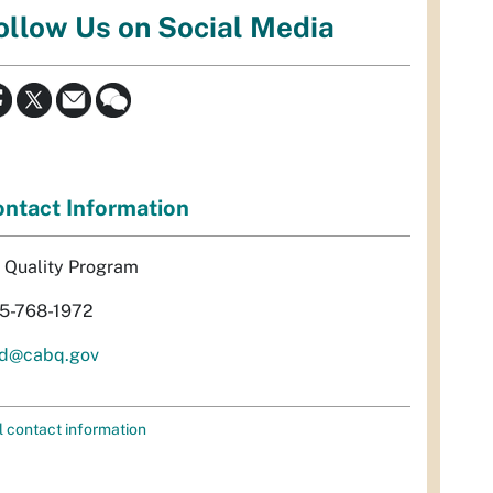
ollow Us on Social Media
ntact Information
r Quality Program
5-768-1972
d@cabq.gov
l contact information