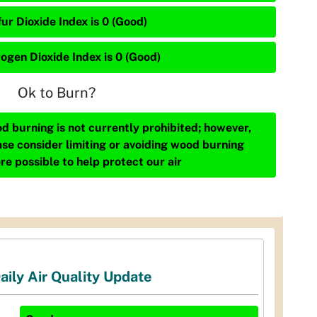
ur Dioxide Index is 0 (Good)
rogen Dioxide Index is 0 (Good)
Ok to Burn?
d burning is not currently prohibited; however,
ase consider limiting or avoiding wood burning
re possible to help protect our air
aily Air Quality Update