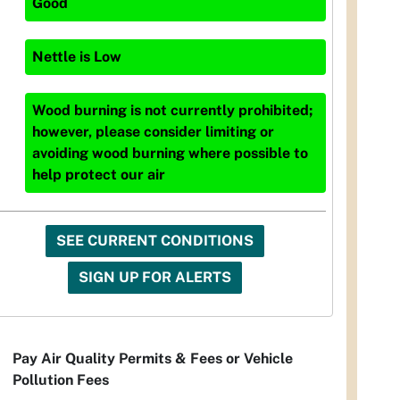
Good
Nettle
is
Low
Wood burning is not currently prohibited;
however, please consider limiting or
avoiding wood burning where possible to
help protect our air
SEE CURRENT CONDITIONS
SIGN UP FOR ALERTS
Pay Air Quality Permits & Fees or Vehicle
Pollution Fees