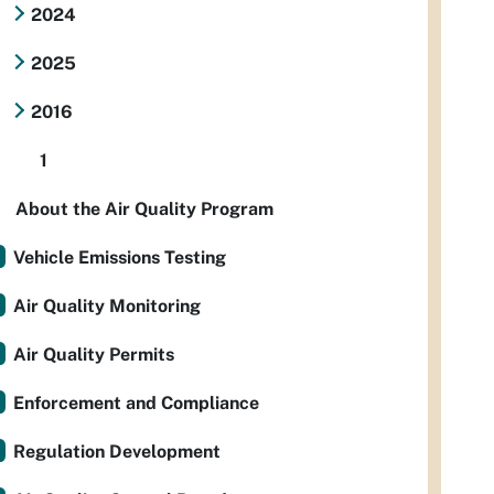
2024
2025
2016
1
About the Air Quality Program
Vehicle Emissions Testing
Air Quality Monitoring
Air Quality Permits
Enforcement and Compliance
Regulation Development