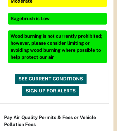
Moderate
Sagebrush
is
Low
Wood burning is not currently prohibited;
however, please consider limiting or
avoiding wood burning where possible to
help protect our air
SEE CURRENT CONDITIONS
SIGN UP FOR ALERTS
Pay Air Quality Permits & Fees or Vehicle
Pollution Fees