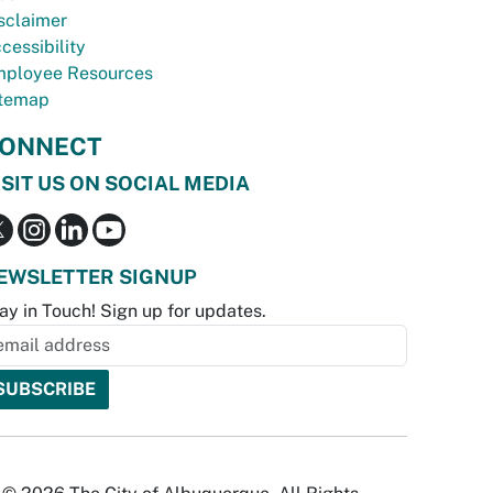
sclaimer
cessibility
ployee Resources
temap
ONNECT
ISIT US ON SOCIAL MEDIA
EWSLETTER SIGNUP
ay in Touch! Sign up for updates.