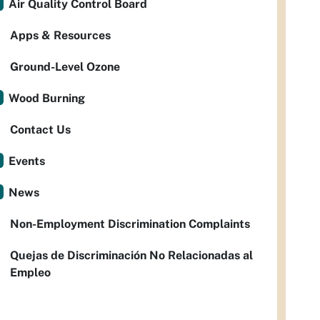
Air Quality Control Board
Apps & Resources
Ground-Level Ozone
Wood Burning
Contact Us
Events
News
Non-Employment Discrimination Complaints
Quejas de Discriminación No Relacionadas al
Empleo