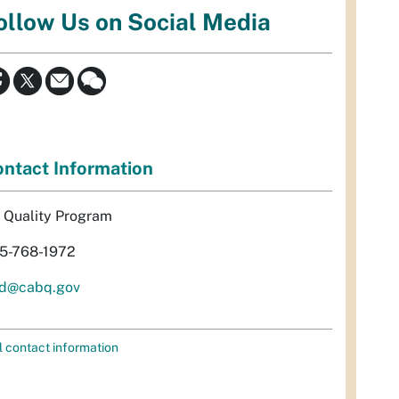
ollow Us on Social Media
ntact Information
r Quality Program
5-768-1972
d@cabq.gov
l contact information