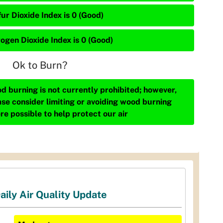
ur Dioxide Index is 0 (Good)
rogen Dioxide Index is 0 (Good)
Ok to Burn?
d burning is not currently prohibited; however,
ase consider limiting or avoiding wood burning
re possible to help protect our air
aily Air Quality Update