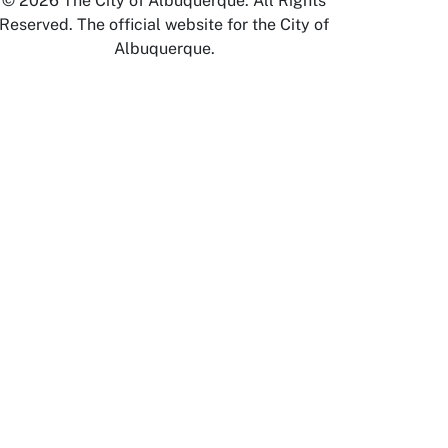
© 2026 The City of Albuquerque. All Rights
Reserved. The official website for the City of
Albuquerque.