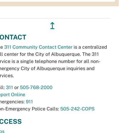
↥
ONTACT
he
311 Community Contact Center
is a centralized
ll center for the City of Albuquerque. The 311
rvice is a single telephone number for all non-
ergency City of Albuquerque inquiries and
rvices.
ll:
311
or
505-768-2000
port Online
ergencies:
911
n-Emergency Police Calls:
505-242-COPS
CCESS
bs