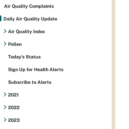
Air Quality Complaints
Daily Air Quality Update
Air Quality Index
Pollen
Today's Status
Sign Up for Health Alerts
Subscribe to Alerts
2021
2022
2023