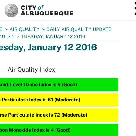
SKIP TO MAIN CONTENT
E
AIR QUALITY
DAILY AIR QUALITY UPDATE
16
1
TUESDAY, JANUARY 12 2016
esday, January 12 2016
Air Quality Index
und-Level Ozone Index is 5 (Good)
e Particulate Index is 61 (Moderate)
rse Particulate Index is 72 (Moderate)
bon Monoxide Index is 4 (Good)