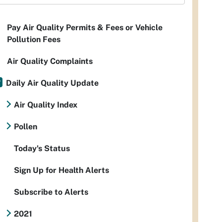
Pay Air Quality Permits & Fees or Vehicle
Pollution Fees
Air Quality Complaints
Daily Air Quality Update
Air Quality Index
Pollen
Today's Status
Sign Up for Health Alerts
Subscribe to Alerts
2021