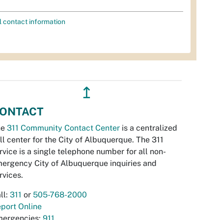
l contact information
↥
ONTACT
he
311 Community Contact Center
is a centralized
ll center for the City of Albuquerque. The 311
rvice is a single telephone number for all non-
ergency City of Albuquerque inquiries and
rvices.
ll:
311
or
505-768-2000
port Online
ergencies:
911