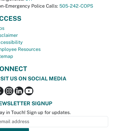
n-Emergency Police Calls:
505-242-COPS
CCESS
bs
sclaimer
cessibility
ployee Resources
temap
ONNECT
ISIT US ON SOCIAL MEDIA
EWSLETTER SIGNUP
ay in Touch! Sign up for updates.