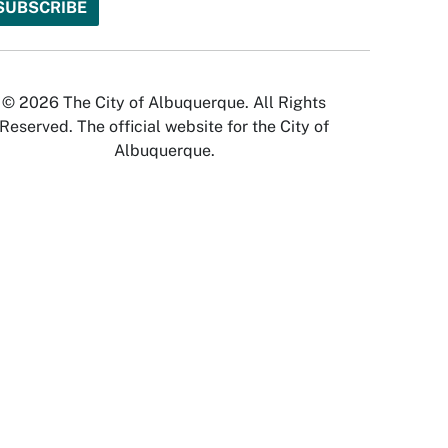
© 2026 The City of Albuquerque. All Rights
Reserved. The official website for the City of
Albuquerque.