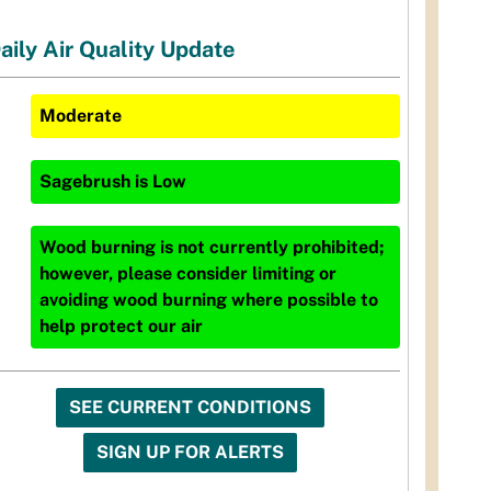
aily Air Quality Update
Moderate
Sagebrush
is
Low
Wood burning is not currently prohibited;
however, please consider limiting or
avoiding wood burning where possible to
help protect our air
SEE CURRENT CONDITIONS
SIGN UP FOR ALERTS