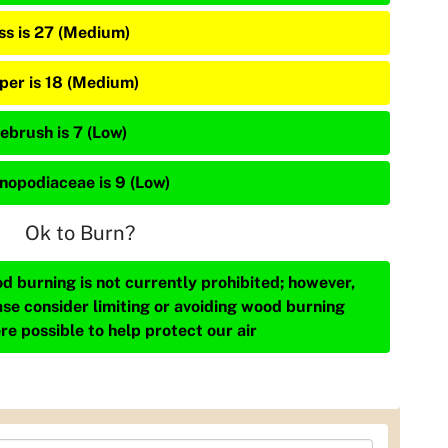
ss is 27 (Medium)
iper is 18 (Medium)
ebrush is 7 (Low)
nopodiaceae is 9 (Low)
Ok to Burn?
d burning is not currently prohibited; however,
ase consider limiting or avoiding wood burning
re possible to help protect our air