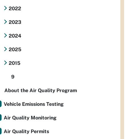
2022
2023
2024
2025
2015
9
About the Air Quality Program
Vehicle Emissions Testing
Air Quality Monitoring
Air Quality Permits