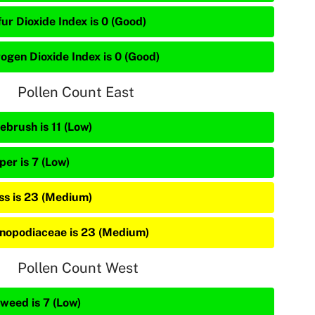
ur Dioxide Index is 0 (Good)
rogen Dioxide Index is 0 (Good)
Pollen Count East
ebrush is 11 (Low)
per is 7 (Low)
ss is 23 (Medium)
nopodiaceae is 23 (Medium)
Pollen Count West
weed is 7 (Low)