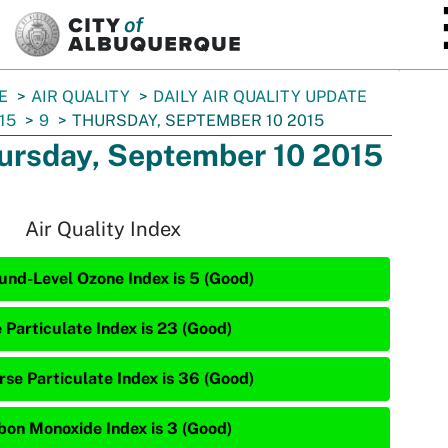
SKIP TO MAIN CONTENT
E
AIR QUALITY
DAILY AIR QUALITY UPDATE
15
9
THURSDAY, SEPTEMBER 10 2015
ursday, September 10 2015
Air Quality Index
und-Level Ozone Index is 5 (Good)
 Particulate Index is 23 (Good)
rse Particulate Index is 36 (Good)
bon Monoxide Index is 3 (Good)