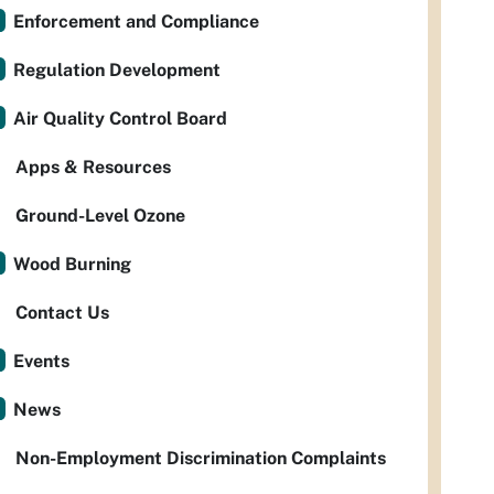
Enforcement and Compliance
Regulation Development
Air Quality Control Board
Apps & Resources
Ground-Level Ozone
Wood Burning
Contact Us
Events
News
Non-Employment Discrimination Complaints