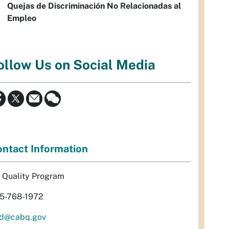
Quejas de Discriminación No Relacionadas al
Empleo
ollow Us on Social Media
ntact Information
r Quality Program
5-768-1972
d@cabq.gov