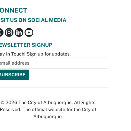
ONNECT
ISIT US ON SOCIAL MEDIA
EWSLETTER SIGNUP
ay in Touch! Sign up for updates.
© 2026 The City of Albuquerque. All Rights
Reserved. The official website for the City of
Albuquerque.