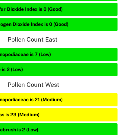
ur Dioxide Index is 0 (Good)
rogen Dioxide Index is 0 (Good)
Pollen Count East
nopodiaceae is 7 (Low)
 is 2 (Low)
Pollen Count West
nopodiaceae is 21 (Medium)
ss is 23 (Medium)
ebrush is 2 (Low)