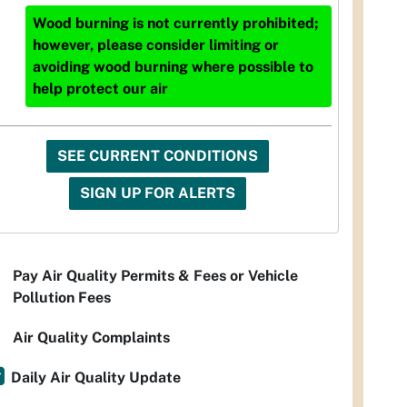
Wood burning is not currently prohibited;
however, please consider limiting or
avoiding wood burning where possible to
help protect our air
SEE CURRENT CONDITIONS
SIGN UP FOR ALERTS
Pay Air Quality Permits & Fees or Vehicle
Pollution Fees
Air Quality Complaints
Daily Air Quality Update