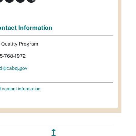
ntact Information
r Quality Program
5-768-1972
d@cabq.gov
l contact information
↥