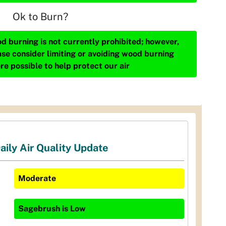
Ok to Burn?
d burning is not currently prohibited; however,
ase consider limiting or avoiding wood burning
re possible to help protect our air
aily Air Quality Update
Moderate
Sagebrush
is
Low