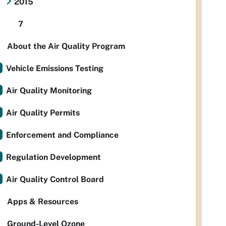
2015
7
About the Air Quality Program
Vehicle Emissions Testing
Air Quality Monitoring
Air Quality Permits
Enforcement and Compliance
Regulation Development
Air Quality Control Board
Apps & Resources
Ground-Level Ozone