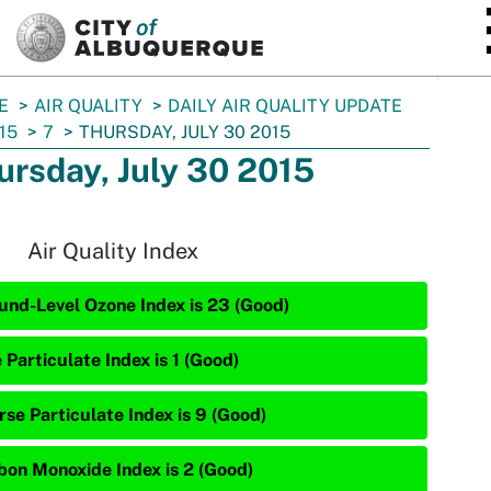
SKIP TO MAIN CONTENT
E
AIR QUALITY
DAILY AIR QUALITY UPDATE
15
7
THURSDAY, JULY 30 2015
ursday, July 30 2015
Air Quality Index
und-Level Ozone Index is 23 (Good)
 Particulate Index is 1 (Good)
rse Particulate Index is 9 (Good)
bon Monoxide Index is 2 (Good)