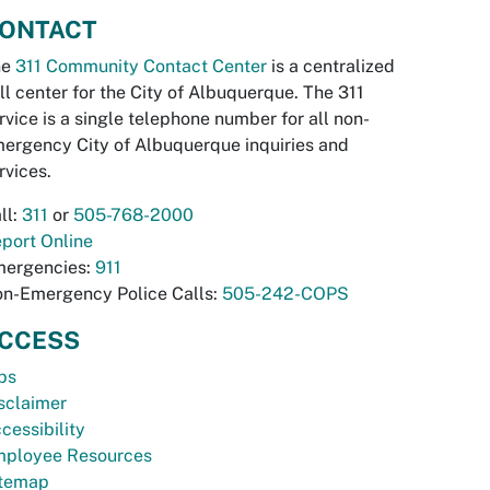
ONTACT
he
311 Community Contact Center
is a centralized
ll center for the City of Albuquerque. The 311
rvice is a single telephone number for all non-
ergency City of Albuquerque inquiries and
rvices.
ll:
311
or
505-768-2000
port Online
ergencies:
911
n-Emergency Police Calls:
505-242-COPS
CCESS
bs
sclaimer
cessibility
ployee Resources
temap