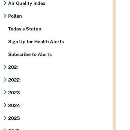
Air Quality Index
Pollen
Today's Status
Sign Up for Health Alerts
Subscribe to Alerts
2021
2022
2023
2024
2025