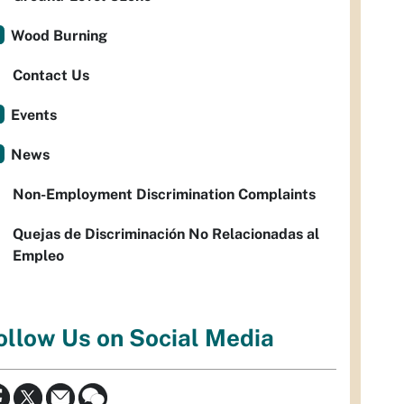
Wood Burning
Contact Us
Events
News
Non-Employment Discrimination Complaints
Quejas de Discriminación No Relacionadas al
Empleo
ollow Us on Social Media