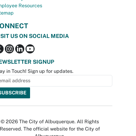
ployee Resources
temap
ONNECT
ISIT US ON SOCIAL MEDIA
EWSLETTER SIGNUP
ay in Touch! Sign up for updates.
© 2026 The City of Albuquerque. All Rights
Reserved. The official website for the City of