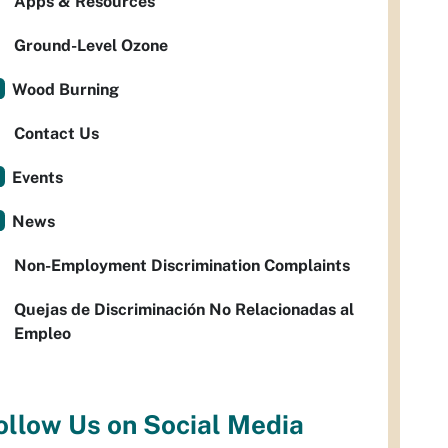
Apps & Resources
Ground-Level Ozone
Wood Burning
Contact Us
Events
News
Non-Employment Discrimination Complaints
Quejas de Discriminación No Relacionadas al
Empleo
ollow Us on Social Media