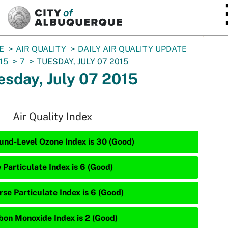
SKIP TO MAIN CONTENT
E
AIR QUALITY
DAILY AIR QUALITY UPDATE
15
7
TUESDAY, JULY 07 2015
esday, July 07 2015
Air Quality Index
und-Level Ozone Index is 30 (Good)
 Particulate Index is 6 (Good)
rse Particulate Index is 6 (Good)
bon Monoxide Index is 2 (Good)