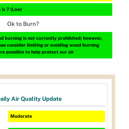
 is 7 (Low)
Ok to Burn?
d burning is not currently prohibited; however,
ase consider limiting or avoiding wood burning
re possible to help protect our air
aily Air Quality Update
Moderate