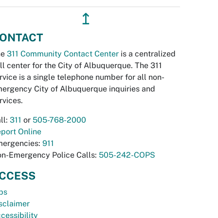
↥
ONTACT
he
311 Community Contact Center
is a centralized
ll center for the City of Albuquerque. The 311
rvice is a single telephone number for all non-
ergency City of Albuquerque inquiries and
rvices.
ll:
311
or
505-768-2000
port Online
ergencies:
911
n-Emergency Police Calls:
505-242-COPS
CCESS
bs
sclaimer
cessibility