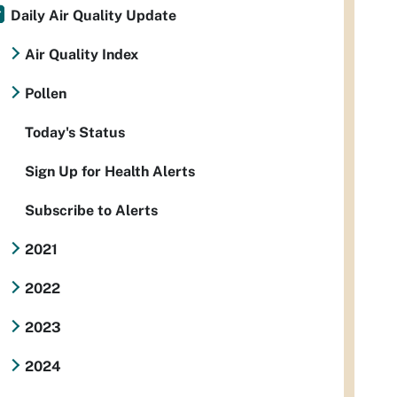
Daily Air Quality Update
Air Quality Index
Pollen
Today's Status
Sign Up for Health Alerts
Subscribe to Alerts
2021
2022
2023
2024