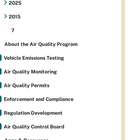
2025
2015
7
About the Air Quality Program
Vehicle Emissions Testing
Air Quality Monitoring
Air Quality Permits
Enforcement and Compliance
Regulation Development
Air Quality Control Board