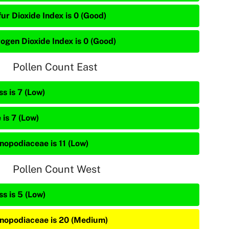
ur Dioxide Index is 0 (Good)
rogen Dioxide Index is 0 (Good)
Pollen Count East
s is 7 (Low)
 is 7 (Low)
nopodiaceae is 11 (Low)
Pollen Count West
s is 5 (Low)
nopodiaceae is 20 (Medium)