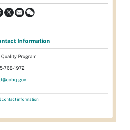
ntact Information
r Quality Program
5-768-1972
d@cabq.gov
l contact information