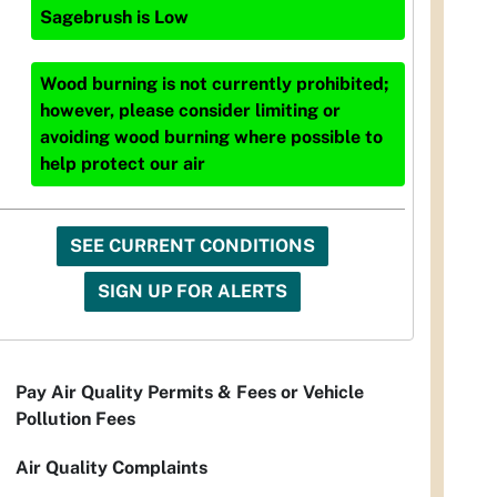
Sagebrush
is
Low
Wood burning is not currently prohibited;
however, please consider limiting or
avoiding wood burning where possible to
help protect our air
SEE CURRENT CONDITIONS
SIGN UP FOR ALERTS
Pay Air Quality Permits & Fees or Vehicle
Pollution Fees
Air Quality Complaints