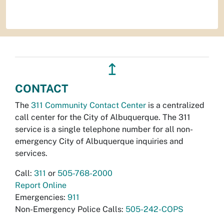
↥
CONTACT
The
311 Community Contact Center
is a centralized
call center for the City of Albuquerque. The 311
service is a single telephone number for all non-
emergency City of Albuquerque inquiries and
services.
Call:
311
or
505-768-2000
Report Online
Emergencies:
911
Non-Emergency Police Calls:
505-242-COPS