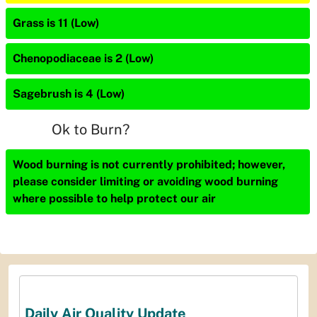
Grass is 11 (Low)
Chenopodiaceae is 2 (Low)
Sagebrush is 4 (Low)
Ok to Burn?
Wood burning is not currently prohibited; however,
please consider limiting or avoiding wood burning
where possible to help protect our air
Daily Air Quality Update