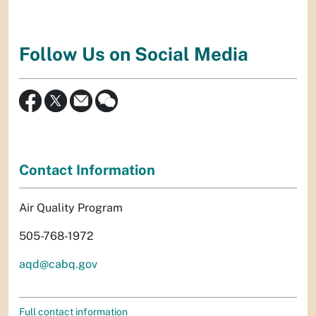
Follow Us on Social Media
Contact Information
Air Quality Program
505-768-1972
aqd@cabq.gov
Full contact information