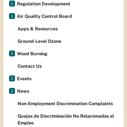
Regulation Development
Air Quality Control Board
Apps & Resources
Ground-Level Ozone
Wood Burning
Contact Us
Events
News
Non-Employment Discrimination Complaints
Quejas de Discriminación No Relacionadas al
Empleo