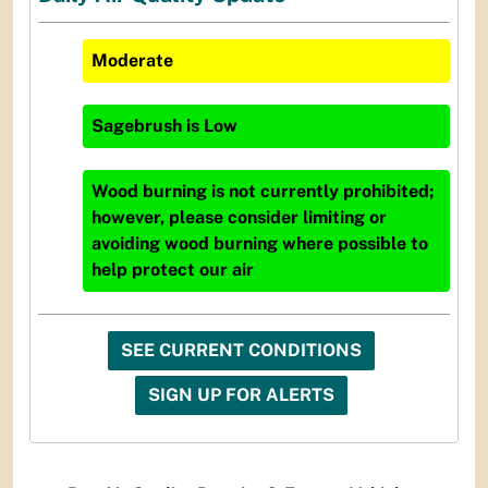
Moderate
Sagebrush
is
Low
Wood burning is not currently prohibited;
however, please consider limiting or
avoiding wood burning where possible to
help protect our air
SEE CURRENT CONDITIONS
SIGN UP FOR ALERTS