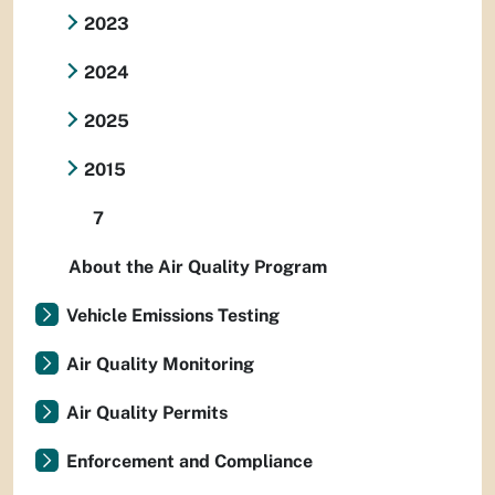
2023
2024
2025
2015
7
About the Air Quality Program
Vehicle Emissions Testing
Air Quality Monitoring
Air Quality Permits
Enforcement and Compliance