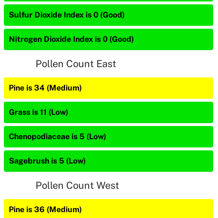
Sulfur Dioxide Index is 0 (Good)
Nitrogen Dioxide Index is 0 (Good)
Pollen Count East
Pine is 34 (Medium)
Grass is 11 (Low)
Chenopodiaceae is 5 (Low)
Sagebrush is 5 (Low)
Pollen Count West
Pine is 36 (Medium)