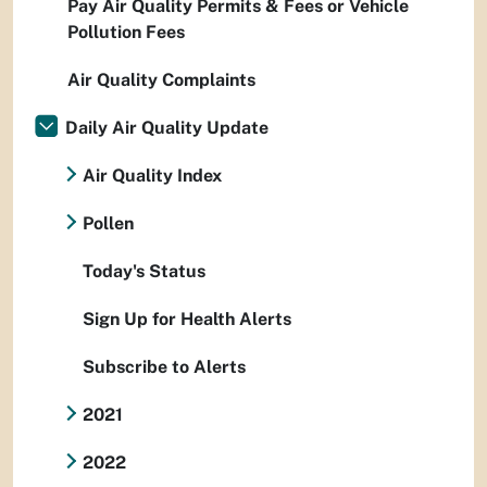
Pay Air Quality Permits & Fees or Vehicle
Pollution Fees
Air Quality Complaints
Daily Air Quality Update
Air Quality Index
Pollen
Today's Status
Sign Up for Health Alerts
Subscribe to Alerts
2021
2022