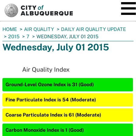
SKIP TO MAIN CONTENT
You
HOME
AIR QUALITY
DAILY AIR QUALITY UPDATE
are
2015
7
WEDNESDAY, JULY 01 2015
here:
Wednesday, July 01 2015
Air Quality Index
Ground-Level Ozone Index is 31 (Good)
Fine Particulate Index is 54 (Moderate)
Coarse Particulate Index is 61 (Moderate)
Carbon Monoxide Index is 1 (Good)