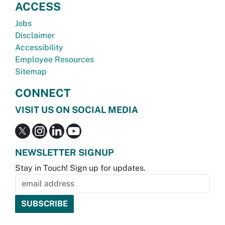
ACCESS
Jobs
Disclaimer
Accessibility
Employee Resources
Sitemap
CONNECT
VISIT US ON SOCIAL MEDIA
NEWSLETTER SIGNUP
Stay in Touch! Sign up for updates.