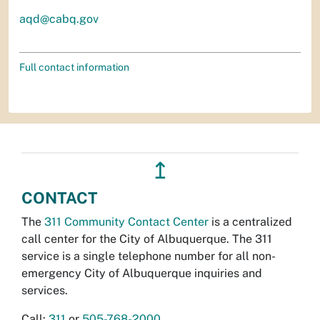
aqd@cabq.gov
Full contact information
↥
CONTACT
The
311 Community Contact Center
is a centralized
call center for the City of Albuquerque. The 311
service is a single telephone number for all non-
emergency City of Albuquerque inquiries and
services.
Call:
311
or
505-768-2000