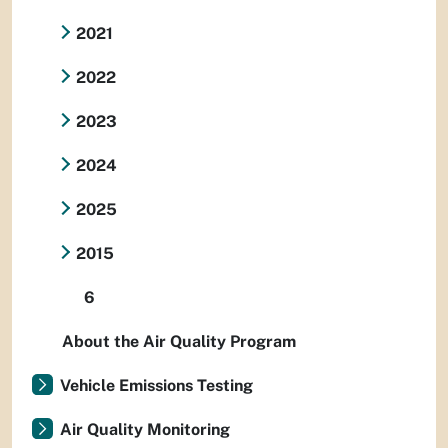
2021
2022
2023
2024
2025
2015
6
About the Air Quality Program
Vehicle Emissions Testing
Air Quality Monitoring