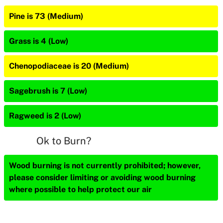
Pine is 73 (Medium)
Grass is 4 (Low)
Chenopodiaceae is 20 (Medium)
Sagebrush is 7 (Low)
Ragweed is 2 (Low)
Ok to Burn?
Wood burning is not currently prohibited; however,
please consider limiting or avoiding wood burning
where possible to help protect our air