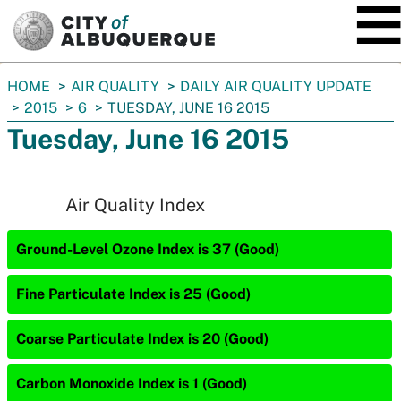
SKIP TO MAIN CONTENT
You
HOME
AIR QUALITY
DAILY AIR QUALITY UPDATE
are
2015
6
TUESDAY, JUNE 16 2015
here:
Tuesday, June 16 2015
Air Quality Index
Ground-Level Ozone Index is 37 (Good)
Fine Particulate Index is 25 (Good)
Coarse Particulate Index is 20 (Good)
Carbon Monoxide Index is 1 (Good)