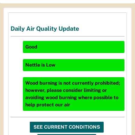
Daily Air Quality Update
Good
Nettle
is
Low
Wood burning is not currently prohibited;
however, please consider limiting or
avoiding wood burning where possible to
help protect our air
SEE CURRENT CONDITIONS