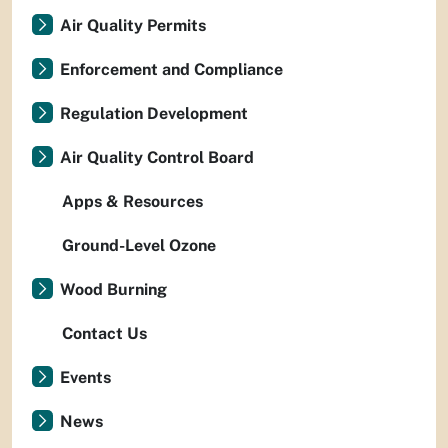
Air Quality Permits
Enforcement and Compliance
Regulation Development
Air Quality Control Board
Apps & Resources
Ground-Level Ozone
Wood Burning
Contact Us
Events
News