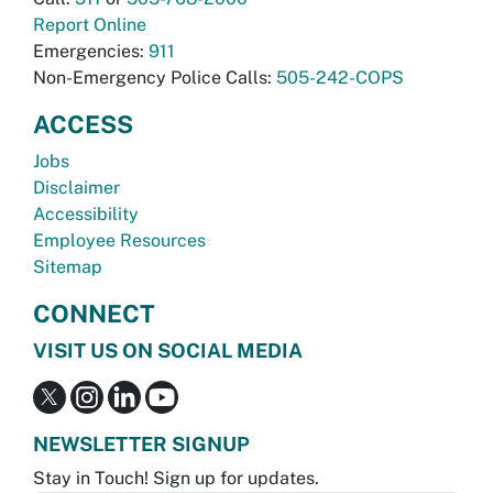
Report Online
Emergencies:
911
Non-Emergency Police Calls:
505-242-COPS
ACCESS
Jobs
Disclaimer
Accessibility
Employee Resources
Sitemap
CONNECT
VISIT US ON SOCIAL MEDIA
NEWSLETTER SIGNUP
Stay in Touch! Sign up for updates.