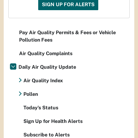
SIGN UP FOR ALERTS
Pay Air Quality Permits & Fees or Vehicle
Pollution Fees
Air Quality Complaints
Daily Air Quality Update
Air Quality Index
Pollen
Today's Status
Sign Up for Health Alerts
Subscribe to Alerts