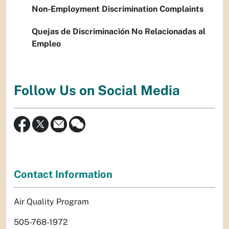
Non-Employment Discrimination Complaints
Quejas de Discriminación No Relacionadas al
Empleo
Follow Us on Social Media
Contact Information
Air Quality Program
505-768-1972