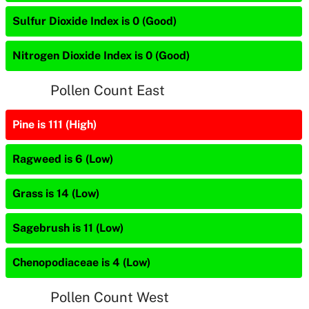
Sulfur Dioxide Index is 0 (Good)
Nitrogen Dioxide Index is 0 (Good)
Pollen Count East
Pine is 111 (High)
Ragweed is 6 (Low)
Grass is 14 (Low)
Sagebrush is 11 (Low)
Chenopodiaceae is 4 (Low)
Pollen Count West