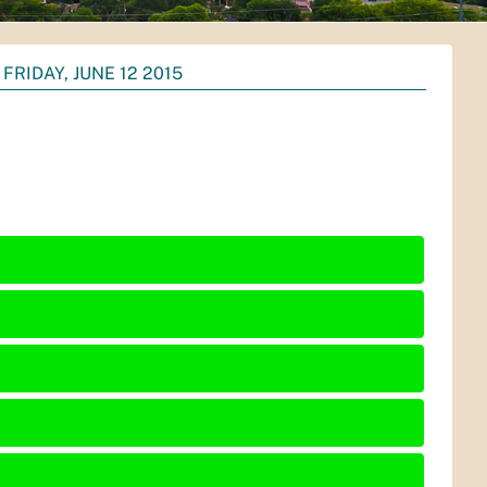
FRIDAY, JUNE 12 2015