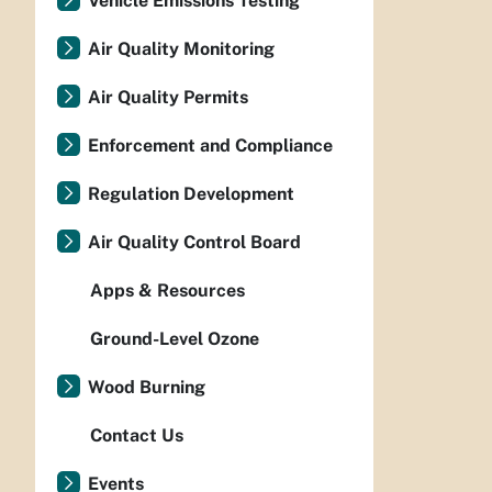
Vehicle Emissions Testing
Air Quality Monitoring
Air Quality Permits
Enforcement and Compliance
Regulation Development
Air Quality Control Board
Apps & Resources
Ground-Level Ozone
Wood Burning
Contact Us
Events