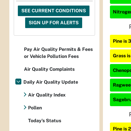
SEE CURRENT CONDITIONS
Nitrogen
SIGN UP FOR ALERTS
Pine is
Pay Air Quality Permits & Fees
Grass i
or Vehicle Pollution Fees
Air Quality Complaints
Chenopo
Daily Air Quality Update
Ragweed
Air Quality Index
Sagebru
Pollen
Today's Status
Pine is