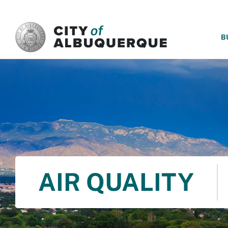
SKIP TO MAIN CONTENT
B
AIR QUALITY