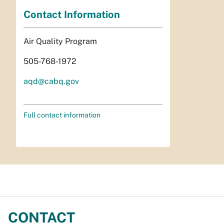
Contact Information
Air Quality Program
505-768-1972
aqd@cabq.gov
Full contact information
CONTACT