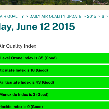
AIR QUALITY
DAILY AIR QUALITY UPDATE
2015
6
day, June 12 2015
Air Quality Index
Level Ozone Index is 35 (Good)
ticulate Index is 18 (Good)
articulate Index is 43 (Good)
Monoxide Index is 2 (Good)
ioxide Index is 0 (Good)