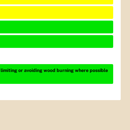
 limiting or avoiding wood burning where possible