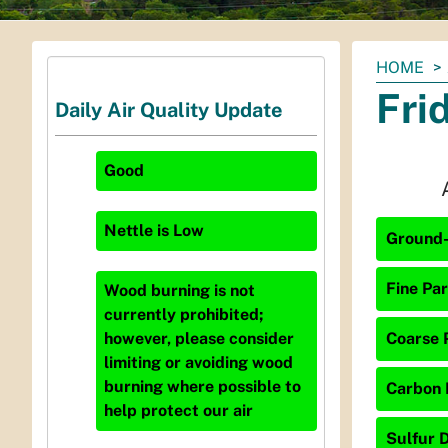
You
HOME
are
Fri
Daily Air Quality Update
here:
Good
Nettle
is
Low
Ground-
Fine Par
Wood burning is not
currently prohibited;
Coarse P
however, please consider
limiting or avoiding wood
burning where possible to
Carbon 
help protect our air
Sulfur D