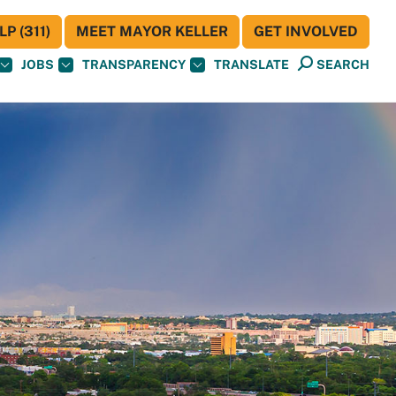
P (311)
MEET MAYOR KELLER
GET INVOLVED
JOBS
TRANSPARENCY
TRANSLATE
SEARCH