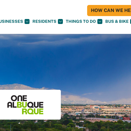
HOW CAN WE HEL
USINESSES
RESIDENTS
THINGS TO DO
BUS & BIKE