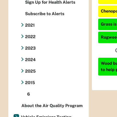
Sign Up for Health Alerts
Chenopo
Subscribe to Alerts
Grass is
2021
2022
Ragweed
2023
2024
Wood bur
to help 
2025
2015
6
About the Air Quality Program