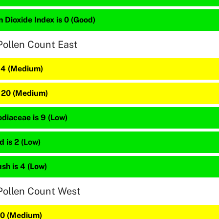
 Dioxide Index is 0 (Good)
Pollen Count East
 34 (Medium)
s 20 (Medium)
diaceae is 9 (Low)
 is 2 (Low)
sh is 4 (Low)
Pollen Count West
 20 (Medium)