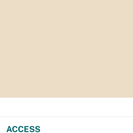
ACCESS