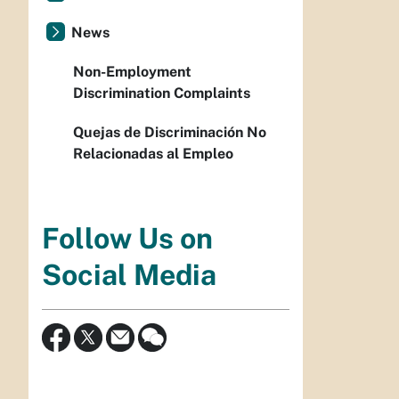
News
Non-Employment
Discrimination Complaints
Quejas de Discriminación No
Relacionadas al Empleo
Follow Us on
Social Media