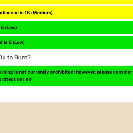
diaceae is 18 (Medium)
 5 (Low)
 is 2 (Low)
Ok to Burn?
ning is not currently prohibited; however, please consider
protect our air