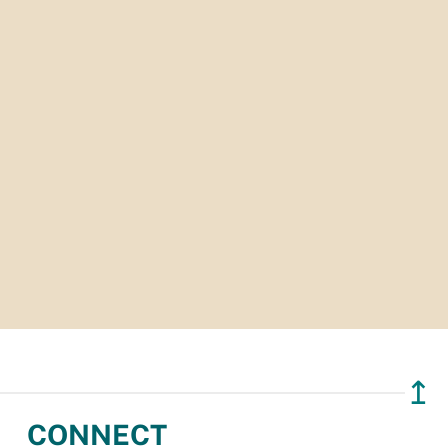
↥
CONNECT