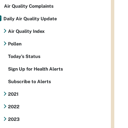
Air Quality Complaints
Daily Air Quality Update
Air Quality Index
Pollen
Today's Status
Sign Up for Health Alerts
Subscribe to Alerts
2021
2022
2023