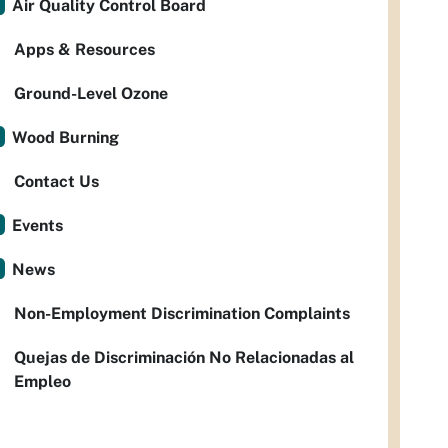
Air Quality Control Board
Apps & Resources
Ground-Level Ozone
Wood Burning
Contact Us
Events
News
Non-Employment Discrimination Complaints
Quejas de Discriminación No Relacionadas al
Empleo