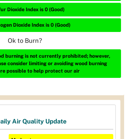
ur Dioxide Index is 0 (Good)
rogen Dioxide Index is 0 (Good)
Ok to Burn?
d burning is not currently prohibited; however,
ase consider limiting or avoiding wood burning
re possible to help protect our air
aily Air Quality Update