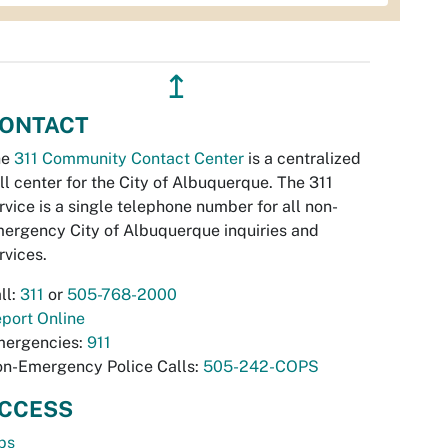
↥
ONTACT
he
311 Community Contact Center
is a centralized
ll center for the City of Albuquerque. The 311
rvice is a single telephone number for all non-
ergency City of Albuquerque inquiries and
rvices.
ll:
311
or
505-768-2000
port Online
ergencies:
911
n-Emergency Police Calls:
505-242-COPS
CCESS
bs