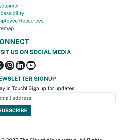
sclaimer
cessibility
ployee Resources
temap
ONNECT
ISIT US ON SOCIAL MEDIA
EWSLETTER SIGNUP
ay in Touch! Sign up for updates.