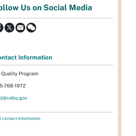
ollow Us on Social Media
ntact Information
r Quality Program
5-768-1972
d@cabq.gov
l contact information