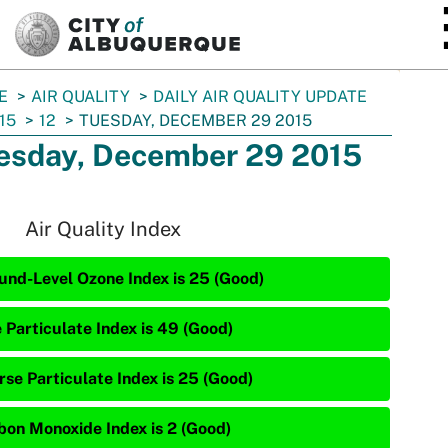
SKIP TO MAIN CONTENT
E
AIR QUALITY
DAILY AIR QUALITY UPDATE
15
12
TUESDAY, DECEMBER 29 2015
esday, December 29 2015
Air Quality Index
und-Level Ozone Index is 25 (Good)
e Particulate Index is 49 (Good)
rse Particulate Index is 25 (Good)
bon Monoxide Index is 2 (Good)