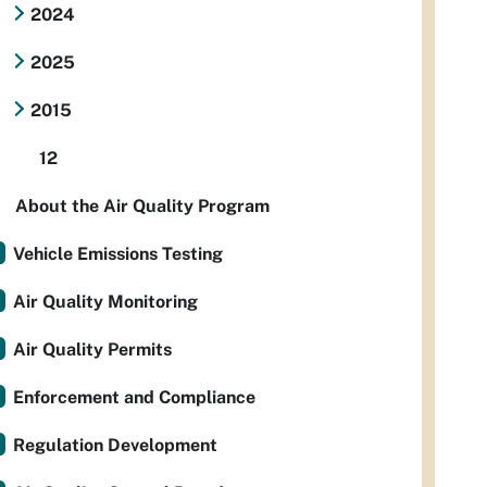
2024
2025
2015
12
About the Air Quality Program
Vehicle Emissions Testing
Air Quality Monitoring
Air Quality Permits
Enforcement and Compliance
Regulation Development