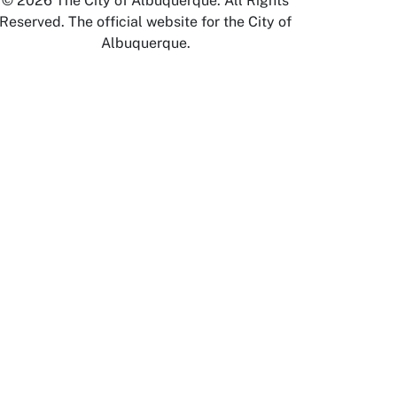
© 2026 The City of Albuquerque. All Rights
Reserved. The official website for the City of
Albuquerque.