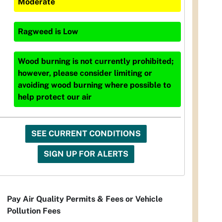
Moderate
Ragweed
is
Low
Wood burning is not currently prohibited;
however, please consider limiting or
avoiding wood burning where possible to
help protect our air
SEE CURRENT CONDITIONS
SIGN UP FOR ALERTS
Pay Air Quality Permits & Fees or Vehicle
Pollution Fees