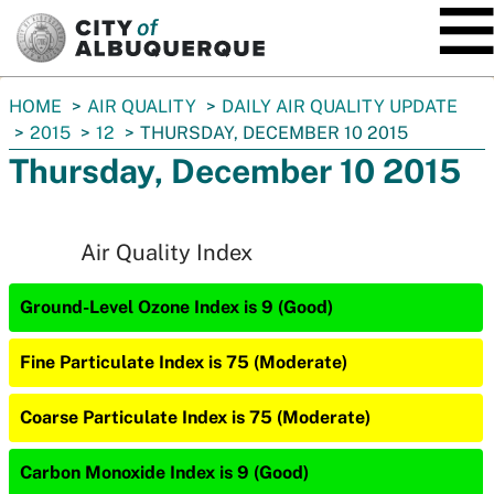
SKIP TO MAIN CONTENT
You
HOME
AIR QUALITY
DAILY AIR QUALITY UPDATE
are
2015
12
THURSDAY, DECEMBER 10 2015
here:
Thursday, December 10 2015
Air Quality Index
Ground-Level Ozone Index is 9 (Good)
Fine Particulate Index is 75 (Moderate)
Coarse Particulate Index is 75 (Moderate)
Carbon Monoxide Index is 9 (Good)