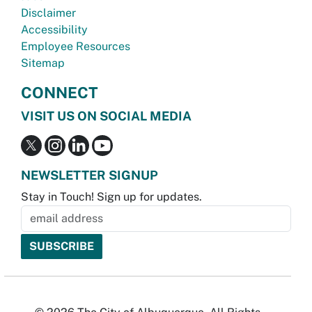
Disclaimer
Accessibility
Employee Resources
Sitemap
CONNECT
VISIT US ON SOCIAL MEDIA
NEWSLETTER SIGNUP
Stay in Touch! Sign up for updates.