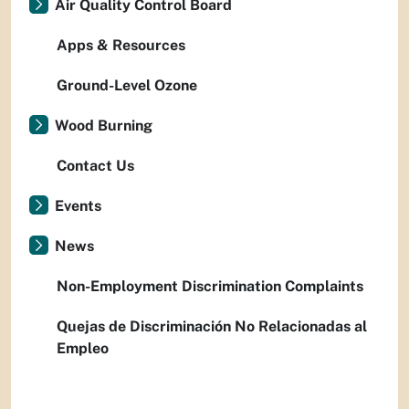
Air Quality Control Board
Apps & Resources
Ground-Level Ozone
Wood Burning
Contact Us
Events
News
Non-Employment Discrimination Complaints
Quejas de Discriminación No Relacionadas al
Empleo