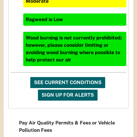
Moderate
Ragweed
is
Low
Wood burning is not currently prohibited;
however, please consider limiting or
avoiding wood burning where possible to
help protect our air
SEE CURRENT CONDITIONS
SIGN UP FOR ALERTS
Pay Air Quality Permits & Fees or Vehicle
Pollution Fees