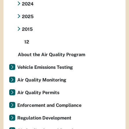
2024
2025
2015
12
About the Air Quality Program
Vehicle Emissions Testing
Air Quality Monitoring
Air Quality Permits
Enforcement and Compliance
Regulation Development