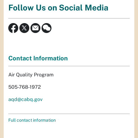
Follow Us on Social Media
Contact Information
Air Quality Program
505-768-1972
aqd@cabq.gov
Full contact information