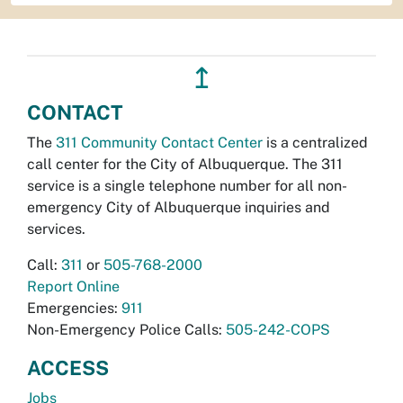
↥
CONTACT
The
311 Community Contact Center
is a centralized
call center for the City of Albuquerque. The 311
service is a single telephone number for all non-
emergency City of Albuquerque inquiries and
services.
Call:
311
or
505-768-2000
Report Online
Emergencies:
911
Non-Emergency Police Calls:
505-242-COPS
ACCESS
Jobs