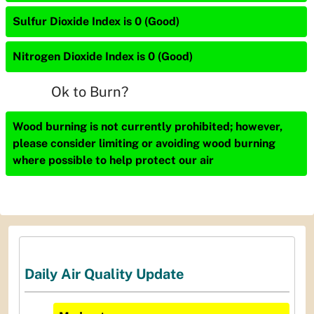
Sulfur Dioxide Index is 0 (Good)
Nitrogen Dioxide Index is 0 (Good)
Ok to Burn?
Wood burning is not currently prohibited; however,
please consider limiting or avoiding wood burning
where possible to help protect our air
Daily Air Quality Update