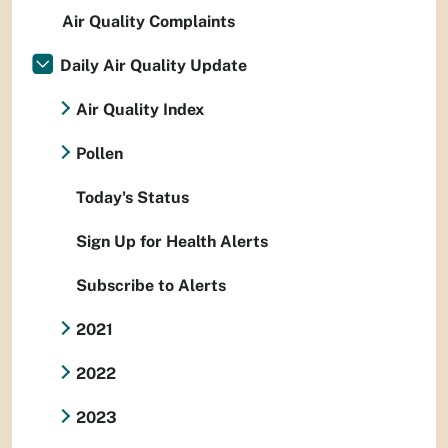
Air Quality Complaints
Daily Air Quality Update
Air Quality Index
Pollen
Today's Status
Sign Up for Health Alerts
Subscribe to Alerts
2021
2022
2023