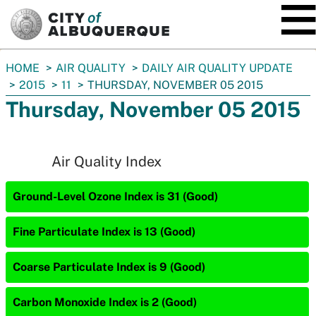
SKIP TO MAIN CONTENT
You
HOME
AIR QUALITY
DAILY AIR QUALITY UPDATE
are
2015
11
THURSDAY, NOVEMBER 05 2015
here:
Thursday, November 05 2015
Air Quality Index
Ground-Level Ozone Index is 31 (Good)
Fine Particulate Index is 13 (Good)
Coarse Particulate Index is 9 (Good)
Carbon Monoxide Index is 2 (Good)