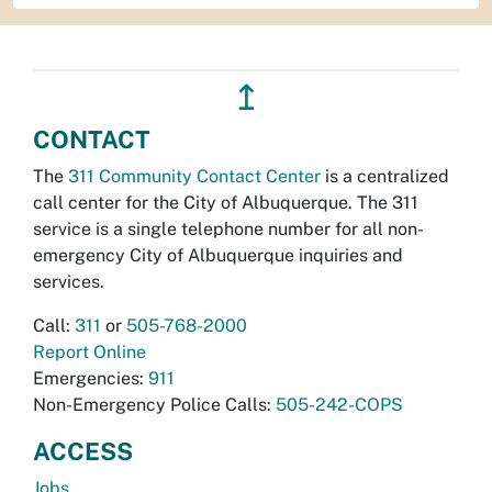
↥
CONTACT
The
311 Community Contact Center
is a centralized
call center for the City of Albuquerque. The 311
service is a single telephone number for all non-
emergency City of Albuquerque inquiries and
services.
Call:
311
or
505-768-2000
Report Online
Emergencies:
911
Non-Emergency Police Calls:
505-242-COPS
ACCESS
Jobs