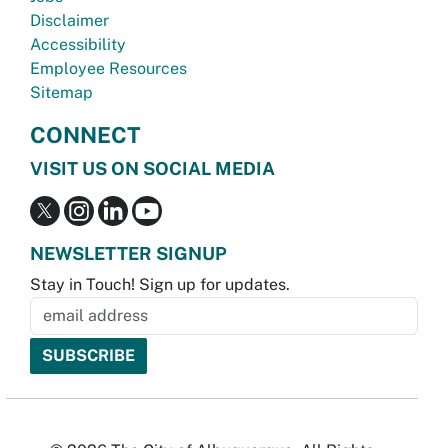
Disclaimer
Accessibility
Employee Resources
Sitemap
CONNECT
VISIT US ON SOCIAL MEDIA
NEWSLETTER SIGNUP
Stay in Touch! Sign up for updates.