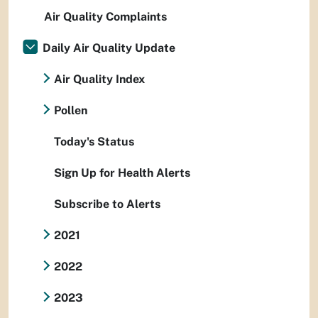
Air Quality Complaints
Daily Air Quality Update
Air Quality Index
Pollen
Today's Status
Sign Up for Health Alerts
Subscribe to Alerts
2021
2022
2023