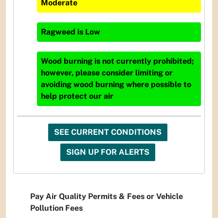
Moderate
Ragweed
is
Low
Wood burning is not currently prohibited;
however, please consider limiting or
avoiding wood burning where possible to
help protect our air
SEE CURRENT CONDITIONS
SIGN UP FOR ALERTS
Pay Air Quality Permits & Fees or Vehicle
Pollution Fees