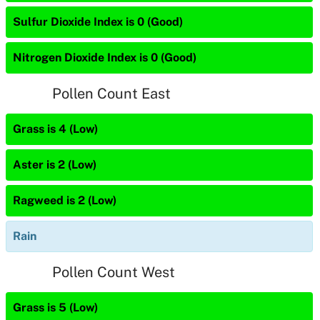
Sulfur Dioxide Index is 0 (Good)
Nitrogen Dioxide Index is 0 (Good)
Pollen Count East
Grass is 4 (Low)
Aster is 2 (Low)
Ragweed is 2 (Low)
Rain
Pollen Count West
Grass is 5 (Low)