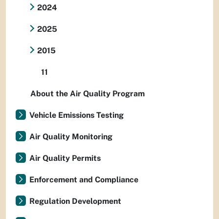
2024
2025
2015
11
About the Air Quality Program
Vehicle Emissions Testing
Air Quality Monitoring
Air Quality Permits
Enforcement and Compliance
Regulation Development