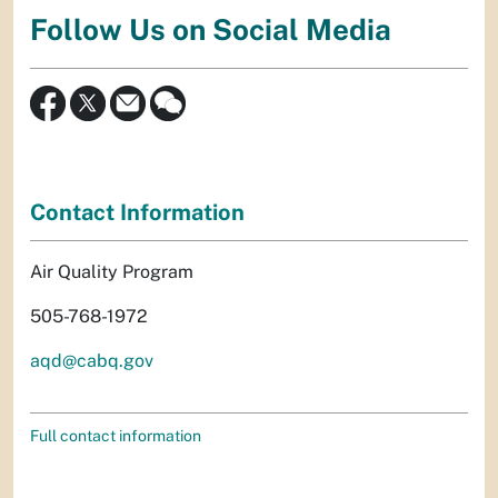
Follow Us on Social Media
Contact Information
Air Quality Program
505-768-1972
aqd@cabq.gov
Full contact information