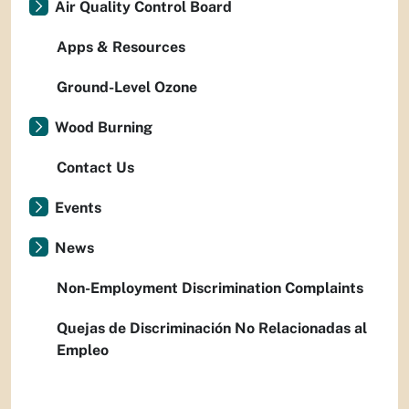
Air Quality Control Board
Apps & Resources
Ground-Level Ozone
Wood Burning
Contact Us
Events
News
Non-Employment Discrimination Complaints
Quejas de Discriminación No Relacionadas al
Empleo