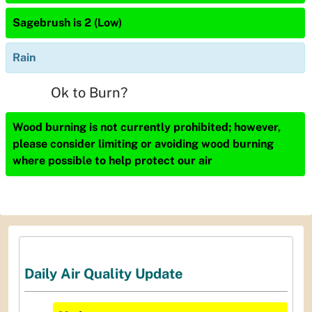
Sagebrush is 2 (Low)
Rain
Ok to Burn?
Wood burning is not currently prohibited; however,
please consider limiting or avoiding wood burning
where possible to help protect our air
Daily Air Quality Update