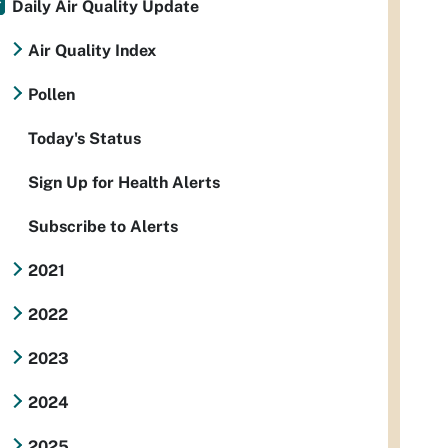
Daily Air Quality Update
Air Quality Index
Pollen
Today's Status
Sign Up for Health Alerts
Subscribe to Alerts
2021
2022
2023
2024
2025