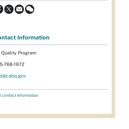
ntact Information
r Quality Program
5-768-1972
d@cabq.gov
l contact information