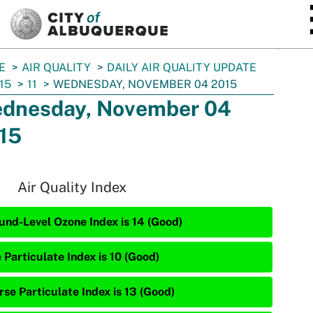
SKIP TO MAIN CONTENT
E
AIR QUALITY
DAILY AIR QUALITY UPDATE
15
11
WEDNESDAY, NOVEMBER 04 2015
dnesday, November 04
15
Air Quality Index
und-Level Ozone Index is 14 (Good)
 Particulate Index is 10 (Good)
rse Particulate Index is 13 (Good)