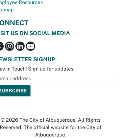
ployee Resources
temap
ONNECT
ISIT US ON SOCIAL MEDIA
EWSLETTER SIGNUP
ay in Touch! Sign up for updates.
© 2026 The City of Albuquerque. All Rights
Reserved. The official website for the City of
Albuquerque.