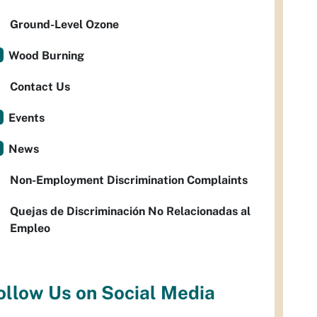
Ground-Level Ozone
Wood Burning
Contact Us
Events
News
Non-Employment Discrimination Complaints
Quejas de Discriminación No Relacionadas al
Empleo
ollow Us on Social Media