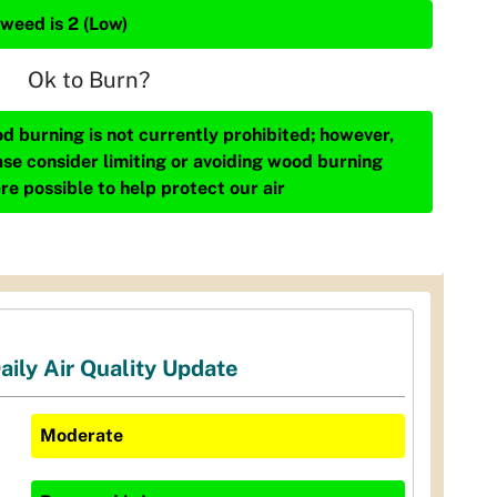
weed is 2 (Low)
Ok to Burn?
d burning is not currently prohibited; however,
ase consider limiting or avoiding wood burning
re possible to help protect our air
aily Air Quality Update
Moderate