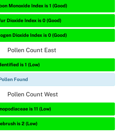
bon Monoxide Index is 1 (Good)
ur Dioxide Index is 0 (Good)
rogen Dioxide Index is 0 (Good)
Pollen Count East
entified is 1 (Low)
Pollen Found
Pollen Count West
nopodiaceae is 11 (Low)
ebrush is 2 (Low)