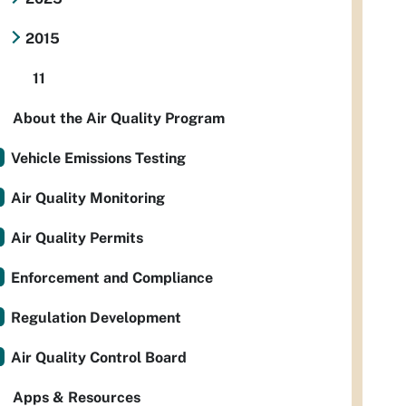
2015
11
About the Air Quality Program
Vehicle Emissions Testing
Air Quality Monitoring
Air Quality Permits
Enforcement and Compliance
Regulation Development
Air Quality Control Board
Apps & Resources