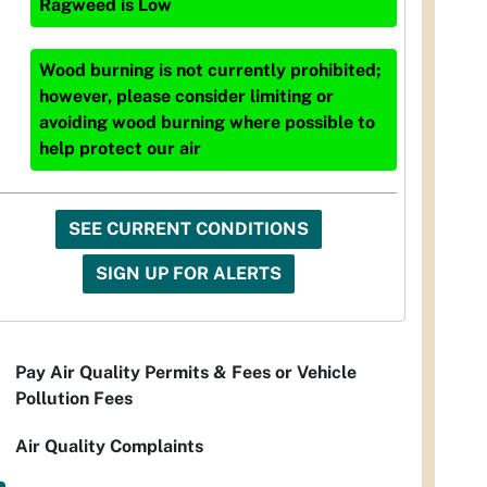
Ragweed
is
Low
Wood burning is not currently prohibited;
however, please consider limiting or
avoiding wood burning where possible to
help protect our air
SEE CURRENT CONDITIONS
SIGN UP FOR ALERTS
Pay Air Quality Permits & Fees or Vehicle
Pollution Fees
Air Quality Complaints