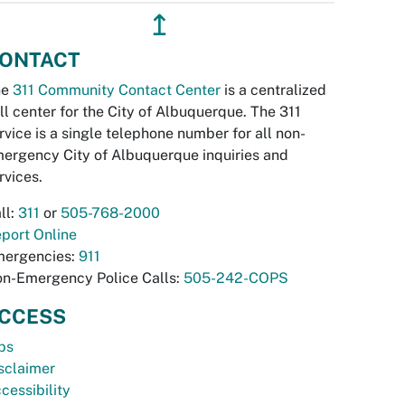
↥
ONTACT
he
311 Community Contact Center
is a centralized
ll center for the City of Albuquerque. The 311
rvice is a single telephone number for all non-
ergency City of Albuquerque inquiries and
rvices.
ll:
311
or
505-768-2000
port Online
ergencies:
911
n-Emergency Police Calls:
505-242-COPS
CCESS
bs
sclaimer
cessibility