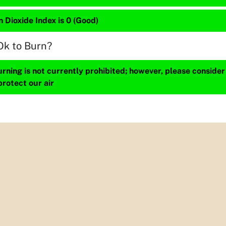
 Dioxide Index is 0 (Good)
Ok to Burn?
ning is not currently prohibited; however, please consider
protect our air