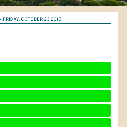
FRIDAY, OCTOBER 23 2015