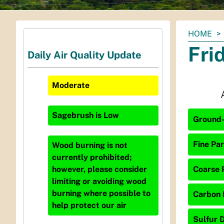
You
HOME
are
Fri
Daily Air Quality Update
here:
Moderate
Sagebrush
is
Low
Ground-
Fine Par
Wood burning is not
currently prohibited;
Coarse P
however, please consider
limiting or avoiding wood
burning where possible to
Carbon 
help protect our air
Sulfur D