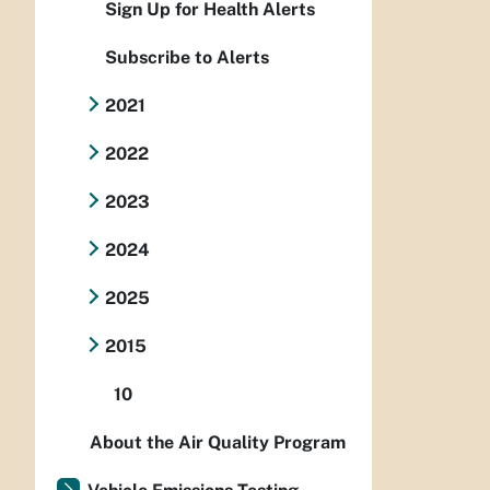
Sign Up for Health Alerts
Subscribe to Alerts
2021
2022
2023
2024
2025
2015
10
About the Air Quality Program