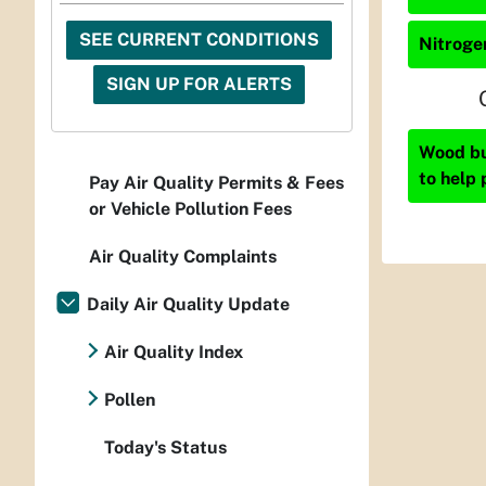
SEE CURRENT CONDITIONS
Nitrogen
SIGN UP FOR ALERTS
Wood bur
to help 
Pay Air Quality Permits & Fees
or Vehicle Pollution Fees
Air Quality Complaints
Daily Air Quality Update
Air Quality Index
Pollen
Today's Status