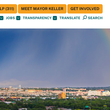
P (311)
MEET MAYOR KELLER
GET INVOLVED
JOBS
TRANSPARENCY
TRANSLATE
SEARCH