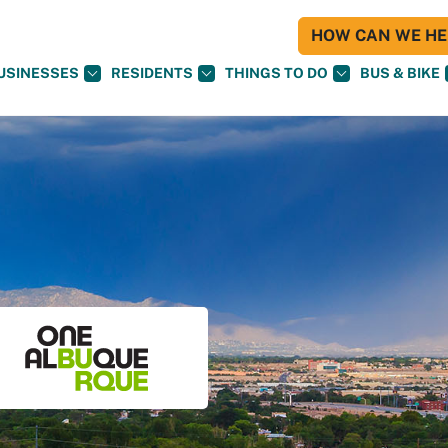
HOW CAN WE HEL
USINESSES
RESIDENTS
THINGS TO DO
BUS & BIKE