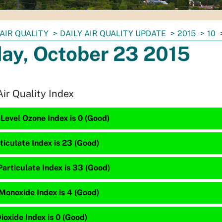
AIR QUALITY
DAILY AIR QUALITY UPDATE
2015
10
day, October 23 2015
Air Quality Index
Level Ozone Index is 0 (Good)
ticulate Index is 23 (Good)
articulate Index is 33 (Good)
Monoxide Index is 4 (Good)
ioxide Index is 0 (Good)