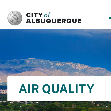
SKIP TO MAIN CONTENT
B
AIR QUALITY