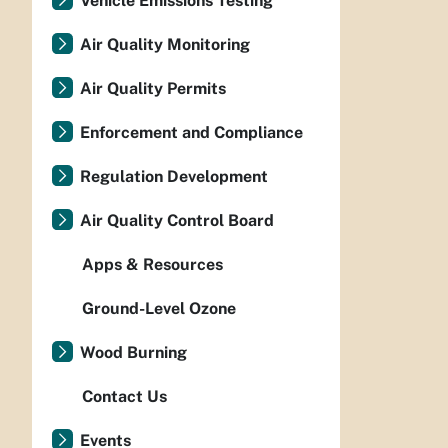
Vehicle Emissions Testing
Air Quality Monitoring
Air Quality Permits
Enforcement and Compliance
Regulation Development
Air Quality Control Board
Apps & Resources
Ground-Level Ozone
Wood Burning
Contact Us
Events