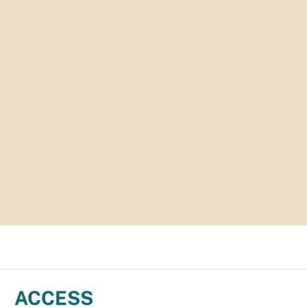
ACCESS