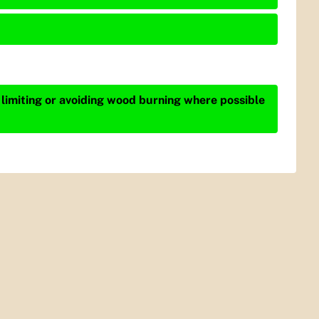
 limiting or avoiding wood burning where possible