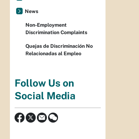
News
Non-Employment
Discrimination Complaints
Quejas de Discriminación No
Relacionadas al Empleo
Follow Us on
Social Media