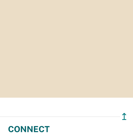
↥
CONNECT