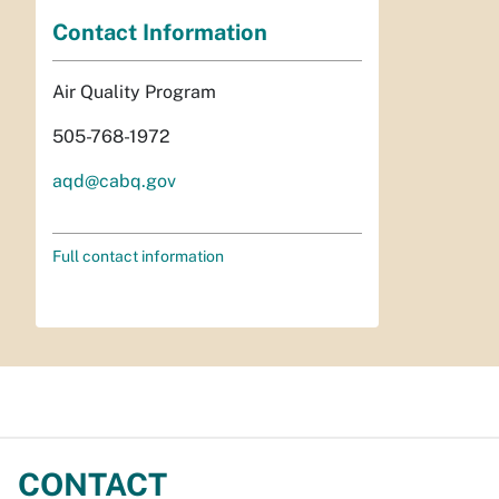
Contact Information
Air Quality Program
505-768-1972
aqd@cabq.gov
Full contact information
CONTACT