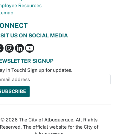
ployee Resources
temap
ONNECT
ISIT US ON SOCIAL MEDIA
EWSLETTER SIGNUP
ay in Touch! Sign up for updates.
© 2026 The City of Albuquerque. All Rights
Reserved. The official website for the City of