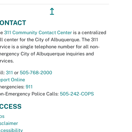
↥
ONTACT
he
311 Community Contact Center
is a centralized
ll center for the City of Albuquerque. The 311
rvice is a single telephone number for all non-
ergency City of Albuquerque inquiries and
rvices.
ll:
311
or
505-768-2000
port Online
ergencies:
911
n-Emergency Police Calls:
505-242-COPS
CCESS
bs
sclaimer
cessibility