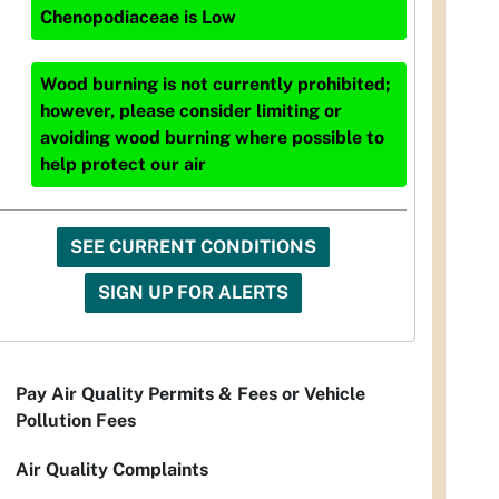
Chenopodiaceae
is
Low
Wood burning is not currently prohibited;
however, please consider limiting or
avoiding wood burning where possible to
help protect our air
SEE CURRENT CONDITIONS
SIGN UP FOR ALERTS
Pay Air Quality Permits & Fees or Vehicle
Pollution Fees
Air Quality Complaints