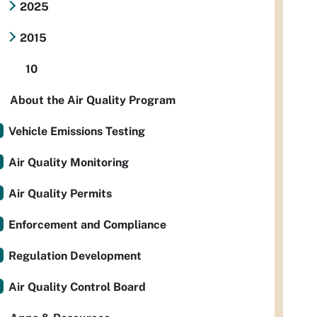
2025
2015
10
About the Air Quality Program
Vehicle Emissions Testing
Air Quality Monitoring
Air Quality Permits
Enforcement and Compliance
Regulation Development
Air Quality Control Board