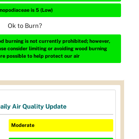
nopodiaceae is 5 (Low)
Ok to Burn?
d burning is not currently prohibited; however,
ase consider limiting or avoiding wood burning
re possible to help protect our air
aily Air Quality Update
Moderate