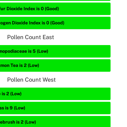
ur Dioxide Index is 0 (Good)
rogen Dioxide Index is 0 (Good)
Pollen Count East
nopodiaceae is 5 (Low)
mon Tea is 2 (Low)
Pollen Count West
 is 2 (Low)
s is 9 (Low)
ebrush is 2 (Low)