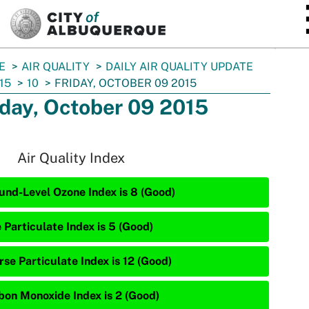
SKIP TO MAIN CONTENT
E
AIR QUALITY
DAILY AIR QUALITY UPDATE
15
10
FRIDAY, OCTOBER 09 2015
iday, October 09 2015
Air Quality Index
und-Level Ozone Index is 8 (Good)
 Particulate Index is 5 (Good)
rse Particulate Index is 12 (Good)
bon Monoxide Index is 2 (Good)