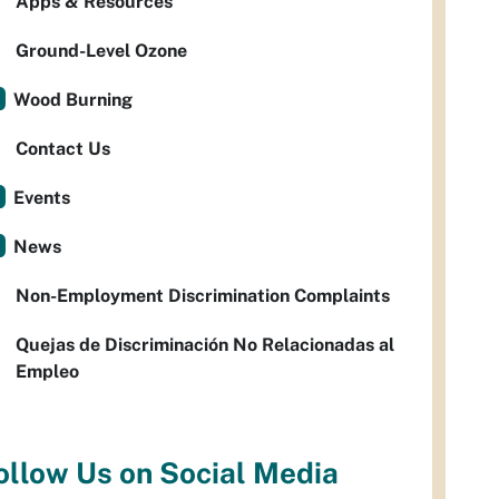
Apps & Resources
Ground-Level Ozone
Wood Burning
Contact Us
Events
News
Non-Employment Discrimination Complaints
Quejas de Discriminación No Relacionadas al
Empleo
ollow Us on Social Media