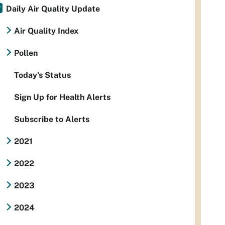
Daily Air Quality Update
Air Quality Index
Pollen
Today's Status
Sign Up for Health Alerts
Subscribe to Alerts
2021
2022
2023
2024