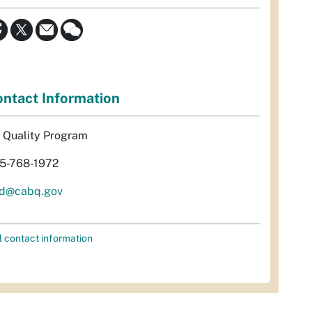
ntact Information
r Quality Program
5-768-1972
d@cabq.gov
l contact information