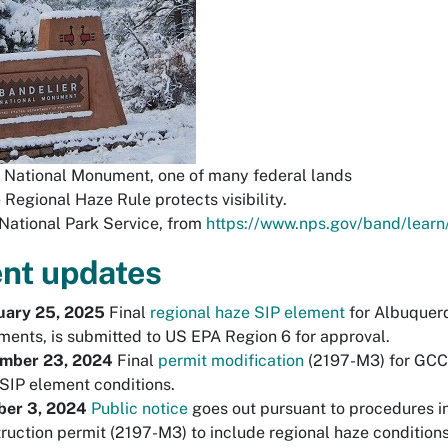
 National Monument, one of many federal lands
 Regional Haze Rule protects visibility.
National Park Service, from
https://www.nps.gov/band/learn
nt updates
uary 25, 2025
Final
regional haze SIP element
for Albuquerq
ents, is submitted to US EPA Region 6 for approval.
mber 23, 2024
Final
permit modification
(2197-M3) for GCC i
SIP element conditions.
ber 3, 2024
P
ubl
ic notice
goes out pursuant to procedures i
ruction permit (2197-M3) to include regional haze condition