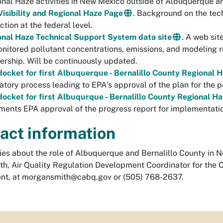
nal Haze activities in New Mexico outside of Albuquerque a
isibility and Regional Haze Page
. Background on the tech
ction at the federal level.
onal Haze Technical Support System data site
. A web sit
nitored pollutant concentrations, emissions, and modeling r
ership. Will be continuously updated.
ocket for first Albuquerque - Bernalillo County Regional 
atory process leading to EPA's approval of the plan for the 
ocket for first Albuqurque - Bernalillo County Regional H
ents EPA approval of the progress report for implementation
act information
ries about the role of Albuquerque and Bernalillo County in
th, Air Quality Regulation Development Coordinator for the 
nt, at
morgansmith@cabq.gov
or (505) 768-2637.