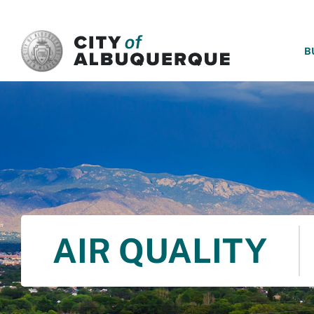
SKIP TO MAIN CONTENT
B
AIR QUALITY