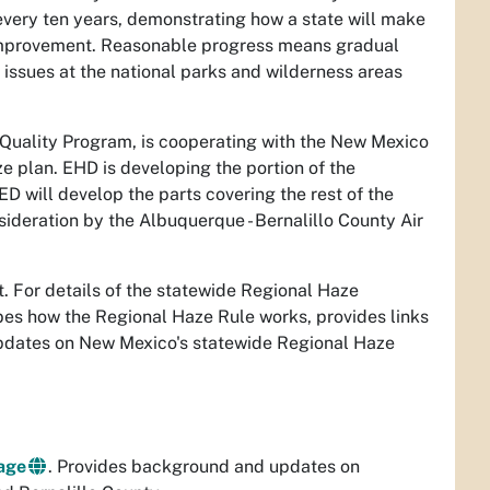
every ten years, demonstrating how a state will make
y improvement. Reasonable progress means gradual
 issues at the national parks and wilderness areas
Quality Program, is cooperating with the New Mexico
plan. EHD is developing the portion of the
D will develop the parts covering the rest of the
sideration by the Albuquerque - Bernalillo County Air
. For details of the statewide Regional Haze
ibes how the Regional Haze Rule works, provides links
updates on New Mexico's statewide Regional Haze
age
. Provides background and updates on