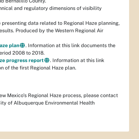
nd Bernalillo County.
nical and regulatory dimensions of visibility
e presenting data related to Regional Haze planning,
esults. Produced by the Western Regional Air
Haze plan
. Information at this link documents the
period 2008 to 2018.
aze progress report
. Information at this link
 of the first Regional Haze plan.
 New Mexico's Regional Haze process, please contact
City of Albuquerque Environmental Health