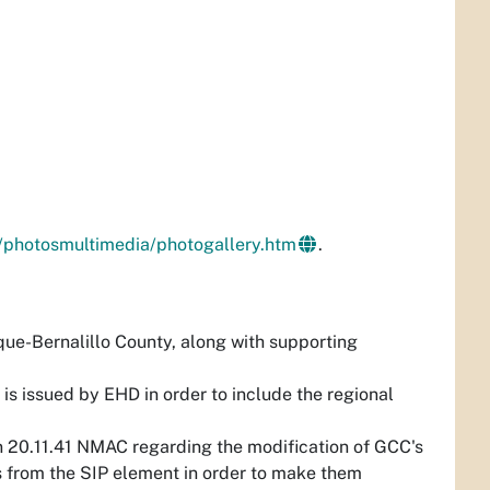
/photosmultimedia/photogallery.htm
.
ue-Bernalillo County, along with supporting
s issued by EHD in order to include the regional
n 20.11.41 NMAC regarding the modification of GCC's
s from the SIP element in order to make them