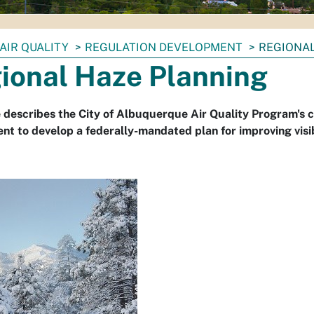
AIR QUALITY
REGULATION DEVELOPMENT
REGIONAL
ional Haze Planning
 describes the City of Albuquerque Air Quality Program's
t to develop a federally-mandated plan for improving visib