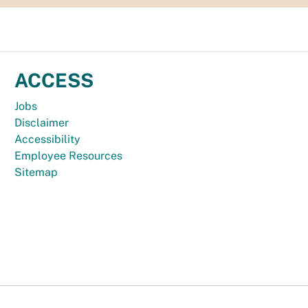
ACCESS
Jobs
Disclaimer
Accessibility
Employee Resources
Sitemap