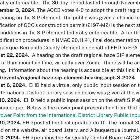
ally enforceable. The 30 day period lasted through Novem
ember 3, 2024.
The AQCB votes 4-0 to adopt the draft regio
hearing on the SIP element. The public was given a chance t
ication of GCC's construction permit (2197-M2) is the next 
onditions in the SIP element federally enforceable. After th
ification procedures in NMAC 20.11.41, final documentation
uerque-Bernalillo County element on behalf of EHD to EPA
st 22, 2024.
A hearing on the draft regional haze SIP elem
at 9am mountain time, virtually over Zoom. There will be an
ng. Information about the hearing is accessible at this link:
h
d/events/regional-haze-sip-element-hearing-sept-3-2024
st 6, 2024.
EHD held a virtual only public input session on
nternational District Library session below was given at the v
 30, 2024.
EHD held a public input session on the draft SIP el
buquerque. Below is the power point presentation from that
ower Point from the International District Library Public Inp
30, 2024.
EHD posted the final updated draft. The formal 3
d on the website, air board listerv, and Albuquerque Journal
10, 2024.
EHD petitions the Air Quality Control Board (AQCB)