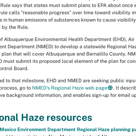
 Rule says that states must submit plans to EPA about once 
rule calls "reasonable progress" over time toward visibilit
s in human emissions of substances known to cause visibility
 by the Rule.
of Albuquerque Environmental Health Department (EHD), Air 
nt Department (NMED) to develop a statewide Regional Haze 
 plan that will cover Albuquerque and Bernalillo County. NME
D must submit its proposed local element of the plan for con
ontrol Board.
ad to that milestone, EHD and NMED are seeking public input
process, go to
NMED's Regional Haze web page
. It descr
ive background information, and enables sign-up for email 
onal Haze resources
Mexico Environment Department Regional Haze planning p