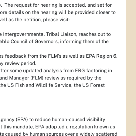
). The request for hearing is accepted, and set for
ore details on the hearing will be provided closer to
ll as the petition, please visit:
e Intergovernmental Tribal Liaison, reaches out to
ueblo Council of Governors, informing them of the
s feedback from the FLM's as well as EPA Region 6.
ay review period.
after some updated analysis from ERG factoring in
Land Manager (FLM) review as required by the
he US Fish and Wildlife Service, the US Forest
 Agency (EPA) to reduce human-caused visibility
fill this mandate, EPA adopted a regulation known as
ants caused by human sources over a widely scattered