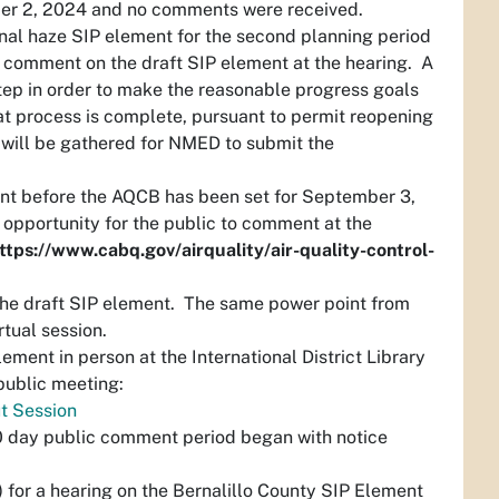
ber 2, 2024 and no comments were received.
nal haze SIP element for the second planning period
o comment on the draft SIP element at the hearing. A
step in order to make the reasonable progress goals
at process is complete, pursuant to permit reopening
 will be gathered for NMED to submit the
.
ent before the AQCB has been set for September 3,
 opportunity for the public to comment at the
ttps://www.cabq.gov/airquality/air-quality-control-
 the draft SIP element. The same power point from
irtual session.
ement in person at the International District Library
 public meeting:
ut Session
0 day public comment period began with notice
.
 for a hearing on the Bernalillo County SIP Element