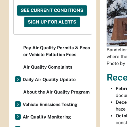
SEE CURRENT CONDITIONS
SIGN UP FOR ALERTS
Pay Air Quality Permits & Fees
Bandelier
or Vehicle Pollution Fees
where the
Photo by 
Air Quality Complaints
Rece
Daily Air Quality Update
Febr
About the Air Quality Program
docum
Dece
Vehicle Emissions Testing
haze 
Octo
Air Quality Monitoring
const