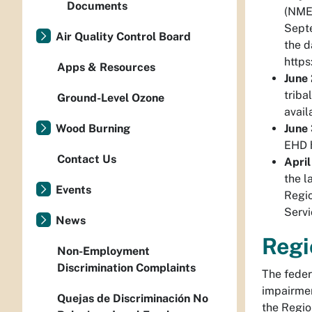
Documents
(NMED
Septe
Air Quality Control Board
the d
https
Apps & Resources
June
triba
Ground-Level Ozone
avail
June
Wood Burning
EHD h
Contact Us
April
the l
Events
Regio
Servi
News
Regi
Non-Employment
Discrimination Complaints
The feder
impairmen
Quejas de Discriminación No
the Regio