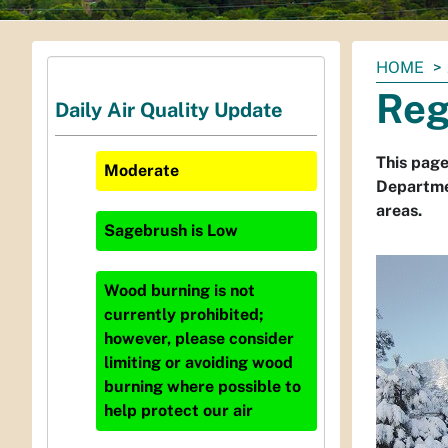
You
HOME
are
Reg
Daily Air Quality Update
here:
This page
Moderate
Departmen
areas.
Sagebrush
is
Low
Wood burning is not
currently prohibited;
however, please consider
limiting or avoiding wood
burning where possible to
help protect our air