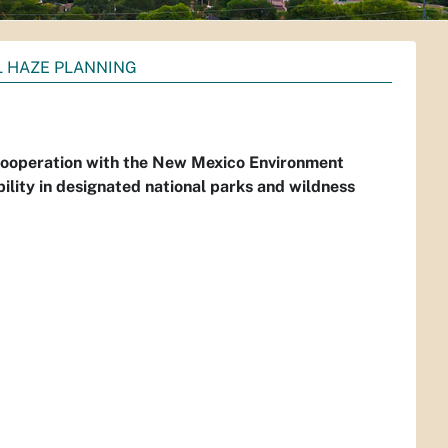
 HAZE PLANNING
 cooperation with the New Mexico Environment
ility in designated national parks and wildness