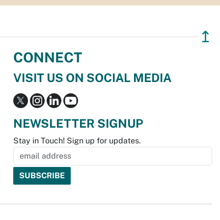
↥
CONNECT
VISIT US ON SOCIAL MEDIA
NEWSLETTER SIGNUP
Stay in Touch! Sign up for updates.