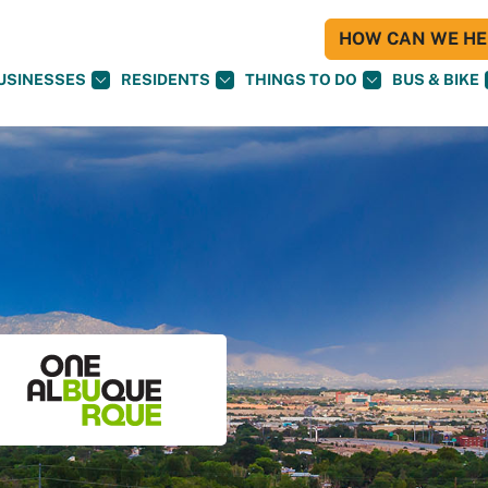
HOW CAN WE HEL
USINESSES
RESIDENTS
THINGS TO DO
BUS & BIKE