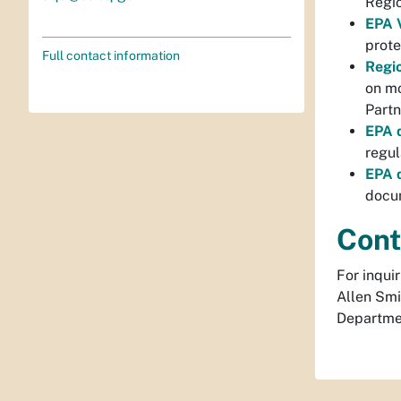
Regio
EPA V
prote
Full contact information
Regi
on mo
Partn
EPA d
regul
EPA d
docum
Cont
For inqui
Allen Smi
Departme