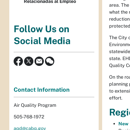
Relacionadas al Empleo
area. The
what the 
reduction
protected
Follow Us on
The City 
Social Media
Environme
statewide
state. EH
Quality C
On the ro
planning 
Contact Information
to extens
effort.
Air Quality Program
Regi
505-768-1972
New 
aqd@cabq.gov