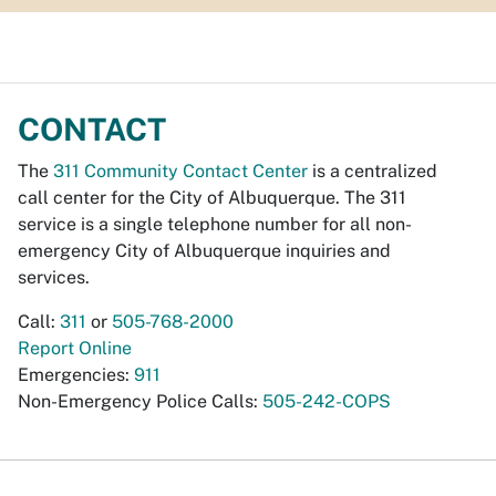
CONTACT
The
311 Community Contact Center
is a centralized
call center for the City of Albuquerque. The 311
service is a single telephone number for all non-
emergency City of Albuquerque inquiries and
services.
Call:
311
or
505-768-2000
Report Online
Emergencies:
911
Non-Emergency Police Calls:
505-242-COPS