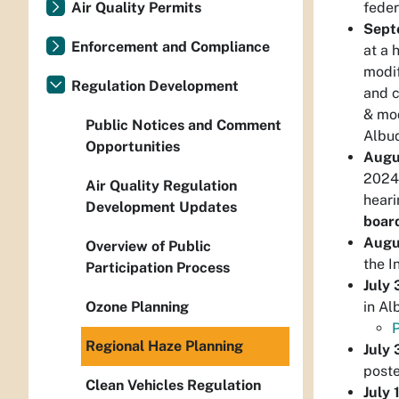
feder
Air Quality Permits
Sept
Enforcement and Compliance
at a 
modif
Regulation Development
and c
& mod
Public Notices and Comment
Albuq
Opportunities
Augu
2024 
Air Quality Regulation
heari
Development Updates
boar
Augu
Overview of Public
the I
Participation Process
July
in Al
Ozone Planning
P
Regional Haze Planning
July 
poste
Clean Vehicles Regulation
July 