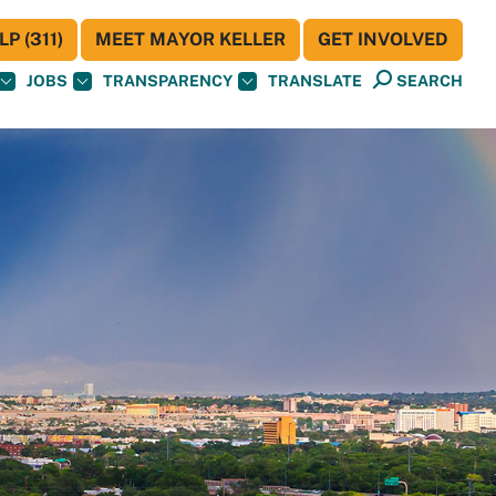
P (311)
MEET MAYOR KELLER
GET INVOLVED
JOBS
TRANSPARENCY
TRANSLATE
SEARCH