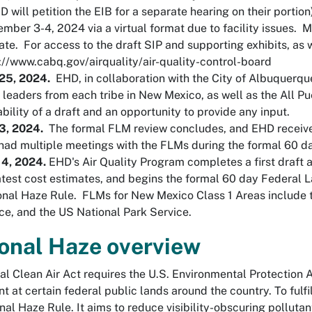
 will petition the EIB for a separate hearing on their portion
mber 3-4, 2024 via a virtual format due to facility issues. M
ate. For access to the draft SIP and supporting exhibits, as we
://www.cabq.gov/airquality/air-quality-control-board
 25, 2024.
EHD, in collaboration with the City of Albuquerqu
l leaders from each tribe in New Mexico, as well as the All P
ability of a draft and an opportunity to provide any input.
 3, 2024.
The formal FLM review concludes, and EHD receive
ad multiple meetings with the FLMs during the formal 60 d
 4, 2024.
EHD's Air Quality Program completes a first draft 
atest cost estimates, and begins the formal 60 day Federal 
nal Haze Rule. FLMs for New Mexico Class 1 Areas include t
ce, and the US National Park Service.
onal Haze overview
al Clean Air Act requires the U.S. Environmental Protection
t at certain federal public lands around the country. To ful
nal Haze Rule. It aims to reduce visibility-obscuring pollut