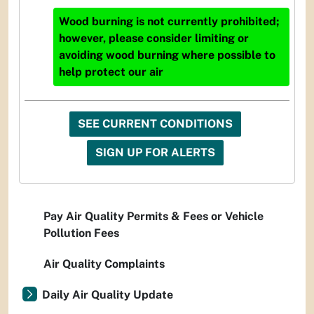
Wood burning is not currently prohibited;
however, please consider limiting or
avoiding wood burning where possible to
help protect our air
SEE CURRENT CONDITIONS
SIGN UP FOR ALERTS
Pay Air Quality Permits & Fees or Vehicle
Pollution Fees
Air Quality Complaints
Daily Air Quality Update