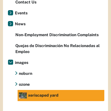
Contact Us
Events
News
Non-Employment Discrimination Complaints
Quejas de Discriminación No Relacionadas al
Empleo
images
noburn
ozone
xeriscaped yard