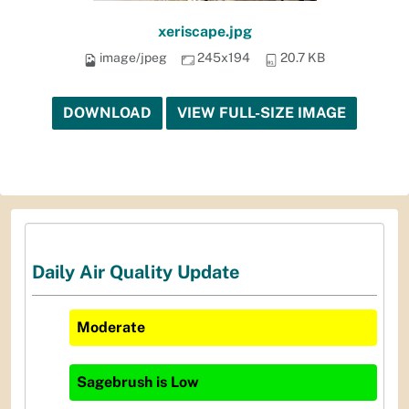
xeriscape.jpg
image/jpeg
245x194
20.7 KB
DOWNLOAD
VIEW FULL-SIZE IMAGE
Daily Air Quality Update
Moderate
Sagebrush
is
Low