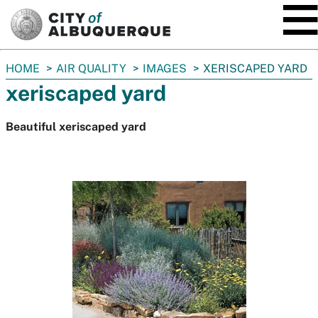
SKIP TO MAIN CONTENT
You
HOME
AIR QUALITY
IMAGES
XERISCAPED YARD
are
xeriscaped yard
here:
Beautiful xeriscaped yard