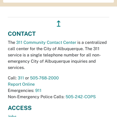
↥
CONTACT
The
311 Community Contact Center
is a centralized
call center for the City of Albuquerque. The 311
service is a single telephone number for all non-
emergency City of Albuquerque inquiries and
services.
Call:
311
or
505-768-2000
Report Online
Emergencies:
911
Non-Emergency Police Calls:
505-242-COPS
ACCESS
Jobs