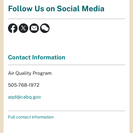
Follow Us on Social Media
Contact Information
Air Quality Program
505-768-1972
aqd@cabq.gov
Full contact information