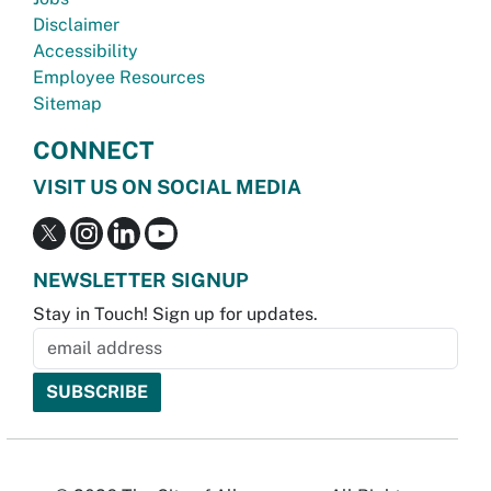
Disclaimer
Accessibility
Employee Resources
Sitemap
CONNECT
VISIT US ON SOCIAL MEDIA
NEWSLETTER SIGNUP
Stay in Touch! Sign up for updates.