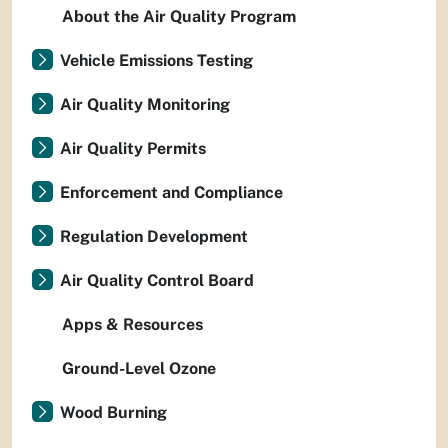
About the Air Quality Program
Vehicle Emissions Testing
Air Quality Monitoring
Air Quality Permits
Enforcement and Compliance
Regulation Development
Air Quality Control Board
Apps & Resources
Ground-Level Ozone
Wood Burning