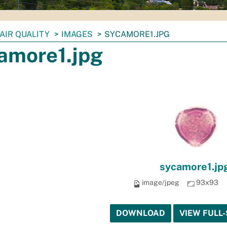
AIR QUALITY
IMAGES
SYCAMORE1.JPG
amore1.jpg
sycamore1.jp
image/jpeg
93x93
DOWNLOAD
VIEW FULL-