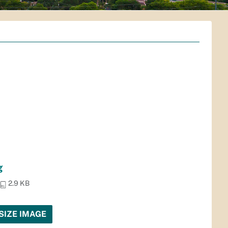
g
2.9 KB
SIZE IMAGE