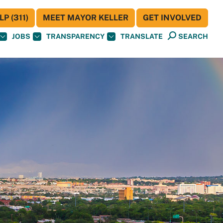
P (311)
MEET MAYOR KELLER
GET INVOLVED
JOBS
TRANSPARENCY
TRANSLATE
SEARCH