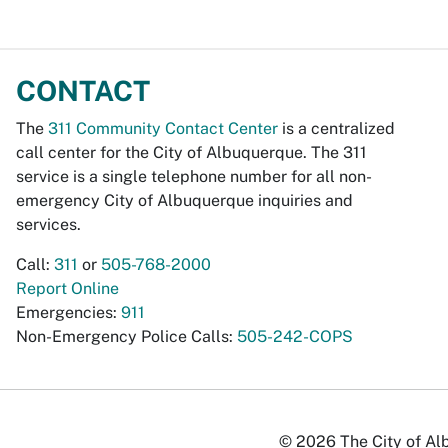
CONTACT
The
311 Community Contact Center
is a centralized
call center for the City of Albuquerque. The 311
service is a single telephone number for all non-
emergency City of Albuquerque inquiries and
services.
Call:
311
or
505-768-2000
Report Online
Emergencies:
911
Non-Emergency Police Calls:
505-242-COPS
© 2026 The City of Alb