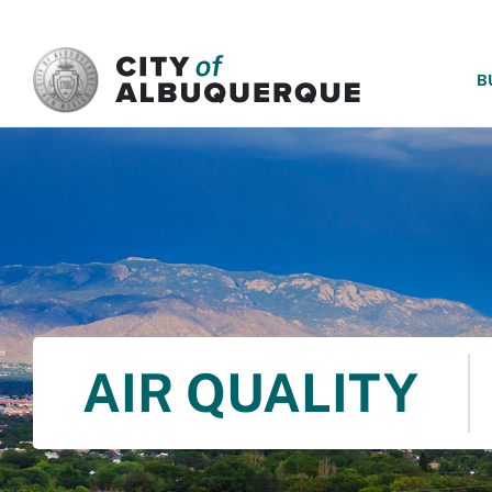
SKIP TO MAIN CONTENT
B
AIR QUALITY