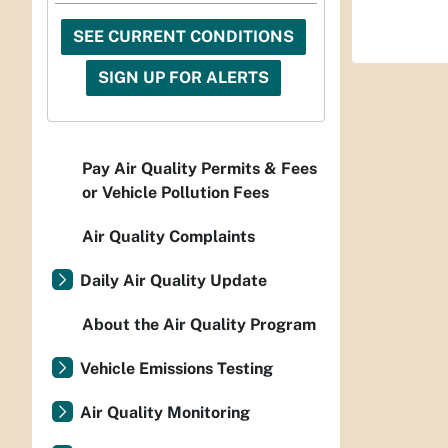
SEE CURRENT CONDITIONS
SIGN UP FOR ALERTS
Pay Air Quality Permits & Fees
or Vehicle Pollution Fees
Air Quality Complaints
Daily Air Quality Update
About the Air Quality Program
Vehicle Emissions Testing
Air Quality Monitoring