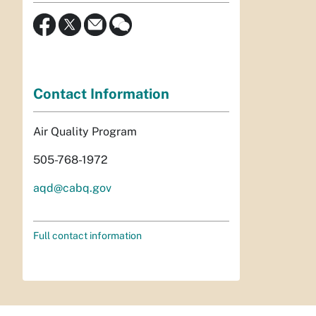
Contact Information
Air Quality Program
505-768-1972
aqd@cabq.gov
Full contact information