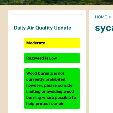
You
HOME
are
syc
Daily Air Quality Update
here:
Moderate
Ragweed
is
Low
Wood burning is not
currently prohibited;
however, please consider
limiting or avoiding wood
burning where possible to
help protect our air