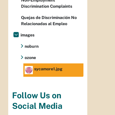
Non-Employment
Discrimination Complaints
Quejas de Discriminación No
Relacionadas al Empleo
images
noburn
ozone
sycamore1.jpg
Follow Us on
Social Media