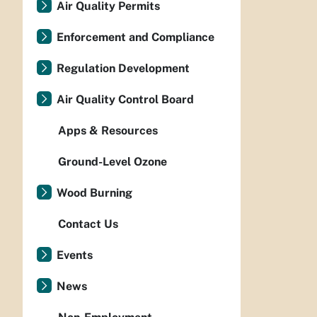
Air Quality Permits
Enforcement and Compliance
Regulation Development
Air Quality Control Board
Apps & Resources
Ground-Level Ozone
Wood Burning
Contact Us
Events
News