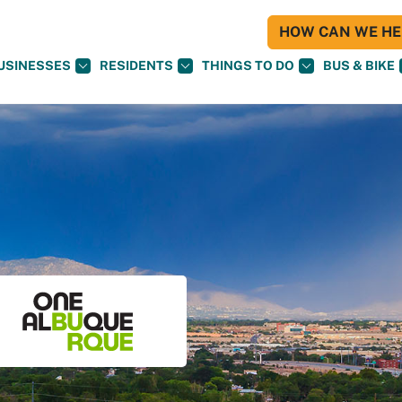
HOW CAN WE HEL
USINESSES
RESIDENTS
THINGS TO DO
BUS & BIKE