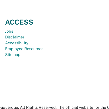
ACCESS
Jobs
Disclaimer
Accessibility
Employee Resources
Sitemap
uquerque. All Rights Reserved. The official website for the 