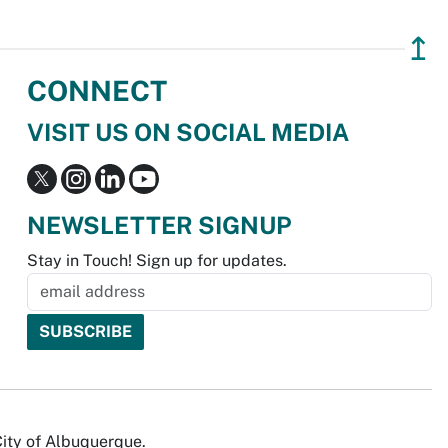
↥
CONNECT
VISIT US ON SOCIAL MEDIA
NEWSLETTER SIGNUP
Stay in Touch! Sign up for updates.
City of Albuquerque.