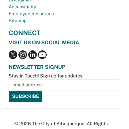
Accessibility
Employee Resources
Sitemap
CONNECT
VISIT US ON SOCIAL MEDIA
NEWSLETTER SIGNUP
Stay in Touch! Sign up for updates.
© 2026 The City of Albuquerque. All Rights