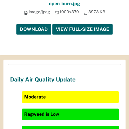
open-burn.jpg
image/jpeg
1000x370
397.3 KB
DOWNLOAD
VIEW FULL-SIZE IMAGE
Daily Air Quality Update
Moderate
Ragweed
is
Low