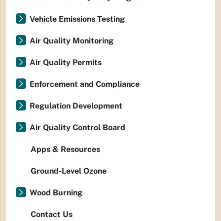
Vehicle Emissions Testing
Air Quality Monitoring
Air Quality Permits
Enforcement and Compliance
Regulation Development
Air Quality Control Board
Apps & Resources
Ground-Level Ozone
Wood Burning
Contact Us