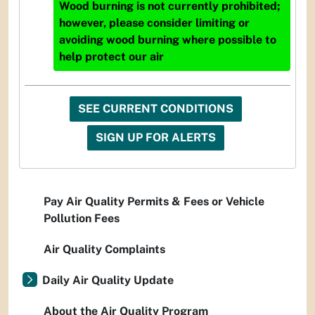
Wood burning is not currently prohibited;
however, please consider limiting or
avoiding wood burning where possible to
help protect our air
SEE CURRENT CONDITIONS
SIGN UP FOR ALERTS
Pay Air Quality Permits & Fees or Vehicle
Pollution Fees
Air Quality Complaints
Daily Air Quality Update
About the Air Quality Program