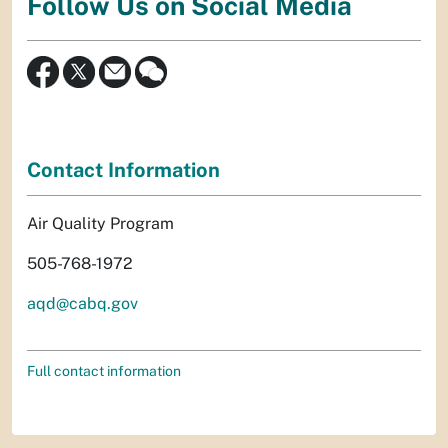
Follow Us on Social Media
Contact Information
Air Quality Program
505-768-1972
aqd@cabq.gov
Full contact information