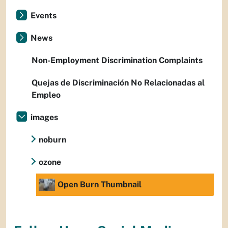
Events
News
Non-Employment Discrimination Complaints
Quejas de Discriminación No Relacionadas al
Empleo
images
noburn
ozone
Open Burn Thumbnail