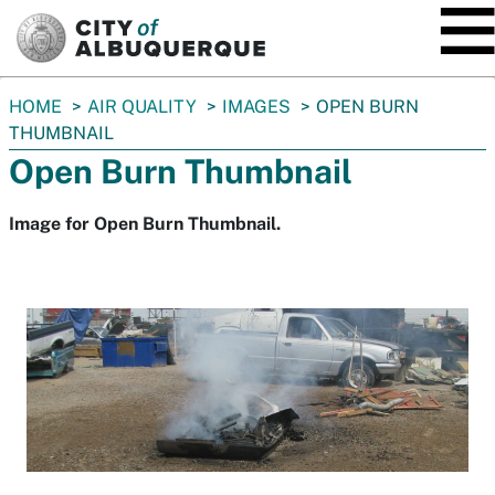
SKIP TO MAIN CONTENT
You
HOME
AIR QUALITY
IMAGES
OPEN BURN
are
THUMBNAIL
here:
Open Burn Thumbnail
Image for Open Burn Thumbnail.