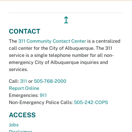
↥
CONTACT
The
311 Community Contact Center
is a centralized
call center for the City of Albuquerque. The 311
service is a single telephone number for all non-
emergency City of Albuquerque inquiries and
services.
Call:
311
or
505-768-2000
Report Online
Emergencies:
911
Non-Emergency Police Calls:
505-242-COPS
ACCESS
Jobs
Disclaimer