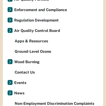
Enforcement and Compliance
Regulation Development
Air Quality Control Board
Apps & Resources
Ground-Level Ozone
Wood Burning
Contact Us
Events
News
Non-Employment Discrimination Complaints