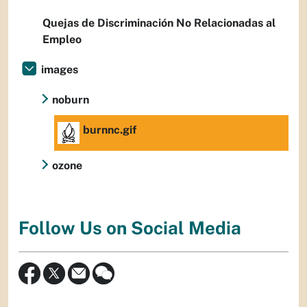
Quejas de Discriminación No Relacionadas al
Empleo
images
noburn
burnnc.gif
ozone
Follow Us on Social Media