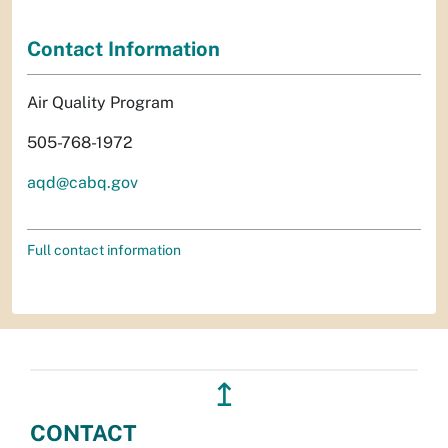
Contact Information
Air Quality Program
505-768-1972
aqd@cabq.gov
Full contact information
↥
CONTACT