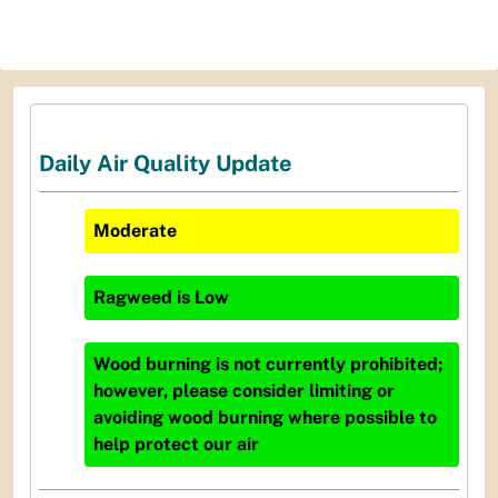
Daily Air Quality Update
Moderate
Ragweed
is
Low
Wood burning is not currently prohibited;
however, please consider limiting or
avoiding wood burning where possible to
help protect our air