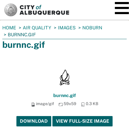
SKIP TO MAIN CONTENT
You
HOME
AIR QUALITY
IMAGES
NOBURN
are
BURNNC.GIF
here:
burnnc.gif
burnnc.gif
image/gif
59x59
0.3 KB
DOWNLOAD
VIEW FULL-SIZE IMAGE