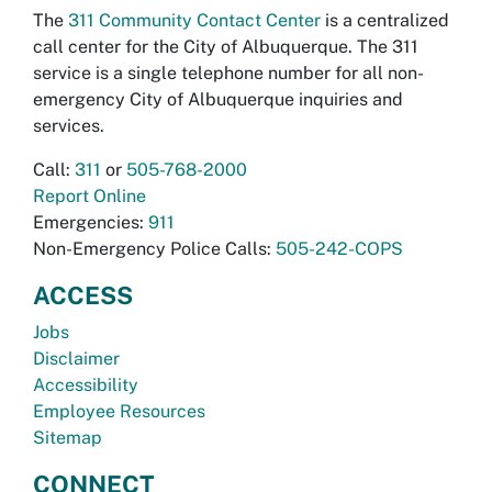
The
311 Community Contact Center
is a centralized
call center for the City of Albuquerque. The 311
service is a single telephone number for all non-
emergency City of Albuquerque inquiries and
services.
Call:
311
or
505-768-2000
Report Online
Emergencies:
911
Non-Emergency Police Calls:
505-242-COPS
ACCESS
Jobs
Disclaimer
Accessibility
Employee Resources
Sitemap
CONNECT