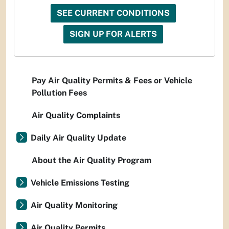
SEE CURRENT CONDITIONS
SIGN UP FOR ALERTS
Pay Air Quality Permits & Fees or Vehicle
Pollution Fees
Air Quality Complaints
Daily Air Quality Update
About the Air Quality Program
Vehicle Emissions Testing
Air Quality Monitoring
Air Quality Permits