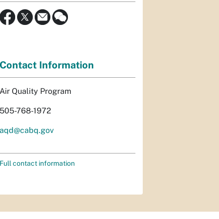
Contact Information
Air Quality Program
505-768-1972
aqd@cabq.gov
Full contact information