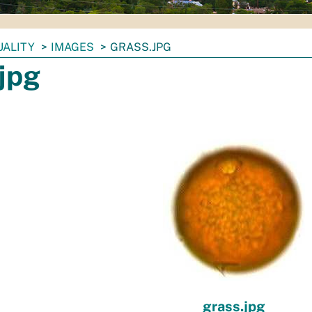
UALITY
IMAGES
GRASS.JPG
jpg
grass.jpg