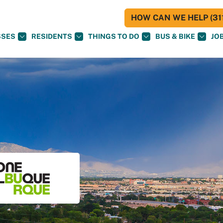
HOW CAN WE HELP (311
SSES
RESIDENTS
THINGS TO DO
BUS & BIKE
JO