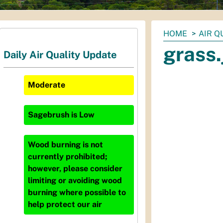
You
HOME
AIR Q
are
grass.
Daily Air Quality Update
here:
Moderate
Sagebrush
is
Low
Wood burning is not
currently prohibited;
however, please consider
limiting or avoiding wood
burning where possible to
help protect our air