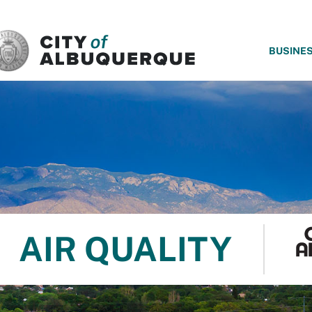
SKIP TO MAIN CONTENT
BUSINE
AIR QUALITY