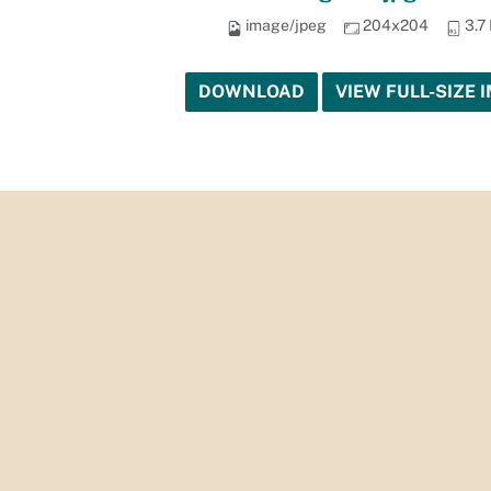
image/jpeg
204x204
3.7
DOWNLOAD
VIEW FULL-SIZE 