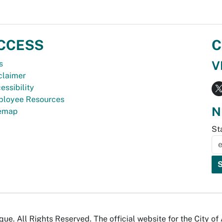
CCESS
C
V
s
claimer
essibility
loyee Resources
N
temap
St
e. All Rights Reserved. The official website for the City o