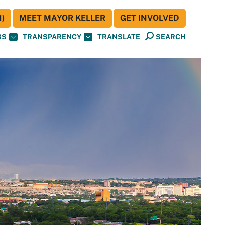
)
MEET MAYOR KELLER
GET INVOLVED
BS
TRANSPARENCY
TRANSLATE
SEARCH