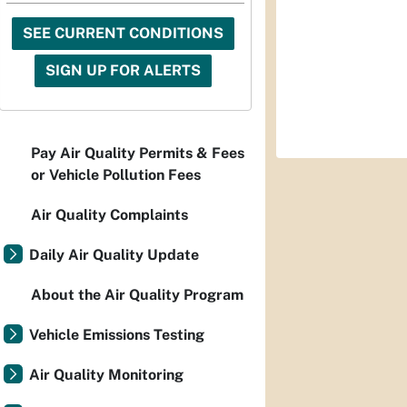
SEE CURRENT CONDITIONS
SIGN UP FOR ALERTS
Pay Air Quality Permits & Fees
or Vehicle Pollution Fees
Air Quality Complaints
Daily Air Quality Update
About the Air Quality Program
Vehicle Emissions Testing
Air Quality Monitoring