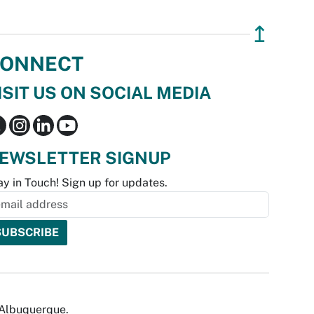
↥
ONNECT
ISIT US ON SOCIAL MEDIA
EWSLETTER SIGNUP
ay in Touch! Sign up for updates.
f Albuquerque.