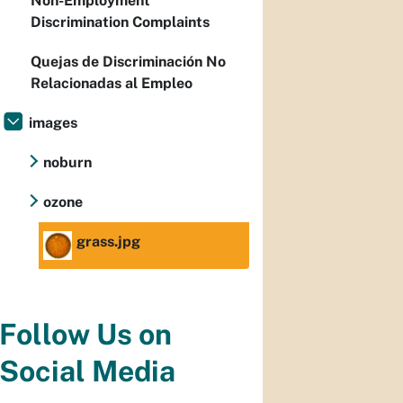
Non-Employment
Discrimination Complaints
Quejas de Discriminación No
Relacionadas al Empleo
images
noburn
ozone
grass.jpg
Follow Us on
Social Media