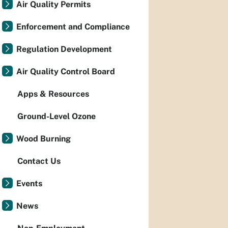
Air Quality Permits
Enforcement and Compliance
Regulation Development
Air Quality Control Board
Apps & Resources
Ground-Level Ozone
Wood Burning
Contact Us
Events
News