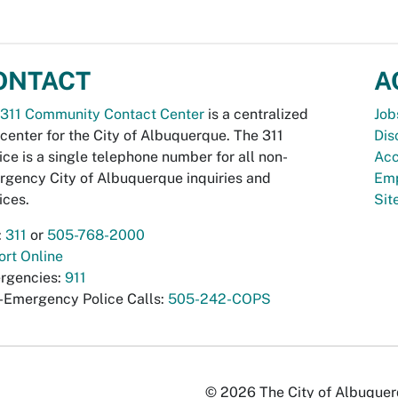
ONTACT
A
311 Community Contact Center
is a centralized
Job
 center for the City of Albuquerque. The 311
Dis
ice is a single telephone number for all non-
Acc
gency City of Albuquerque inquiries and
Emp
ices.
Si
:
311
or
505-768-2000
rt Online
rgencies:
911
-Emergency Police Calls:
505-242-COPS
© 2026 The City of Albuquerqu