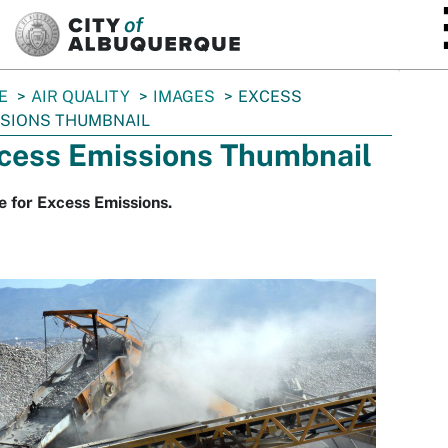
SKIP TO MAIN CONTENT
E
AIR QUALITY
IMAGES
EXCESS
SIONS THUMBNAIL
cess Emissions Thumbnail
 for Excess Emissions.