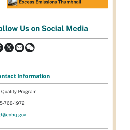
Excess Emissions Thumbnail
ollow Us on Social Media
ntact Information
r Quality Program
5-768-1972
d@cabq.gov