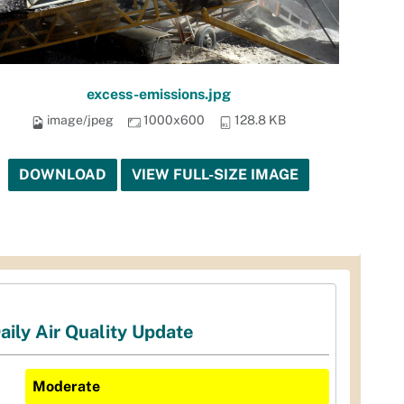
excess-emissions.jpg
image/jpeg
1000x600
128.8 KB
DOWNLOAD
VIEW FULL-SIZE IMAGE
aily Air Quality Update
Moderate