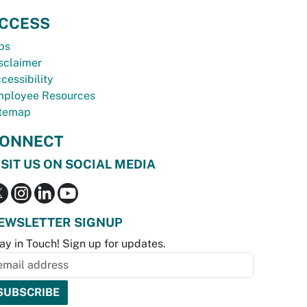
CCESS
bs
sclaimer
cessibility
ployee Resources
temap
ONNECT
ISIT US ON SOCIAL MEDIA
EWSLETTER SIGNUP
ay in Touch! Sign up for updates.