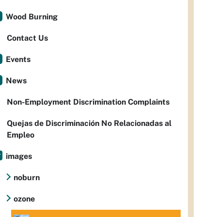
Wood Burning
Contact Us
Events
News
Non-Employment Discrimination Complaints
Quejas de Discriminación No Relacionadas al
Empleo
images
noburn
ozone