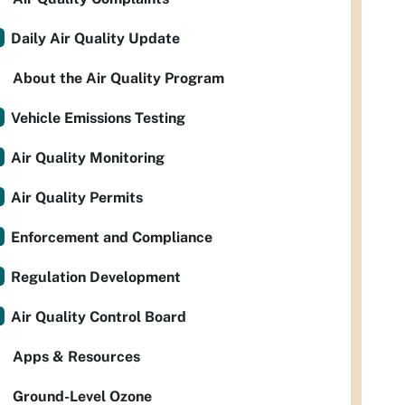
Daily Air Quality Update
About the Air Quality Program
Vehicle Emissions Testing
Air Quality Monitoring
Air Quality Permits
Enforcement and Compliance
Regulation Development
Air Quality Control Board
Apps & Resources
Ground-Level Ozone