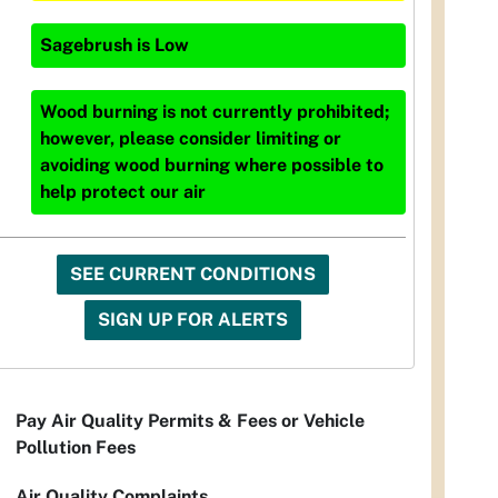
Sagebrush
is
Low
Wood burning is not currently prohibited;
however, please consider limiting or
avoiding wood burning where possible to
help protect our air
SEE CURRENT CONDITIONS
SIGN UP FOR ALERTS
Pay Air Quality Permits & Fees or Vehicle
Pollution Fees
Air Quality Complaints