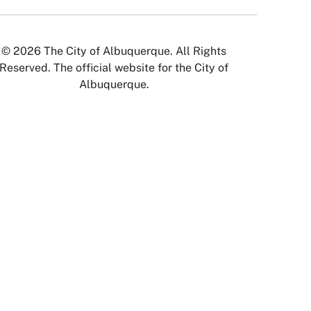
© 2026 The City of Albuquerque. All Rights
Reserved. The official website for the City of
Albuquerque.