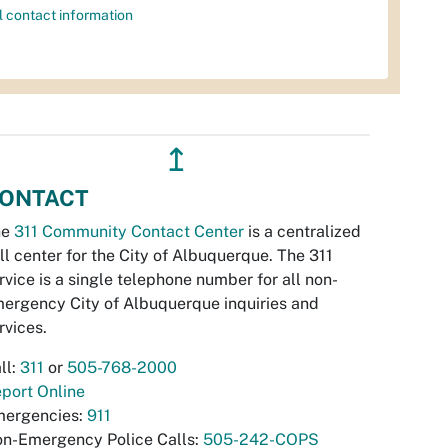
l contact information
↥
ONTACT
he
311 Community Contact Center
is a centralized
ll center for the City of Albuquerque. The 311
rvice is a single telephone number for all non-
ergency City of Albuquerque inquiries and
rvices.
ll:
311
or
505-768-2000
port Online
ergencies:
911
n-Emergency Police Calls:
505-242-COPS