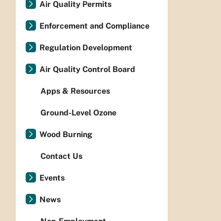
Air Quality Permits
Enforcement and Compliance
Regulation Development
Air Quality Control Board
Apps & Resources
Ground-Level Ozone
Wood Burning
Contact Us
Events
News