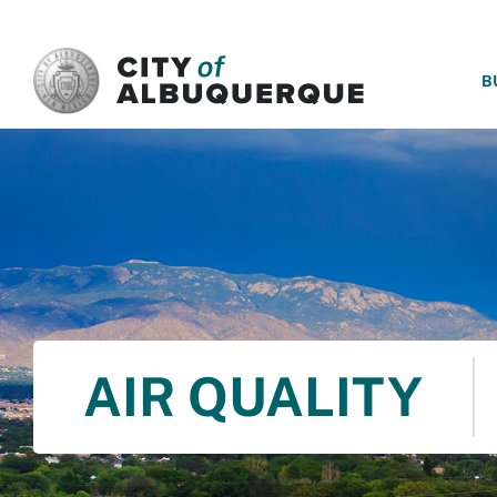
SKIP TO MAIN CONTENT
B
AIR QUALITY