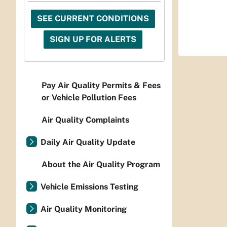
SEE CURRENT CONDITIONS
SIGN UP FOR ALERTS
Pay Air Quality Permits & Fees
or Vehicle Pollution Fees
Air Quality Complaints
Daily Air Quality Update
About the Air Quality Program
Vehicle Emissions Testing
Air Quality Monitoring