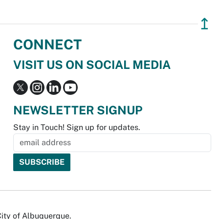
↥
CONNECT
VISIT US ON SOCIAL MEDIA
NEWSLETTER SIGNUP
Stay in Touch! Sign up for updates.
City of Albuquerque.