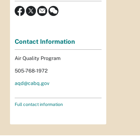
Contact Information
Air Quality Program
505-768-1972
aqd@cabq.gov
Full contact information