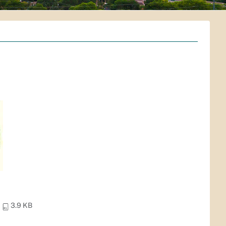
3.9 KB