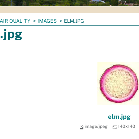
AIR QUALITY
IMAGES
ELM.JPG
.jpg
elm.jpg
image/jpeg
140x140