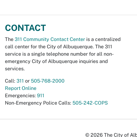
CONTACT
The
311 Community Contact Center
is a centralized
call center for the City of Albuquerque. The 311
service is a single telephone number for all non-
emergency City of Albuquerque inquiries and
services.
Call:
311
or
505-768-2000
Report Online
Emergencies:
911
Non-Emergency Police Calls:
505-242-COPS
© 2026 The City of Alb