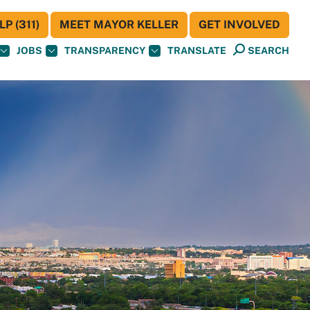
P (311)
MEET MAYOR KELLER
GET INVOLVED
JOBS
TRANSPARENCY
TRANSLATE
SEARCH