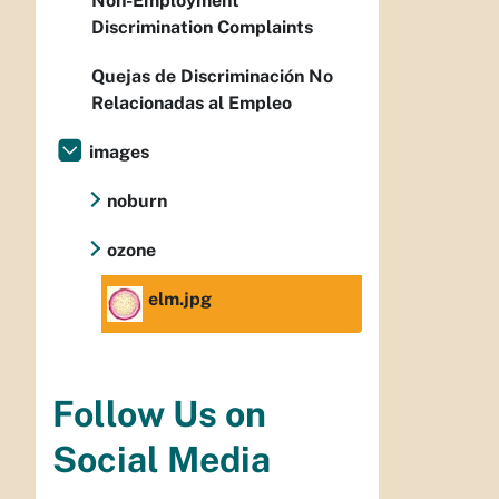
Non-Employment
Discrimination Complaints
Quejas de Discriminación No
Relacionadas al Empleo
images
noburn
ozone
elm.jpg
Follow Us on
Social Media