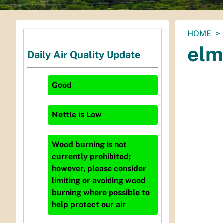
You
HOME
are
elm
Daily Air Quality Update
here:
Good
Nettle
is
Low
Wood burning is not
currently prohibited;
however, please consider
limiting or avoiding wood
burning where possible to
help protect our air