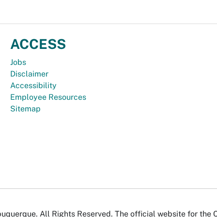
ACCESS
Jobs
Disclaimer
Accessibility
Employee Resources
Sitemap
uquerque. All Rights Reserved. The official website for the 