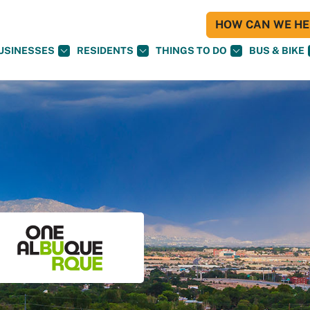
HOW CAN WE HEL
USINESSES
RESIDENTS
THINGS TO DO
BUS & BIKE