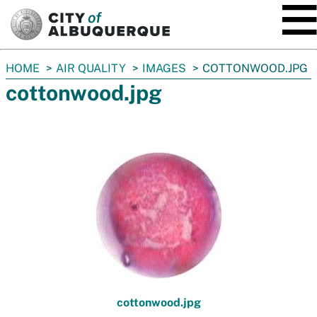
SKIP TO MAIN CONTENT
You
HOME
AIR QUALITY
IMAGES
COTTONWOOD.JPG
are
cottonwood.jpg
here:
cottonwood.jpg