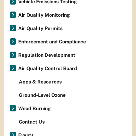
Vehicle Emissions Testing
Air Quality Monitoring
Air Quality Permits
Enforcement and Compliance
Regulation Development
Air Quality Control Board
Apps & Resources
Ground-Level Ozone
Wood Burning
Contact Us
Events