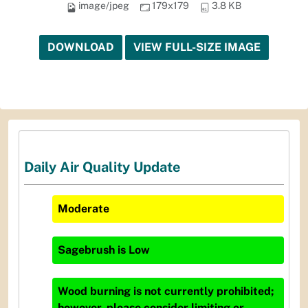
image/jpeg
179x179
3.8 KB
DOWNLOAD
VIEW FULL-SIZE IMAGE
Daily Air Quality Update
Moderate
Sagebrush
is
Low
Wood burning is not currently prohibited;
however, please consider limiting or