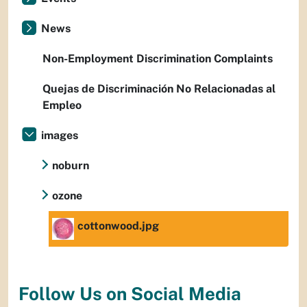
News
Non-Employment Discrimination Complaints
Quejas de Discriminación No Relacionadas al
Empleo
images
noburn
ozone
cottonwood.jpg
Follow Us on Social Media