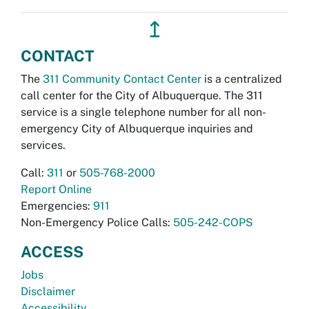
↥
CONTACT
The
311 Community Contact Center
is a centralized
call center for the City of Albuquerque. The 311
service is a single telephone number for all non-
emergency City of Albuquerque inquiries and
services.
Call:
311
or
505-768-2000
Report Online
Emergencies:
911
Non-Emergency Police Calls:
505-242-COPS
ACCESS
Jobs
Disclaimer
Accessibility