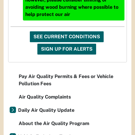
avoiding wood burning where possible to
help protect our air
SEE CURRENT CONDITIONS
SIGN UP FOR ALERTS
Pay Air Quality Permits & Fees or Vehicle
Pollution Fees
Air Quality Complaints
Daily Air Quality Update
About the Air Quality Program