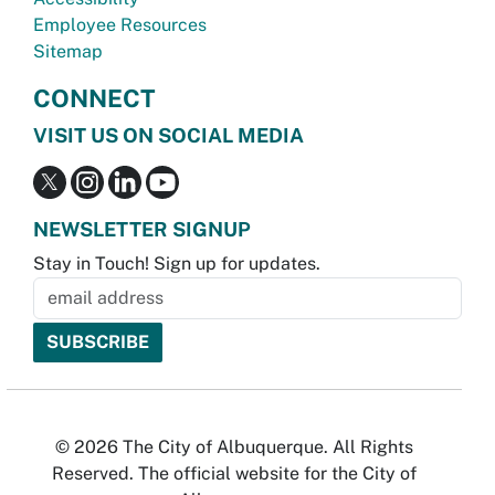
Employee Resources
Sitemap
CONNECT
VISIT US ON SOCIAL MEDIA
NEWSLETTER SIGNUP
Stay in Touch! Sign up for updates.
© 2026 The City of Albuquerque. All Rights
Reserved. The official website for the City of