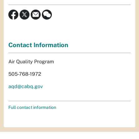
Contact Information
Air Quality Program
505-768-1972
aqd@cabq.gov
Full contact information