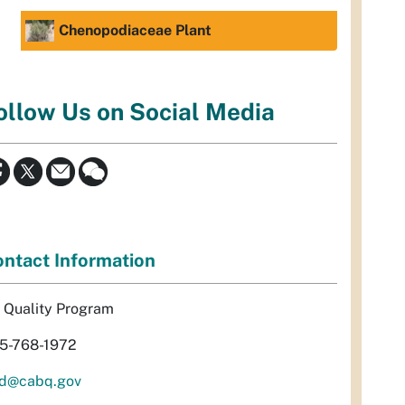
Chenopodiaceae Plant
ollow Us on Social Media
ntact Information
r Quality Program
5-768-1972
d@cabq.gov