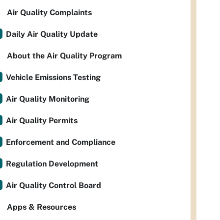
Air Quality Complaints
Daily Air Quality Update
About the Air Quality Program
Vehicle Emissions Testing
Air Quality Monitoring
Air Quality Permits
Enforcement and Compliance
Regulation Development
Air Quality Control Board
Apps & Resources