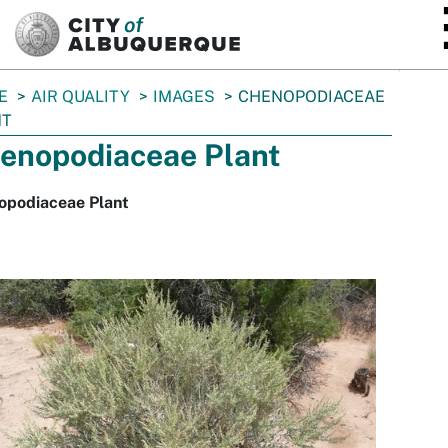
SKIP TO MAIN CONTENT
E
AIR QUALITY
IMAGES
CHENOPODIACEAE
NT
enopodiaceae Plant
opodiaceae Plant