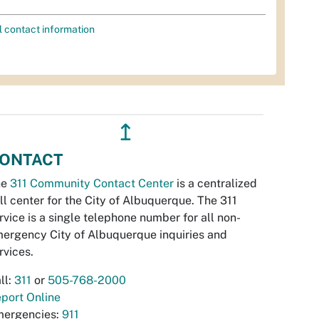
l contact information
↥
ONTACT
he
311 Community Contact Center
is a centralized
ll center for the City of Albuquerque. The 311
rvice is a single telephone number for all non-
ergency City of Albuquerque inquiries and
rvices.
ll:
311
or
505-768-2000
port Online
ergencies:
911