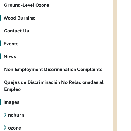
Ground-Level Ozone
Wood Burning
Contact Us
Events
News
Non-Employment Discrimination Complaints
Quejas de Discriminación No Relacionadas al
Empleo
images
noburn
ozone