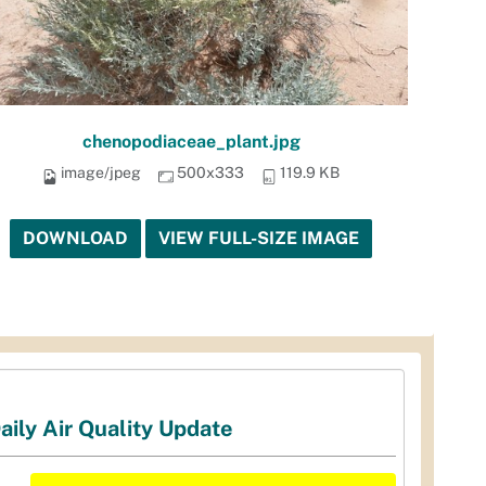
chenopodiaceae_plant.jpg
image/jpeg
500x333
119.9 KB
DOWNLOAD
VIEW FULL-SIZE IMAGE
aily Air Quality Update