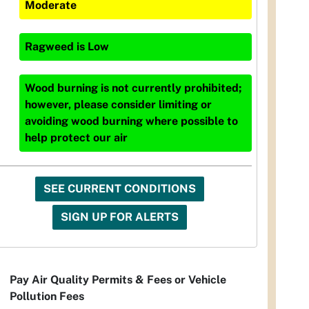
Moderate
Ragweed
is
Low
Wood burning is not currently prohibited;
however, please consider limiting or
avoiding wood burning where possible to
help protect our air
SEE CURRENT CONDITIONS
SIGN UP FOR ALERTS
Pay Air Quality Permits & Fees or Vehicle
Pollution Fees