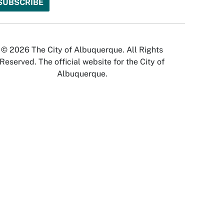
© 2026 The City of Albuquerque. All Rights
Reserved. The official website for the City of
Albuquerque.