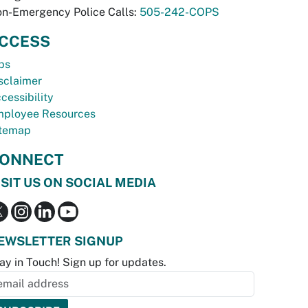
n-Emergency Police Calls:
505-242-COPS
CCESS
bs
sclaimer
cessibility
ployee Resources
temap
ONNECT
ISIT US ON SOCIAL MEDIA
EWSLETTER SIGNUP
ay in Touch! Sign up for updates.