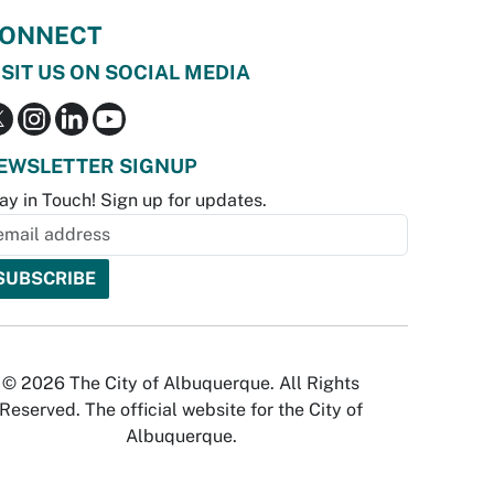
ONNECT
ISIT US ON SOCIAL MEDIA
EWSLETTER SIGNUP
ay in Touch! Sign up for updates.
© 2026 The City of Albuquerque. All Rights
Reserved. The official website for the City of
Albuquerque.