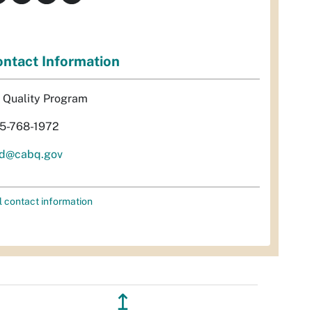
ntact Information
r Quality Program
5-768-1972
d@cabq.gov
l contact information
↥