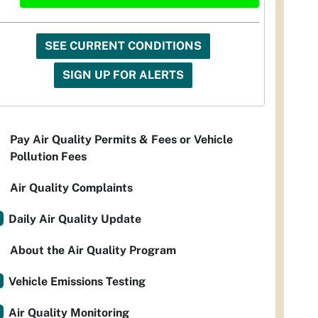
SEE CURRENT CONDITIONS
SIGN UP FOR ALERTS
Pay Air Quality Permits & Fees or Vehicle
Pollution Fees
Air Quality Complaints
Daily Air Quality Update
About the Air Quality Program
Vehicle Emissions Testing
Air Quality Monitoring