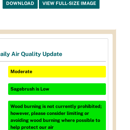
DOWNLOAD
VIEW FULL-SIZE IMAGE
aily Air Quality Update
Moderate
Sagebrush
is
Low
Wood burning is not currently prohibited;
however, please consider limiting or
avoiding wood burning where possible to
help protect our air