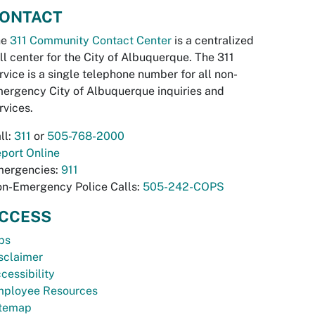
ONTACT
he
311 Community Contact Center
is a centralized
ll center for the City of Albuquerque. The 311
rvice is a single telephone number for all non-
ergency City of Albuquerque inquiries and
rvices.
ll:
311
or
505-768-2000
port Online
ergencies:
911
n-Emergency Police Calls:
505-242-COPS
CCESS
bs
sclaimer
cessibility
ployee Resources
temap