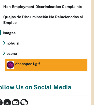
Non-Employment Discrimination Complaints
Quejas de Discriminación No Relacionadas al
Empleo
images
noburn
ozone
chenopod1.gif
ollow Us on Social Media