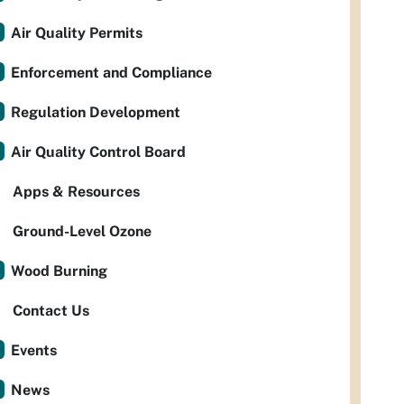
Air Quality Permits
Enforcement and Compliance
Regulation Development
Air Quality Control Board
Apps & Resources
Ground-Level Ozone
Wood Burning
Contact Us
Events
News