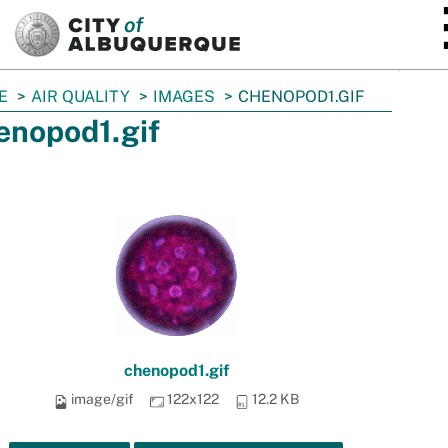
SKIP TO MAIN CONTENT
E
AIR QUALITY
IMAGES
CHENOPOD1.GIF
enopod1.gif
chenopod1.gif
image/gif
122x122
12.2 KB