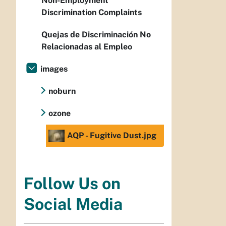
Non-Employment
Discrimination Complaints
Quejas de Discriminación No
Relacionadas al Empleo
images
noburn
ozone
AQP - Fugitive Dust.jpg
Follow Us on
Social Media