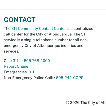
CONTACT
The
311 Community Contact Center
is a centralized
call center for the City of Albuquerque. The 311
service is a single telephone number for all non-
emergency City of Albuquerque inquiries and
services.
Call:
311
or
505-768-2000
Report Online
Emergencies:
911
Non-Emergency Police Calls:
505-242-COPS
© 2026 The City of Alb