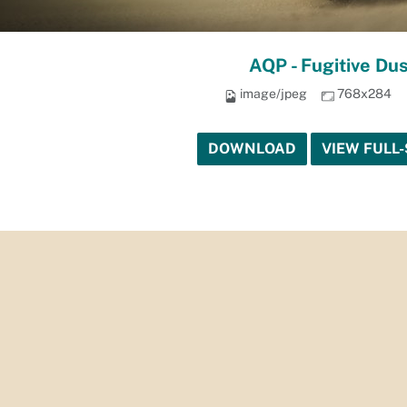
AQP - Fugitive Dus
image/jpeg
768x284
DOWNLOAD
VIEW FULL-