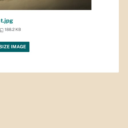
t.jpg
188.2 KB
SIZE IMAGE