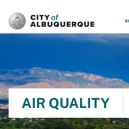
SKIP TO MAIN CONTENT
B
AIR QUALITY