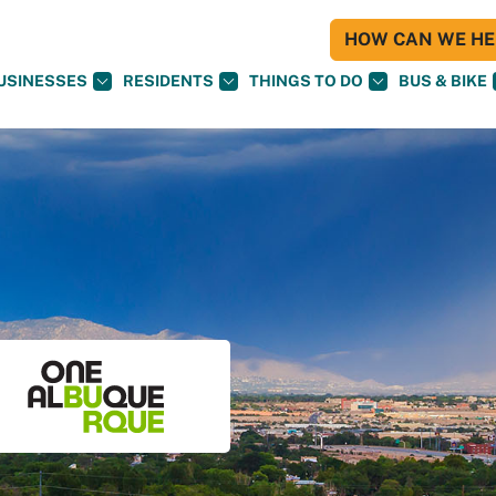
HOW CAN WE HEL
USINESSES
RESIDENTS
THINGS TO DO
BUS & BIKE