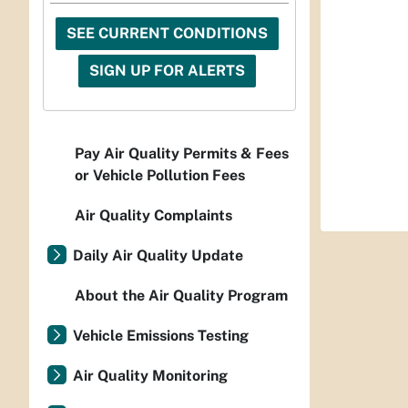
SEE CURRENT CONDITIONS
SIGN UP FOR ALERTS
Pay Air Quality Permits & Fees
or Vehicle Pollution Fees
Air Quality Complaints
Daily Air Quality Update
About the Air Quality Program
Vehicle Emissions Testing
Air Quality Monitoring