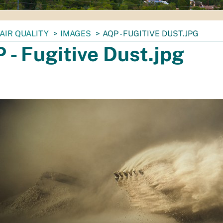
AIR QUALITY
IMAGES
AQP - FUGITIVE DUST.JPG
 - Fugitive Dust.jpg