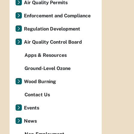
Air Quality Permits
Enforcement and Compliance
Regulation Development
Air Quality Control Board
Apps & Resources
Ground-Level Ozone
Wood Burning
Contact Us
Events
News