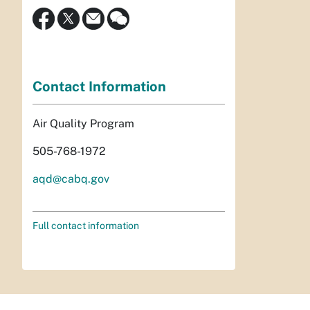
Contact Information
Air Quality Program
505-768-1972
aqd@cabq.gov
Full contact information