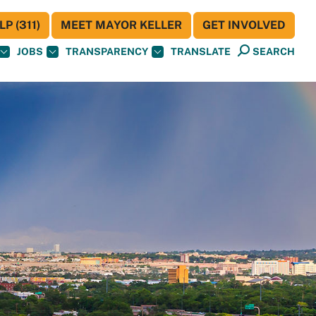
P (311)
MEET MAYOR KELLER
GET INVOLVED
JOBS
TRANSPARENCY
TRANSLATE
SEARCH