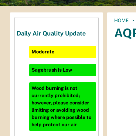
You
HOME
are
AQP
Daily Air Quality Update
here:
Moderate
Sagebrush
is
Low
Wood burning is not
currently prohibited;
however, please consider
limiting or avoiding wood
burning where possible to
help protect our air