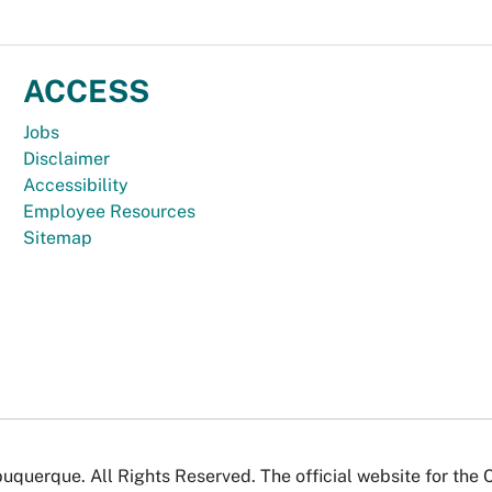
ACCESS
Jobs
Disclaimer
Accessibility
Employee Resources
Sitemap
uquerque. All Rights Reserved. The official website for the 