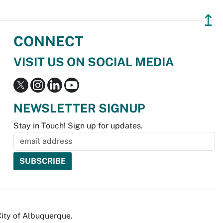
↥
CONNECT
VISIT US ON SOCIAL MEDIA
NEWSLETTER SIGNUP
Stay in Touch! Sign up for updates.
City of Albuquerque.