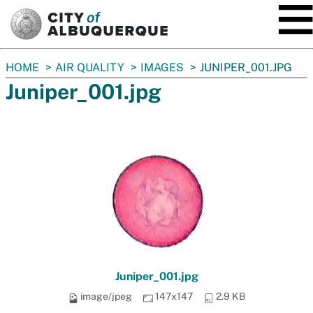
SKIP TO MAIN CONTENT
You
HOME
AIR QUALITY
IMAGES
JUNIPER_001.JPG
are
Juniper_001.jpg
here:
Juniper_001.jpg
image/jpeg
147x147
2.9 KB