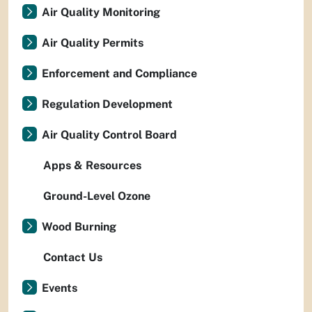
Air Quality Monitoring
Air Quality Permits
Enforcement and Compliance
Regulation Development
Air Quality Control Board
Apps & Resources
Ground-Level Ozone
Wood Burning
Contact Us
Events