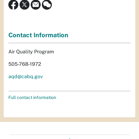
Contact Information
Air Quality Program
505-768-1972
aqd@cabq.gov
Full contact information