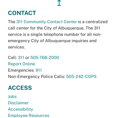
↥
CONTACT
The
311 Community Contact Center
is a centralized
call center for the City of Albuquerque. The 311
service is a single telephone number for all non-
emergency City of Albuquerque inquiries and
services.
Call:
311
or
505-768-2000
Report Online
Emergencies:
911
Non-Emergency Police Calls:
505-242-COPS
ACCESS
Jobs
Disclaimer
Accessibility
Employee Resources