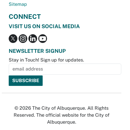
Sitemap
CONNECT
VISIT US ON SOCIAL MEDIA
NEWSLETTER SIGNUP
Stay in Touch! Sign up for updates.
© 2026 The City of Albuquerque. All Rights
Reserved. The official website for the City of
Albuquerque.