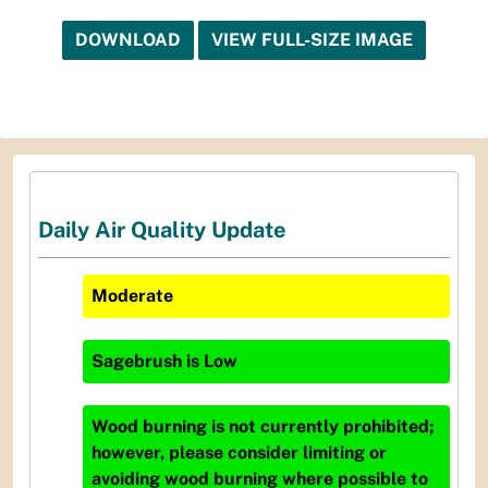
DOWNLOAD
VIEW FULL-SIZE IMAGE
Daily Air Quality Update
Moderate
Sagebrush
is
Low
Wood burning is not currently prohibited;
however, please consider limiting or
avoiding wood burning where possible to