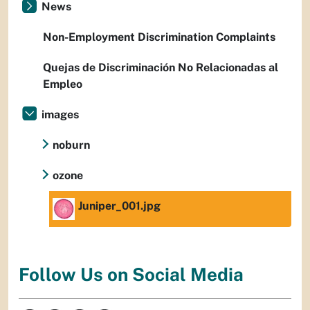
News
Non-Employment Discrimination Complaints
Quejas de Discriminación No Relacionadas al
Empleo
images
noburn
ozone
Juniper_001.jpg
Follow Us on Social Media