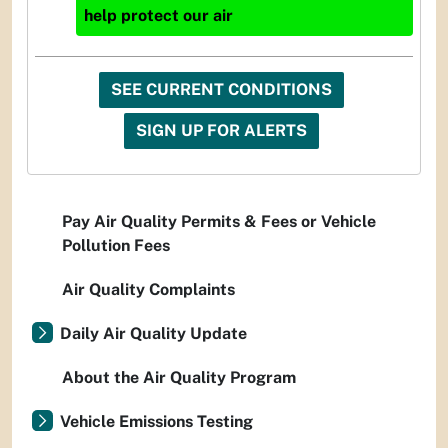
help protect our air
SEE CURRENT CONDITIONS
SIGN UP FOR ALERTS
Pay Air Quality Permits & Fees or Vehicle
Pollution Fees
Air Quality Complaints
Daily Air Quality Update
About the Air Quality Program
Vehicle Emissions Testing