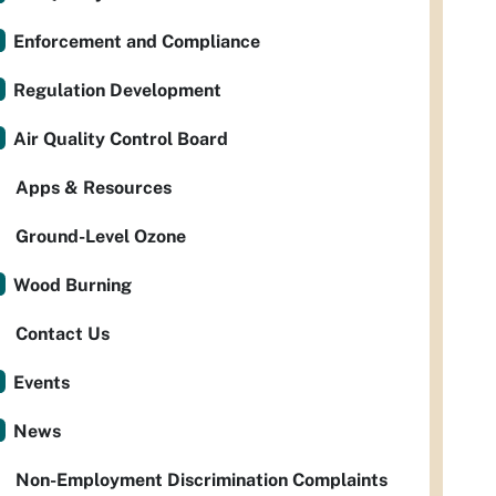
Enforcement and Compliance
Regulation Development
Air Quality Control Board
Apps & Resources
Ground-Level Ozone
Wood Burning
Contact Us
Events
News
Non-Employment Discrimination Complaints