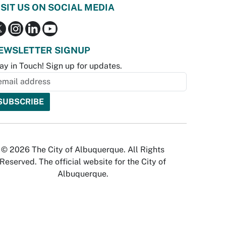
ISIT US ON SOCIAL MEDIA
EWSLETTER SIGNUP
ay in Touch! Sign up for updates.
© 2026 The City of Albuquerque. All Rights
Reserved. The official website for the City of
Albuquerque.