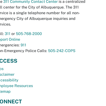
he
311 Community Contact Center
is a centralized
ll center for the City of Albuquerque. The 311
rvice is a single telephone number for all non-
ergency City of Albuquerque inquiries and
rvices.
ll:
311
or
505-768-2000
port Online
ergencies:
911
n-Emergency Police Calls:
505-242-COPS
CCESS
bs
sclaimer
cessibility
ployee Resources
temap
ONNECT