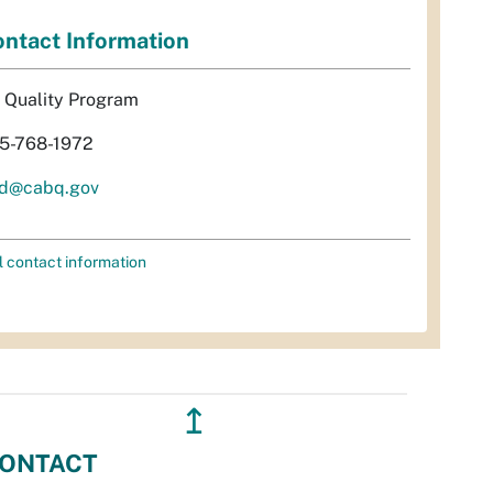
ntact Information
r Quality Program
5-768-1972
d@cabq.gov
l contact information
↥
ONTACT