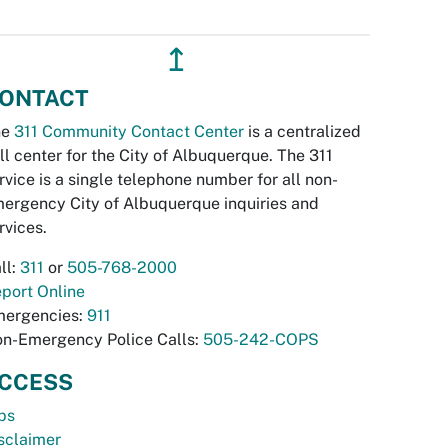
↥
ONTACT
he
311 Community Contact Center
is a centralized
ll center for the City of Albuquerque. The 311
rvice is a single telephone number for all non-
ergency City of Albuquerque inquiries and
rvices.
ll:
311
or
505-768-2000
port Online
ergencies:
911
n-Emergency Police Calls:
505-242-COPS
CCESS
bs
sclaimer