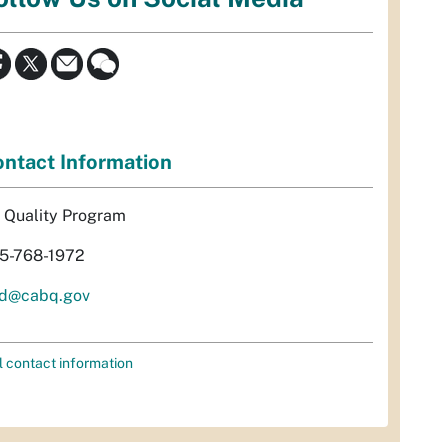
ntact Information
r Quality Program
5-768-1972
d@cabq.gov
l contact information