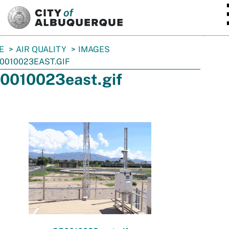
SKIP TO MAIN CONTENT
E
AIR QUALITY
IMAGES
0010023EAST.GIF
0010023east.gif