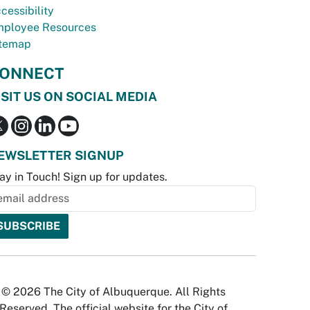
cessibility
ployee Resources
temap
ONNECT
ISIT US ON SOCIAL MEDIA
EWSLETTER SIGNUP
ay in Touch! Sign up for updates.
© 2026 The City of Albuquerque. All Rights
Reserved. The official website for the City of