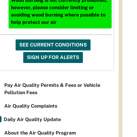
Wood burning is not currently prohibited;
however, please consider limiting or
avoiding wood burning where possible to
help protect our air
SEE CURRENT CONDITIONS
SIGN UP FOR ALERTS
Pay Air Quality Permits & Fees or Vehicle
Pollution Fees
Air Quality Complaints
Daily Air Quality Update
About the Air Quality Program