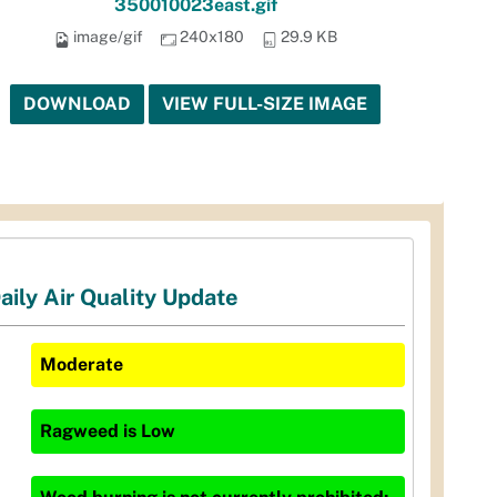
350010023east.gif
image/gif
240x180
29.9 KB
DOWNLOAD
VIEW FULL-SIZE IMAGE
aily Air Quality Update
Moderate
Ragweed
is
Low