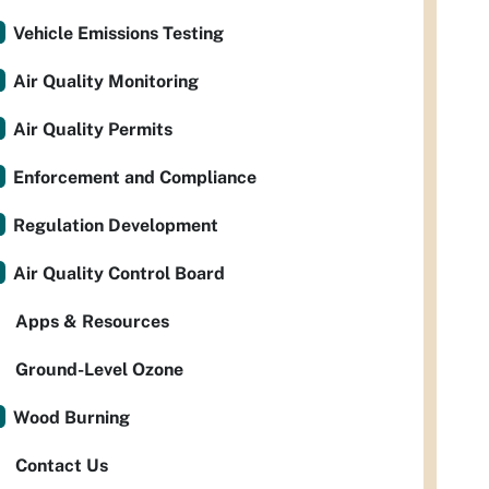
Vehicle Emissions Testing
Air Quality Monitoring
Air Quality Permits
Enforcement and Compliance
Regulation Development
Air Quality Control Board
Apps & Resources
Ground-Level Ozone
Wood Burning
Contact Us