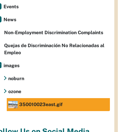
Events
News
Non-Employment Discrimination Complaints
Quejas de Discriminación No Relacionadas al
Empleo
images
noburn
ozone
350010023east.gif
ollow Us on Social Media