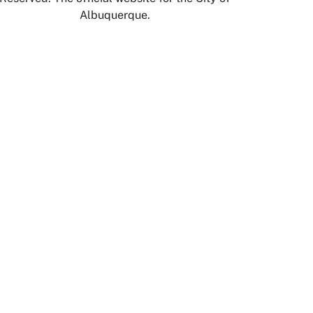
Albuquerque.