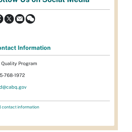
ntact Information
r Quality Program
5-768-1972
d@cabq.gov
l contact information