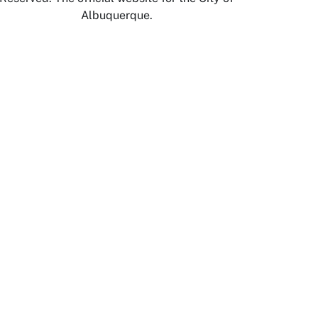
Albuquerque.