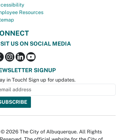
cessibility
ployee Resources
temap
ONNECT
ISIT US ON SOCIAL MEDIA
EWSLETTER SIGNUP
ay in Touch! Sign up for updates.
© 2026 The City of Albuquerque. All Rights
Reserved. The official website for the City of