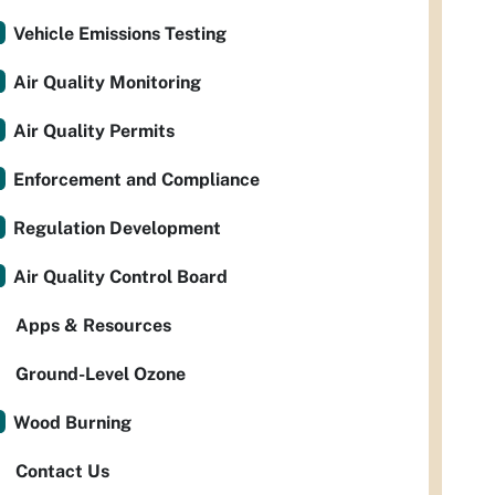
Vehicle Emissions Testing
Air Quality Monitoring
Air Quality Permits
Enforcement and Compliance
Regulation Development
Air Quality Control Board
Apps & Resources
Ground-Level Ozone
Wood Burning
Contact Us