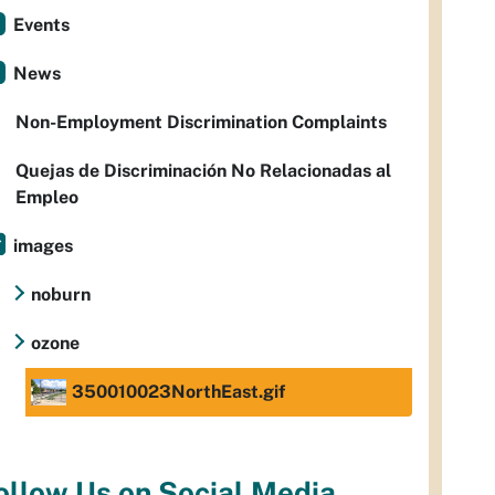
Events
News
Non-Employment Discrimination Complaints
Quejas de Discriminación No Relacionadas al
Empleo
images
noburn
ozone
350010023NorthEast.gif
ollow Us on Social Media