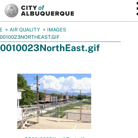
SKIP TO MAIN CONTENT
E
AIR QUALITY
IMAGES
0010023NORTHEAST.GIF
0010023NorthEast.gif