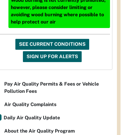
Wood burning is not currently prohibited;
however, please consider limiting or
avoiding wood burning where possible to
help protect our air
SEE CURRENT CONDITIONS
SIGN UP FOR ALERTS
Pay Air Quality Permits & Fees or Vehicle
Pollution Fees
Air Quality Complaints
Daily Air Quality Update
About the Air Quality Program