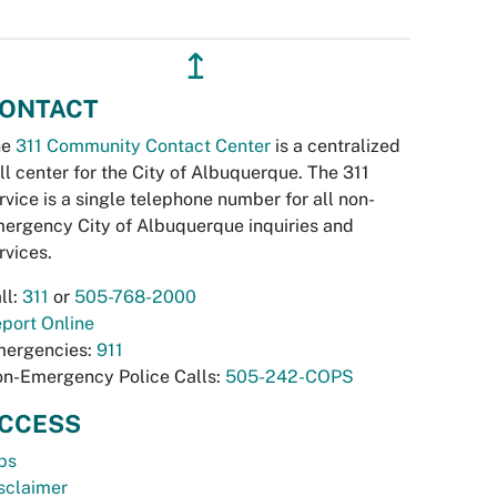
↥
ONTACT
he
311 Community Contact Center
is a centralized
ll center for the City of Albuquerque. The 311
rvice is a single telephone number for all non-
ergency City of Albuquerque inquiries and
rvices.
ll:
311
or
505-768-2000
port Online
ergencies:
911
n-Emergency Police Calls:
505-242-COPS
CCESS
bs
sclaimer