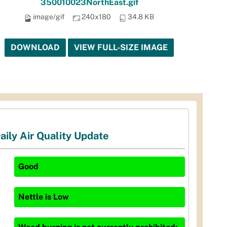
350010023NorthEast.gif
image/gif
240x180
34.8 KB
DOWNLOAD
VIEW FULL-SIZE IMAGE
aily Air Quality Update
Good
Nettle
is
Low